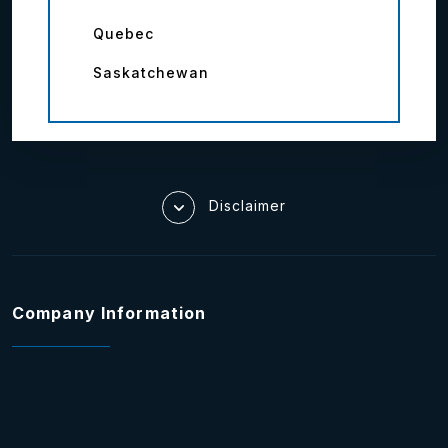
Quebec
Saskatchewan
Disclaimer
Company Information