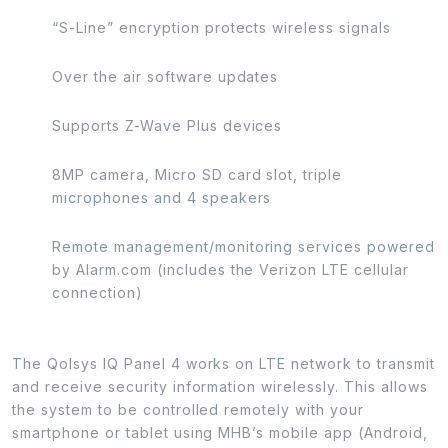
“S-Line” encryption protects wireless signals
Over the air software updates
Supports Z-Wave Plus devices
8MP camera, Micro SD card slot, triple
microphones and 4 speakers
Remote management/monitoring services powered
by Alarm.com (includes the Verizon LTE cellular
connection)
The Qolsys IQ Panel 4 works on LTE network to transmit
and receive security information wirelessly. This allows
the system to be controlled remotely with your
smartphone or tablet using MHB’s mobile app (Android,