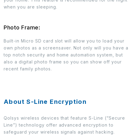
when you are sleeping.
Photo Frame:
Built-in Micro SD card slot will allow you to load your
own photos as a screensaver. Not only will you have a
top notch security and home automation system, but
also a digital photo frame so you can show off your
recent family photos.
About S-Line Encryption
Qolsys wireless devices that feature S-Line (“Secure
Line”) technology offer advanced encryption to
safeguard your wireless signals against hacking.