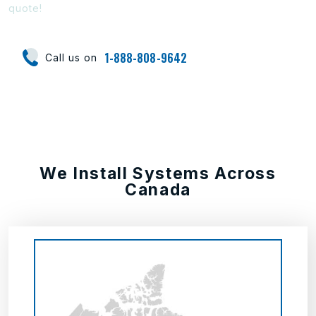
quote!
1-888-808-9642
Call us on
We Install Systems Across
Canada