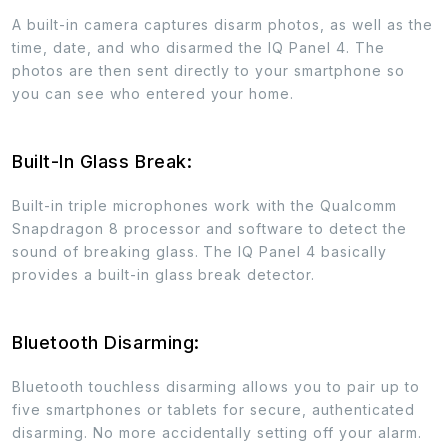
A built-in camera captures disarm photos, as well as the
time, date, and who disarmed the IQ Panel 4. The
photos are then sent directly to your smartphone so
you can see who entered your home.
Built-In Glass Break:
Built-in triple microphones work with the Qualcomm
Snapdragon 8 processor and software to detect the
sound of breaking glass. The IQ Panel 4 basically
provides a built-in glass break detector.
Bluetooth Disarming:
Bluetooth touchless disarming allows you to pair up to
five smartphones or tablets for secure, authenticated
disarming. No more accidentally setting off your alarm.