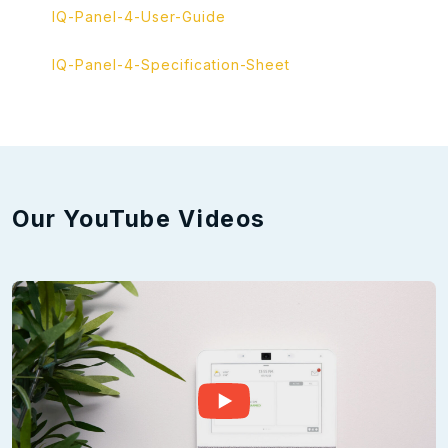
IQ-Panel-4-User-Guide
IQ-Panel-4-Specification-Sheet
Our YouTube Videos