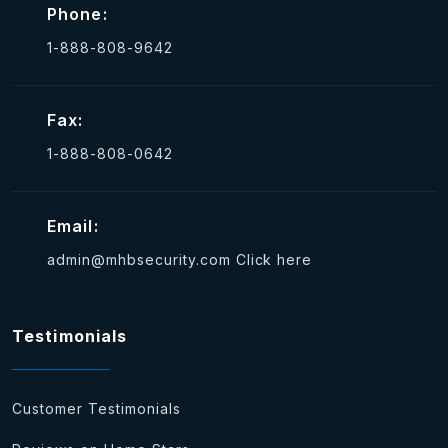
Phone:
1-888-808-9642
Fax:
1-888-808-0642
Email:
admin@mhbsecurity.com
Click here
Testimonials
Customer Testimonials