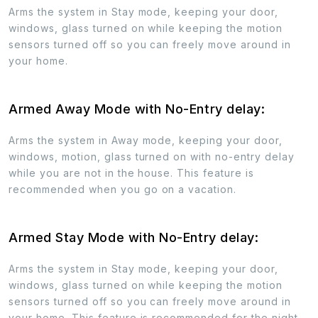
Arms the system in Stay mode, keeping your door,
windows, glass turned on while keeping the motion
sensors turned off so you can freely move around in
your home.
Armed Away Mode with No-Entry delay:
Arms the system in Away mode, keeping your door,
windows, motion, glass turned on with no-entry delay
while you are not in the house. This feature is
recommended when you go on a vacation.
Armed Stay Mode with No-Entry delay:
Arms the system in Stay mode, keeping your door,
windows, glass turned on while keeping the motion
sensors turned off so you can freely move around in
your home. This feature is recommended for the night