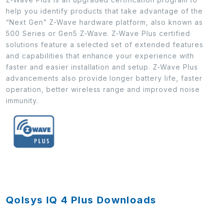
help you identify products that take advantage of the
“Next Gen” Z-Wave hardware platform, also known as
500 Series or Gen5 Z-Wave. Z-Wave Plus certified
solutions feature a selected set of extended features
and capabilities that enhance your experience with
faster and easier installation and setup. Z-Wave Plus
advancements also provide longer battery life, faster
operation, better wireless range and improved noise
immunity.
Qolsys IQ 4 Plus Downloads