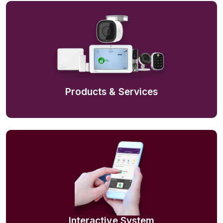
Products & Services
Interactive System