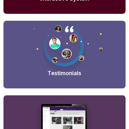
Testimonials