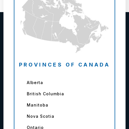
PROVINCES OF CANADA
Alberta
British Columbia
Manitoba
Nova Scotia
Ontario