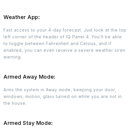
Weather App:
Fast access to your 4-day forecast. Just look at the top
left corner of the header of IQ Panel 4. You’ll be able
to toggle between Fahrenheit and Celsius, and if
enabled, you can even receive a severe weather siren
warning.
Armed Away Mode:
Arms the system in Away mode, keeping your door,
windows, motion, glass turned on while you are not in
the house.
Armed Stay Mode: