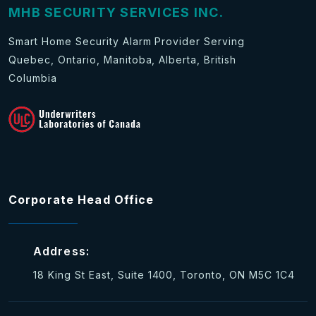
MHB SECURITY SERVICES INC.
Smart Home Security Alarm Provider Serving
Quebec, Ontario, Manitoba, Alberta, British
Columbia
Corporate Head Office
Address:
18 King St East, Suite 1400, Toronto, ON M5C 1C4