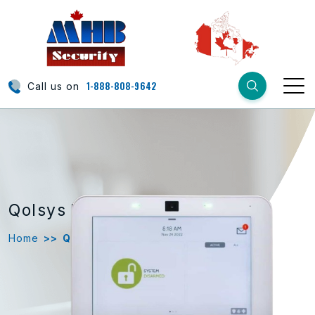
1-888-808-9642
Call us on
Qolsys
IQ 4
Home
>>
Qolsys IQ 4 Copy