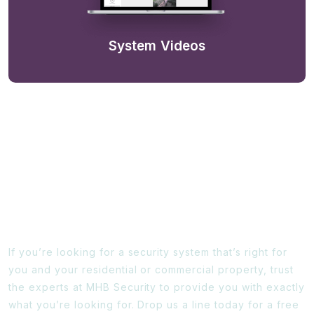
System Videos
Ready To Find Out More?
If you’re looking for a security system that’s right for
you and your residential or commercial property, trust
the experts at MHB Security to provide you with exactly
what you’re looking for. Drop us a line today for a free