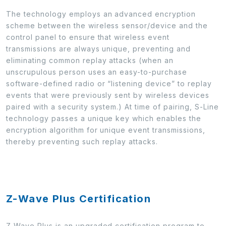
The technology employs an advanced encryption
scheme between the wireless sensor/device and the
control panel to ensure that wireless event
transmissions are always unique, preventing and
eliminating common replay attacks (when an
unscrupulous person uses an easy-to-purchase
software-defined radio or “listening device” to replay
events that were previously sent by wireless devices
paired with a security system.) At time of pairing, S-Line
technology passes a unique key which enables the
encryption algorithm for unique event transmissions,
thereby preventing such replay attacks.
Z-Wave Plus Certification
Z-Wave Plus is an upgraded certification program to