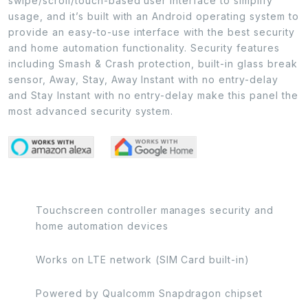
swipe/scroll/touch-based user interface to simplify
usage, and it’s built with an Android operating system to
provide an easy-to-use interface with the best security
and home automation functionality. Security features
including Smash & Crash protection, built-in glass break
sensor, Away, Stay, Away Instant with no entry-delay
and Stay Instant with no entry-delay make this panel the
most advanced security system.
Touchscreen controller manages security and
home automation devices
Works on LTE network (SIM Card built-in)
Powered by Qualcomm Snapdragon chipset