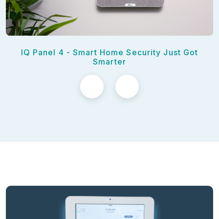
IQ Panel 4 - Smart Home Security Just Got
Smarter