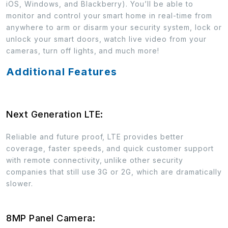
iOS, Windows, and Blackberry). You’ll be able to
monitor and control your smart home in real-time from
anywhere to arm or disarm your security system, lock or
unlock your smart doors, watch live video from your
cameras, turn off lights, and much more!
Additional Features
Next Generation LTE:
Reliable and future proof, LTE provides better
coverage, faster speeds, and quick customer support
with remote connectivity, unlike other security
companies that still use 3G or 2G, which are dramatically
slower.
8MP Panel Camera: