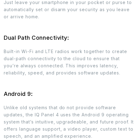
Just leave your smartphone in your pocket or purse to
automatically set or disarm your security as you leave
or arrive home.
Dual Path Connectivity:
Built-in Wi-Fi and LTE radios work together to create
dual-path connectivity to the cloud to ensure that
you’re always connected. This improves latency,
reliability, speed, and provides software updates.
Android 9:
Unlike old systems that do not provide software
updates, the IQ Panel 4 uses the Android 9 operating
system that’s intuitive, upgradeable, and future proof. It
offers language support, a video player, custom text to
speech, and an amplified experience.