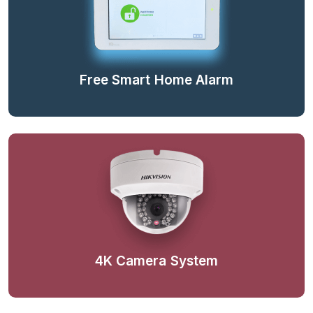
Free Smart Home Alarm
4K Camera System