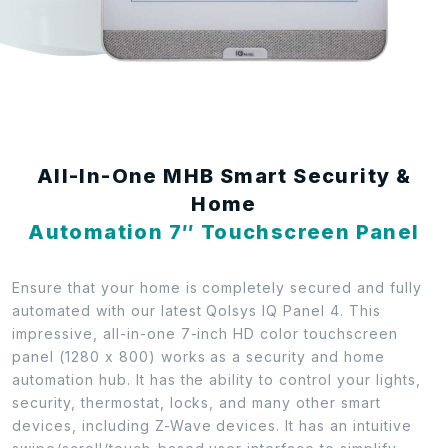
All-In-One MHB Smart Security &
Home
Automation 7″ Touchscreen Panel
Ensure that your home is completely secured and fully
automated with our latest Qolsys IQ Panel 4. This
impressive, all-in-one 7-inch HD color touchscreen
panel (1280 x 800) works as a security and home
automation hub. It has the ability to control your lights,
security, thermostat, locks, and many other smart
devices, including Z-Wave devices. It has an intuitive