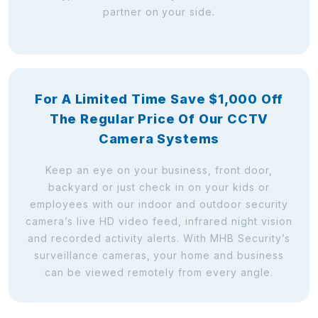
partner on your side.
For A Limited Time Save $1,000 Off
The Regular Price Of Our CCTV
Camera Systems
Keep an eye on your business, front door,
backyard or just check in on your kids or
employees with our indoor and outdoor security
camera’s live HD video feed, infrared night vision
and recorded activity alerts. With MHB Security’s
surveillance cameras, your home and business
can be viewed remotely from every angle.