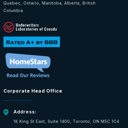
Quebec, Ontario, Manitoba, Alberta, British
Columbia
Corporate Head Office
Address:
18 King St East, Suite 1400, Toronto, ON M5C 1C4