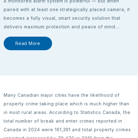
A monitored alarm system is powerful — but when
paired with at least one strategically placed camera, it
becomes a fully visual, smart security solution that
delivers maximum protection and peace of mind.
...
Read More
Many Canadian major cities have the likelihood of
property crime taking place which is much higher than
in most rural areas. According to Statistics Canada, the
total number of break and enter crimes reported in
Canada in 2024 were 161,291 and total property crimes