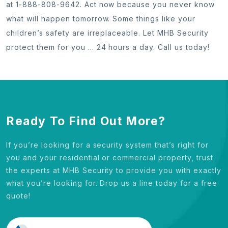
at 1-888-808-9642. Act now because you never know
what will happen tomorrow. Some things like your
children’s safety are irreplaceable. Let MHB Security
protect them for you … 24 hours a day. Call us today!
Ready To Find Out More?
If you’re looking for a security system that’s right for
you and your residential or commercial property, trust
the experts at MHB Security to provide you with exactly
what you’re looking for. Drop us a line today for a free
quote!