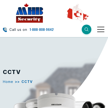
1-888-808-9642
Call us on
CCTV
Home
>>
CCTV