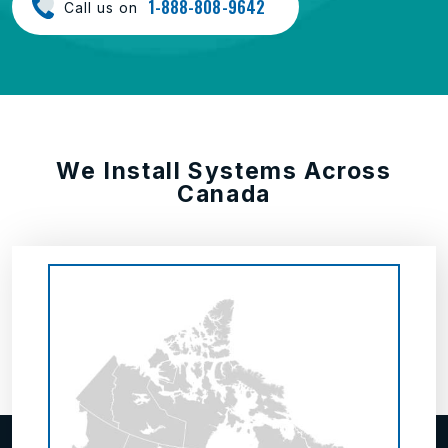
1-888-808-9642
Call us on
We Install Systems Across
Canada