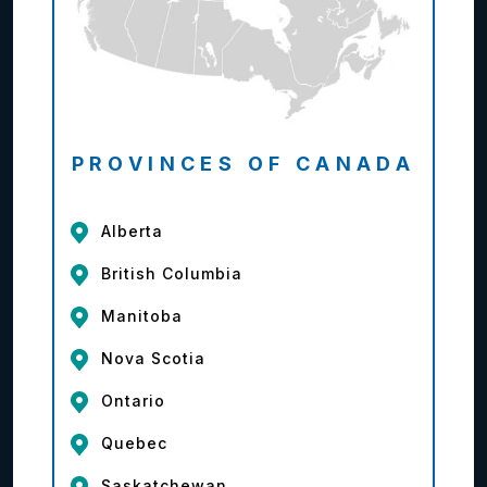
PROVINCES OF CANADA
Alberta
British Columbia
Manitoba
Nova Scotia
Ontario
Quebec
Saskatchewan