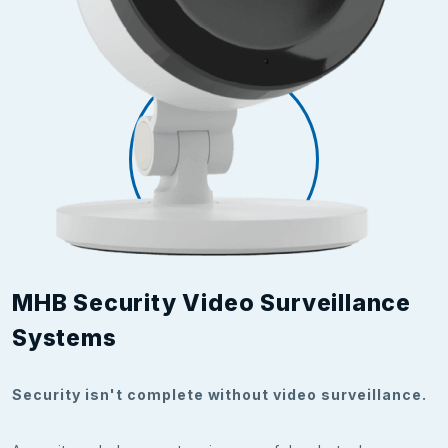
MHB Security Video Surveillance
Systems
Security isn't complete without video surveillance.