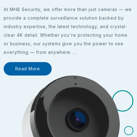
At MHB Security, we offer more than just cameras — we
provide a complete surveillance solution backed by
industry expertise, the latest technology, and crystal-
clear 4K detail. Whether you're protecting your home
or business, our systems give you the power to see
everything — from anywhere.
...
Read More