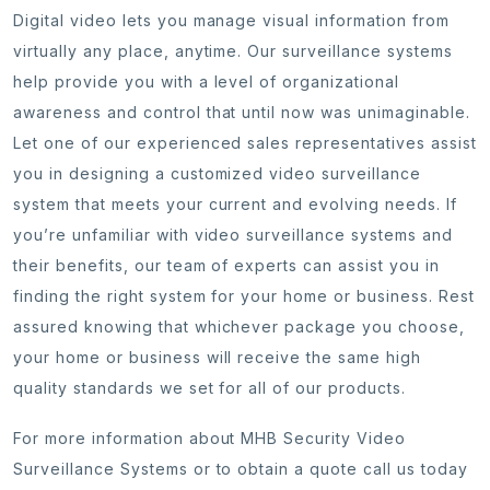
Digital video lets you manage visual information from
virtually any place, anytime. Our surveillance systems
help provide you with a level of organizational
awareness and control that until now was unimaginable.
Let one of our experienced sales representatives assist
you in designing a customized video surveillance
system that meets your current and evolving needs. If
you’re unfamiliar with video surveillance systems and
their benefits, our team of experts can assist you in
finding the right system for your home or business. Rest
assured knowing that whichever package you choose,
your home or business will receive the same high
quality standards we set for all of our products.
For more information about MHB Security Video
Surveillance Systems or to obtain a quote call us today