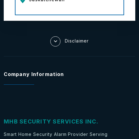
Disclaimer
Company Information
MHB SECURITY SERVICES INC.
Smart Home Security Alarm Provider Serving