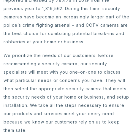
reported increased by 78,479 in 2019 from the
previous year to 1,319,562. During this time, security
cameras have become an increasingly larger part of the
police’s crime fighting arsenal – and CCTV cameras are
the best choice for combating potential break-ins and
robberies at your home or business.
We prioritize the needs of our customers. Before
recommending a security camera, our security
specialists will meet with you one-on-one to discuss
what particular needs or concerns you have. They will
then select the appropriate security camera that meets
the security needs of your home or business, and setup
installation. We take all the steps necessary to ensure
our products and services meet your every need
because we know our customers rely on us to keep
them safe.