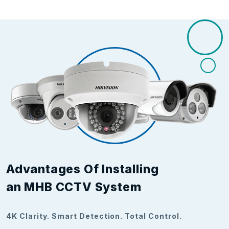
Advantages Of Installing
an MHB CCTV System
4K Clarity. Smart Detection. Total Control.