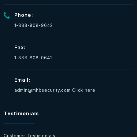
Phone:
1-888-808-9642
Fax:
1-888-808-0642
Email:
admin@mhbsecurity.com
Click here
Testimonials
Customer Testimonials