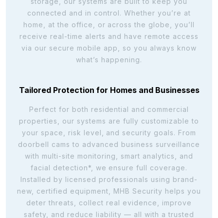
storage, our systems are built to keep you
connected and in control. Whether you’re at
home, at the office, or across the globe, you’ll
receive real-time alerts and have remote access
via our secure mobile app, so you always know
what’s happening.
Tailored Protection for Homes and Businesses
Perfect for both residential and commercial
properties, our systems are fully customizable to
your space, risk level, and security goals. From
doorbell cams to advanced business surveillance
with multi-site monitoring, smart analytics, and
facial detection*, we ensure full coverage.
Installed by licensed professionals using brand-
new, certified equipment, MHB Security helps you
deter threats, collect real evidence, improve
safety, and reduce liability — all with a trusted