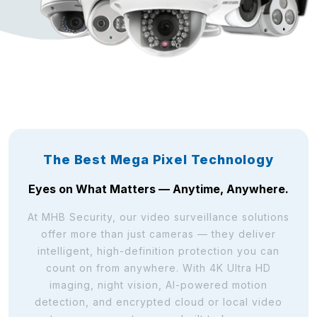
The Best Mega Pixel Technology
Eyes on What Matters — Anytime, Anywhere.
At MHB Security, our video surveillance solutions
offer more than just cameras — they deliver
intelligent, high-definition protection you can
count on from anywhere. With 4K Ultra HD
imaging, night vision, AI-powered motion
detection, and encrypted cloud or local video