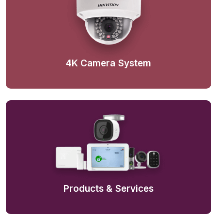
4K Camera System
Products & Services