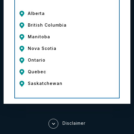
Alberta
British Columbia
Manitoba
Nova Scotia
Ontario
Quebec
Saskatchewan
Disclaimer