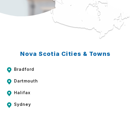
Nova Scotia Cities & Towns
Bradford
Dartmouth
Halifax
Sydney