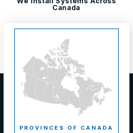
We Install Systems Across
Canada
PROVINCES OF CANADA