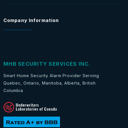
Company Information
MHB SECURITY SERVICES INC.
Smart Home Security Alarm Provider Serving
Quebec, Ontario, Manitoba, Alberta, British
Columbia