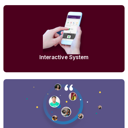
Interactive System