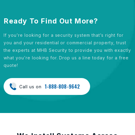
Ready To Find Out More?
If you’re looking for a security system that’s right for
you and your residential or commercial property, trust
the experts at MHB Security to provide you with exactly
what you’re looking for. Drop us a line today for a free
quote!
1-888-808-9642
Call us on