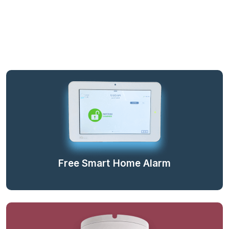
Free Smart Home Alarm