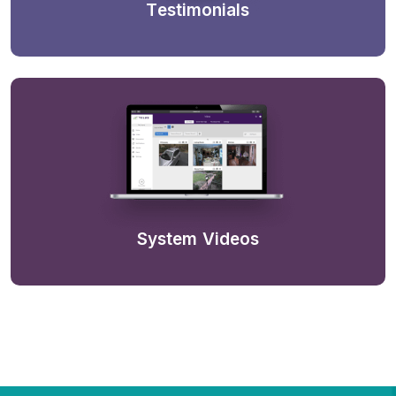
Testimonials
System Videos