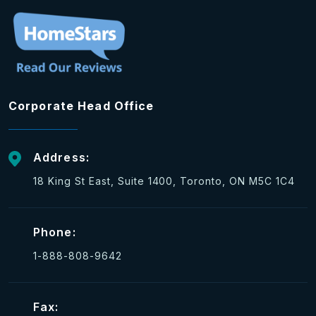
Corporate Head Office
Address:
18 King St East, Suite 1400, Toronto, ON M5C 1C4
Phone:
1-888-808-9642
Fax: