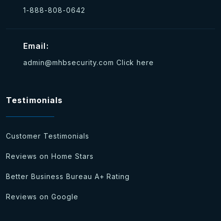
1-888-808-0642
Email:
admin@mhbsecurity.com
Click here
Testimonials
Customer Testimonials
Reviews on Home Stars
Better Business Bureau A+ Rating
Reviews on Google