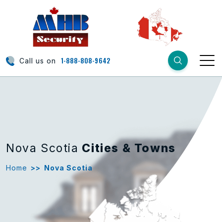
1-888-808-9642
Call us on
Nova Scotia
Cities & Towns
Home
>>
Nova Scotia