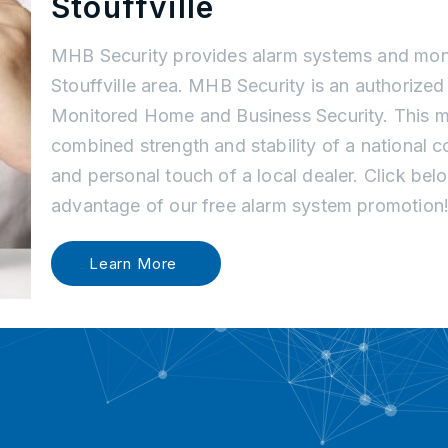
Stouffville
MHB Security provides alarm systems and moni
Stouffville area. MHB Security is an authorized d
Monitored Home and Business Security. This m
combined strength and stability of a national
and personal touch of a local dealer. Click be
advantage of our free alarm system promotion
Learn More