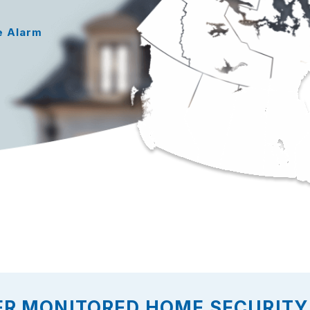
e Alarm
ER MONITORED HOME SECURITY 