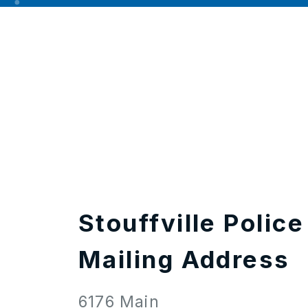
Stouffville Police
Mailing Address
6176 Main