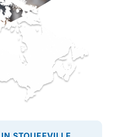
IN STOUFFVILLE