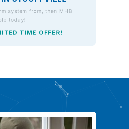
alarm system from, then MHB
ble today!
MITED TIME OFFER!