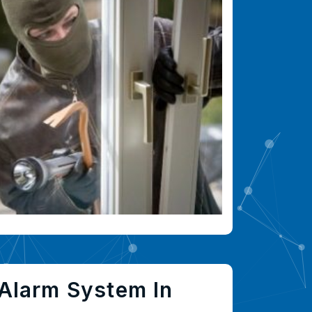
Alarm System In