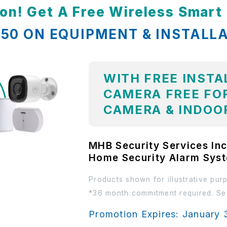
ion! Get A Free Wireless Smar
,850 ON EQUIPMENT & INSTALL
WITH FREE INSTA
CAMERA FREE FOR
CAMERA & INDOO
MHB Security Services Inc
Home Security Alarm Sys
Products shown for illustrative pur
*36 month commitment required. See
Promotion Expires: January 