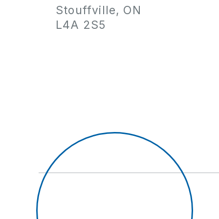
Stouffville, ON
L4A 2S5