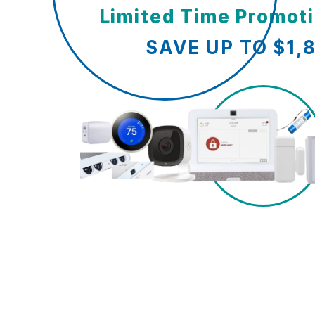
Limited Time Promot
SAVE UP TO $1