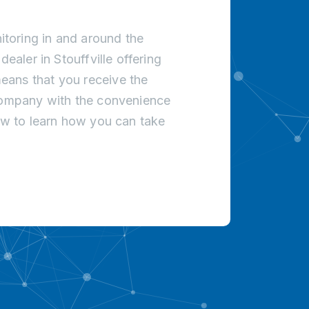
toring in and around the
ealer in Stouffville offering
eans that you receive the
 company with the convenience
low to learn how you can take
!