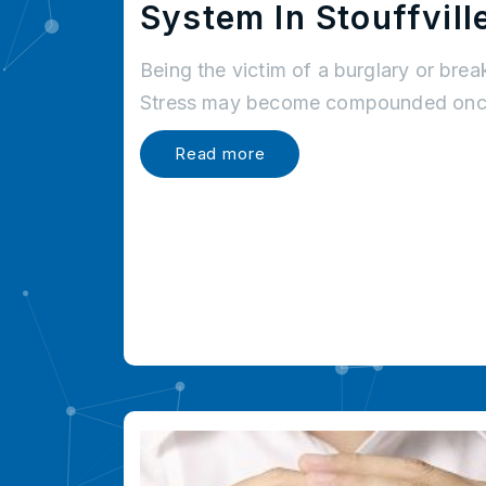
System In Stouffvill
Being the victim of a burglary or brea
Stress may become compounded once
Read more