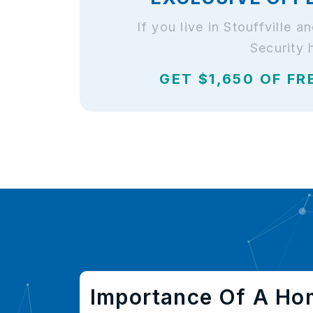
If you live in Stouffville
Security 
GET $1,650 OF FR
Importance Of A Ho