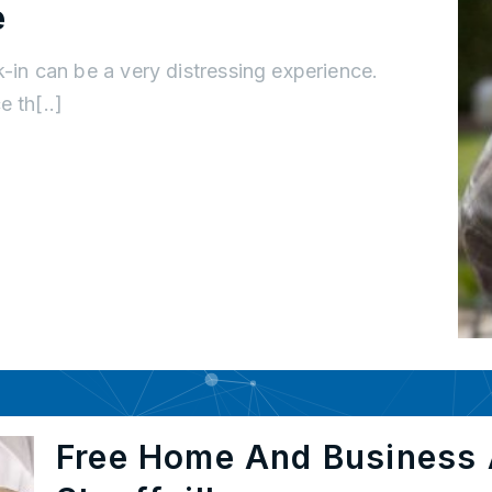
e
k-in can be a very distressing experience.
 th[..]
Free Home And Business 