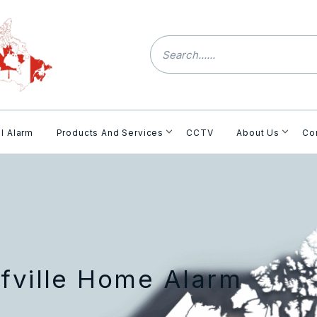
l Alarm
Products And Services
CCTV
About Us
Co
fville Home Alarm