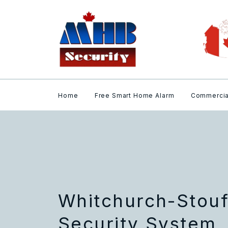
Home
Free Smart Home Alarm
Commercia
Whitchurch-Stouf
Security System