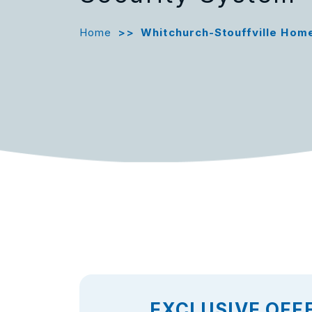
Home
>>
Whitchurch-Stouffville Hom
EXCLUSIVE OFF