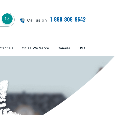
1-888-808-9642
Call us on
ntact Us
Cities We Serve
Canada
USA