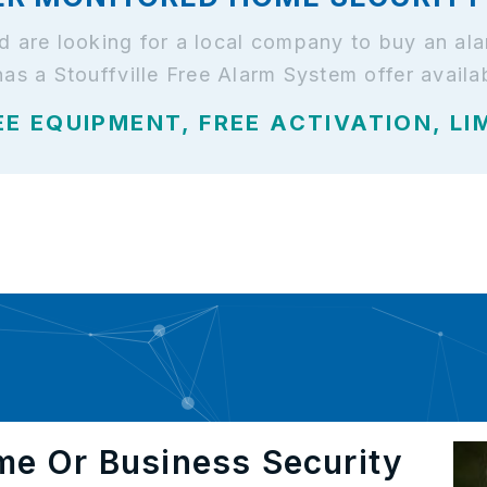
 and are looking for a local company to buy an 
has a Stouffville Free Alarm System offer availa
EE EQUIPMENT, FREE ACTIVATION, LI
me Or Business Security