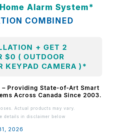
t Home Alarm System*
ATION COMBINED
LLATION + GET 2
 $0 ( OUTDOOR
R KEYPAD CAMERA )*
 – Providing State-of-Art Smart
tems Across Canada Since 2003.
poses. Actual products may vary.
 details in disclaimer below
31, 2026