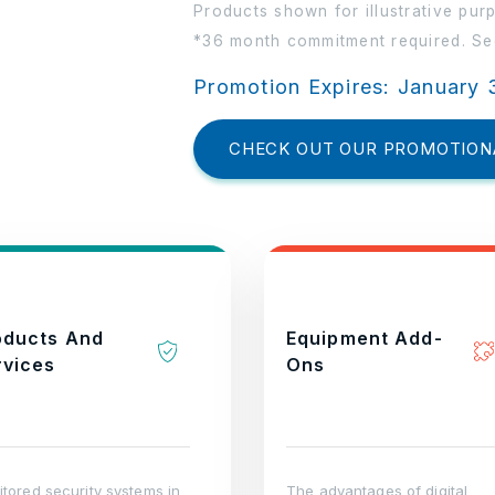
Products shown for illustrative pur
*36 month commitment required. See
Promotion Expires: January 
CHECK OUT OUR PROMOTION
oducts And
Equipment Add-
rvices
Ons
tored security systems in
The advantages of digital