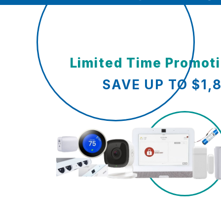
Limited Time Promot
SAVE UP TO $1