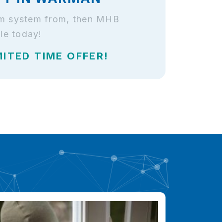
arm system from, then MHB
le today!
MITED TIME OFFER!