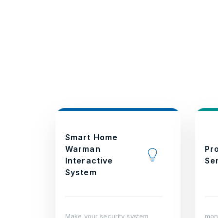
Smart Home
Warman
Pr
Interactive
Se
System
Make your security system
moni