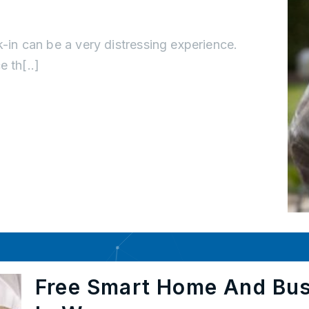
k-in can be a very distressing experience.
 th[..]
Free Smart Home And Bu