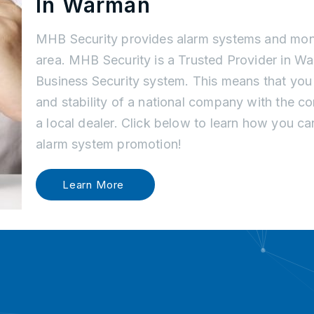
In Warman
MHB Security provides alarm systems and mon
area. MHB Security is a Trusted Provider in 
Business Security system. This means that you
and stability of a national company with the c
a local dealer. Click below to learn how you c
alarm system promotion!
Learn More