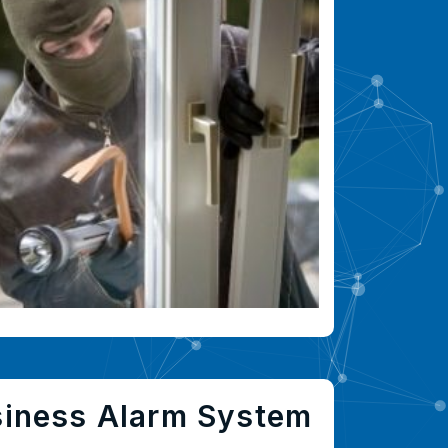
siness Alarm System