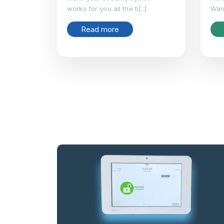
works for you all the ti[..]
Warm
Read more