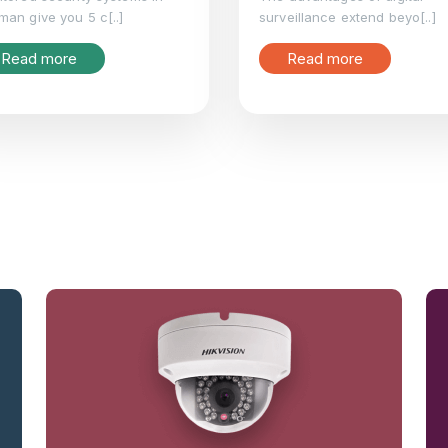
an give you 5 c[..]
surveillance extend beyo[..]
Read more
Read more