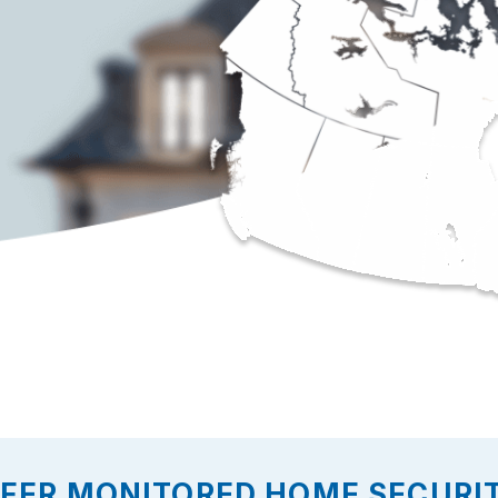
FFER MONITORED HOME SECURI