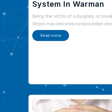
System In Warman
Being the victim of a burglary or brea
Stress may become compounded once
Read more