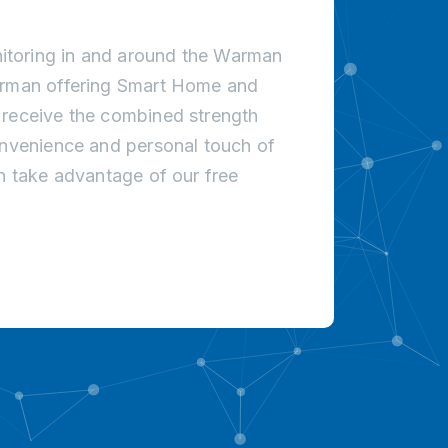
itoring in and around the Warman
Warman offering Smart Home and
 receive the combined strength
onvenience and personal touch of
an take advantage of our free