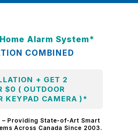
t Home Alarm System*
ATION COMBINED
LLATION + GET 2
 $0 ( OUTDOOR
R KEYPAD CAMERA )*
 – Providing State-of-Art Smart
tems Across Canada Since 2003.