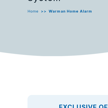
Home
>>
Warman Home Alarm
EXCLUSIVE O