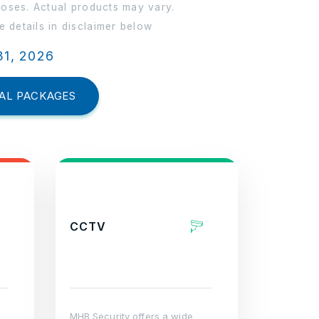
poses. Actual products may vary.
 details in disclaimer below
31, 2026
AL PACKAGES
CCTV
MHB Security offers a wide