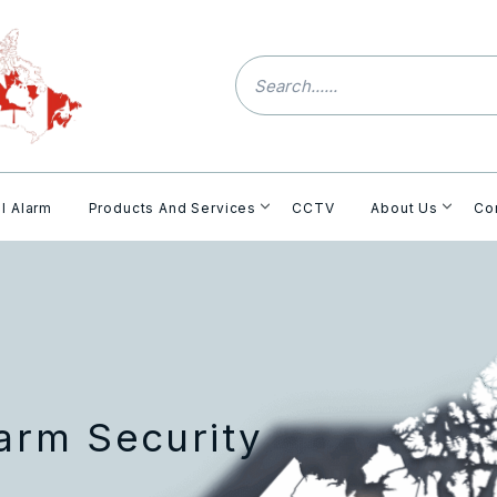
l Alarm
Products And Services
CCTV
About Us
Co
rm Security