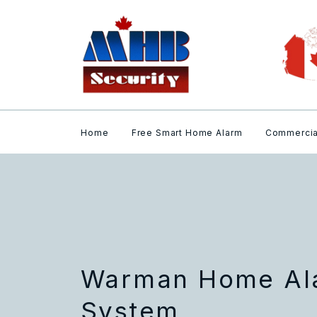
Home
Free Smart Home Alarm
Commercia
Warman Home Ala
System