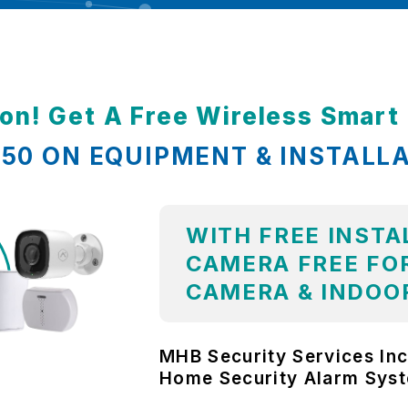
ion! Get A Free Wireless Smar
,850 ON EQUIPMENT & INSTALL
WITH FREE INSTA
CAMERA FREE FOR
CAMERA & INDOO
MHB Security Services Inc
Home Security Alarm Sys