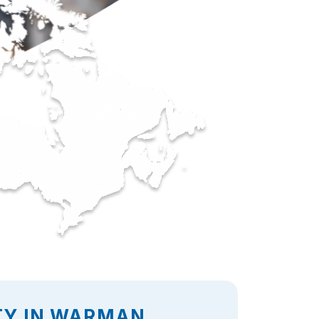
TY IN WARMAN