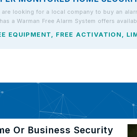
d are looking for a local company to buy an al
 has a Warman Free Alarm System offers availab
EE EQUIPMENT, FREE ACTIVATION, LI
me Or Business Security