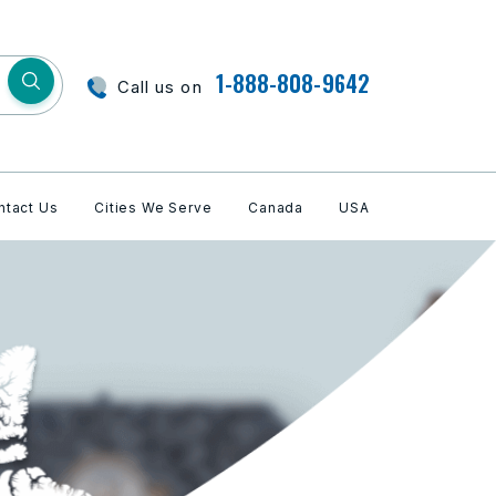
1-888-808-9642
Call us on
ntact Us
Cities We Serve
Canada
USA