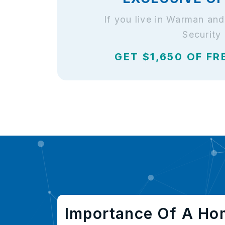
If you live in Warman an
Security
GET $1,650 OF FR
Importance Of A Ho