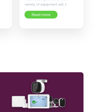
variety of equipment ad[..]
Read more