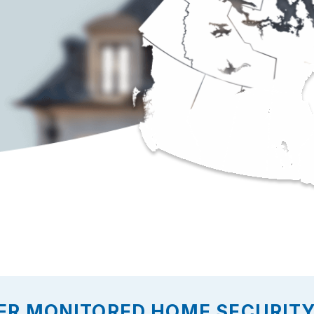
ER MONITORED HOME SECURITY 