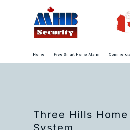
Home
Free Smart Home Alarm
Commercia
Three Hills Home
System