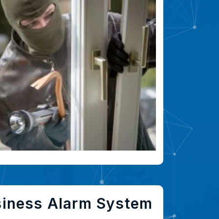
siness Alarm System