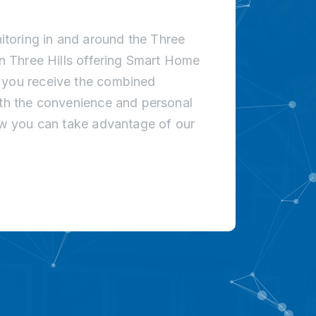
toring in and around the Three
in Three Hills offering Smart Home
t you receive the combined
ith the convenience and personal
how you can take advantage of our