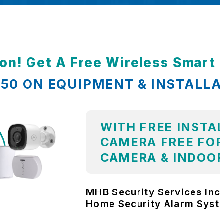
ion! Get A Free Wireless Smar
,850 ON EQUIPMENT & INSTALL
WITH FREE INSTA
CAMERA FREE FOR
CAMERA & INDOO
MHB Security Services Inc
Home Security Alarm Sys