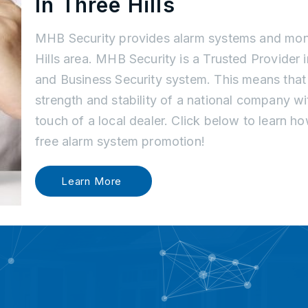
In Three Hills
MHB Security provides alarm systems and moni
Hills area. MHB Security is a Trusted Provider 
and Business Security system. This means tha
strength and stability of a national company w
touch of a local dealer. Click below to learn 
free alarm system promotion!
Learn More