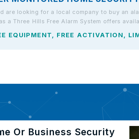
 and are looking for a local company to buy an 
as a Three Hills Free Alarm System offers avail
EE EQUIPMENT, FREE ACTIVATION, LI
me Or Business Security