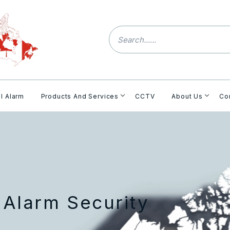
l Alarm
Products And Services
CCTV
About Us
Co
 Alarm Security