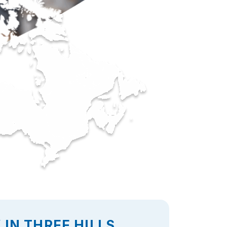
IN THREE HILLS