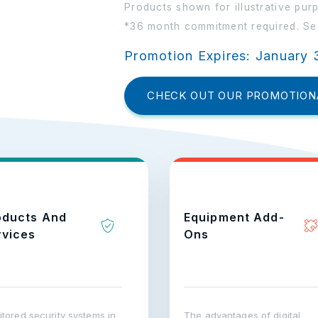
Products shown for illustrative pur
*36 month commitment required. See
Promotion Expires: January 
CHECK OUT OUR PROMOTION
oducts And
Equipment Add-
rvices
Ons
tored security systems in
The advantages of digital