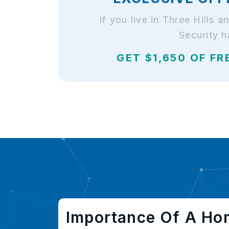
If you live in Three Hills
Security h
GET $1,650 OF FR
Importance Of A Ho