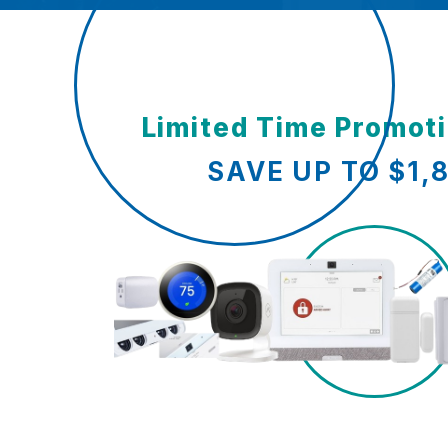
Limited Time Promot
SAVE UP TO $1