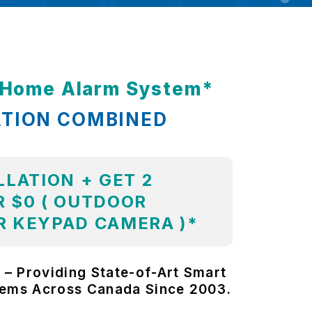
t Home Alarm System*
ATION COMBINED
LLATION + GET 2
 $0 ( OUTDOOR
R KEYPAD CAMERA )*
 – Providing State-of-Art Smart
tems Across Canada Since 2003.