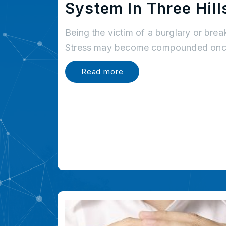
System In Three Hill
Being the victim of a burglary or brea
Stress may become compounded once
Read more