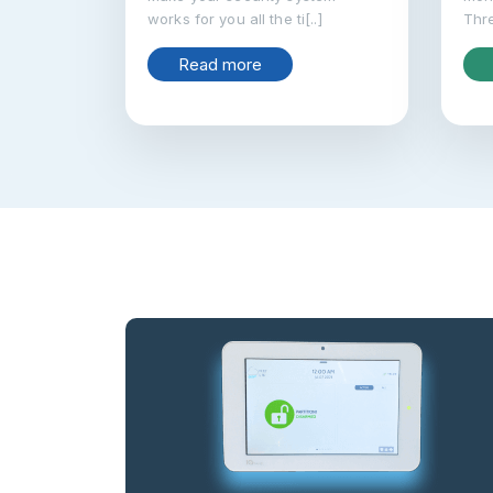
works for you all the ti[..]
Thre
Read more