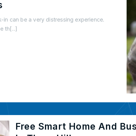
s
k-in can be a very distressing experience.
 th[..]
Free Smart Home And Bu