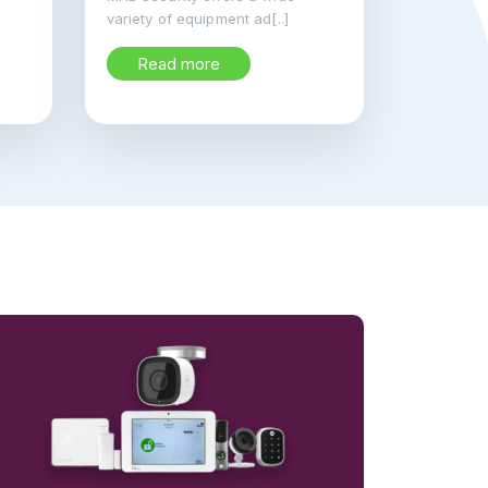
variety of equipment ad[..]
Read more