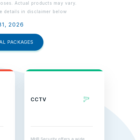
poses. Actual products may vary.
 details in disclaimer below
31, 2026
AL PACKAGES
CCTV
MHB Security offers a wide