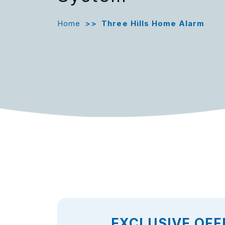
Home
>>
Three Hills Home Alarm
EXCLUSIVE OFF