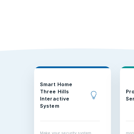
Smart Home
Three Hills
Pr
Interactive
Se
System
Make your security system
moni