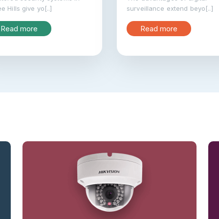
e Hills give yo[..]
surveillance extend beyo[..]
Read more
Read more