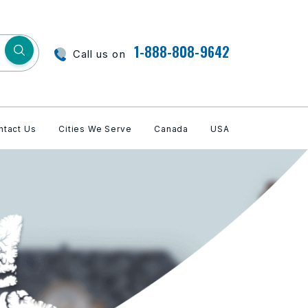
1-888-808-9642
Call us on
ntact Us
Cities We Serve
Canada
USA