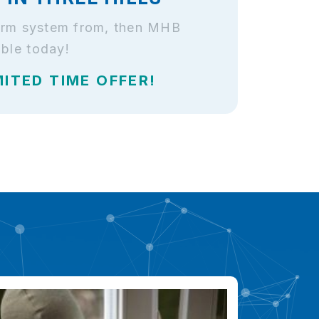
alarm system from, then MHB
able today!
MITED TIME OFFER!