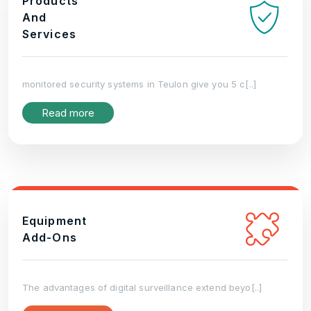
Products
And
Services
monitored security systems in Teulon give you 5 c[..]
Read more
Equipment
Add-Ons
The advantages of digital surveillance extend beyo[..]