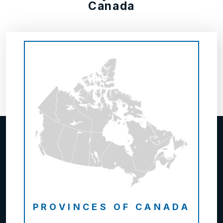
Canada
PROVINCES OF CANADA