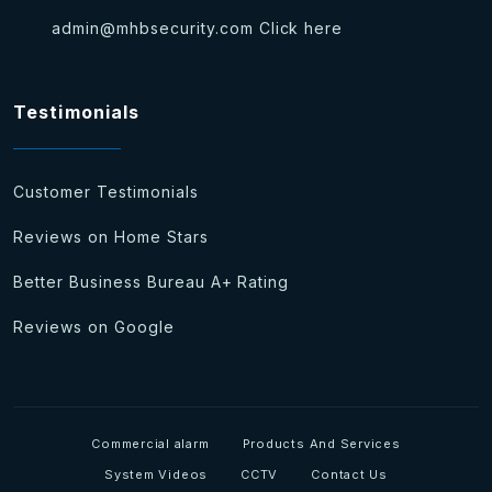
admin@mhbsecurity.com
Click here
Testimonials
Customer Testimonials
Reviews on Home Stars
Better Business Bureau A+ Rating
Reviews on Google
Commercial alarm
Products And Services
System Videos
CCTV
Contact Us