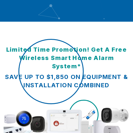
Limited Time Promotion! Get A Free
Wireless Smart Home Alarm
System*
SAVE UP TO $1,850 ON EQUIPMENT &
INSTALLATION COMBINED