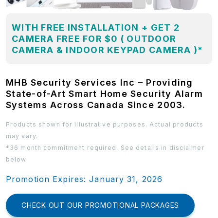
WITH FREE INSTALLATION + GET 2
CAMERA FREE FOR $0 ( OUTDOOR
CAMERA & INDOOR KEYPAD CAMERA )*
MHB Security Services Inc – Providing
State-of-Art Smart Home Security Alarm
Systems Across Canada Since 2003.
Products shown for illustrative purposes. Actual products
may vary.
*36 month commitment required. See details in disclaimer
below
Promotion Expires: January 31, 2026
CHECK OUT OUR PROMOTIONAL PACKAGES