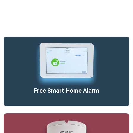
Free Smart Home Alarm