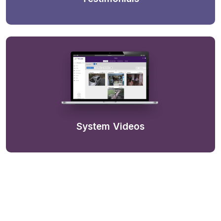
System Videos