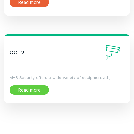
Read more
CCTV
MHB Security offers a wide variety of equipment ad[..]
Read more