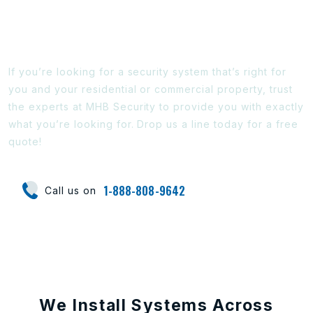
Ready To Find Out More?
If you’re looking for a security system that’s right for
you and your residential or commercial property, trust
the experts at MHB Security to provide you with exactly
what you’re looking for. Drop us a line today for a free
quote!
1-888-808-9642
Call us on
We Install Systems Across