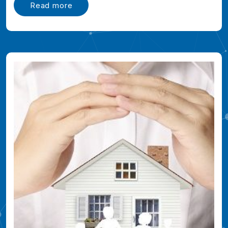
Read more