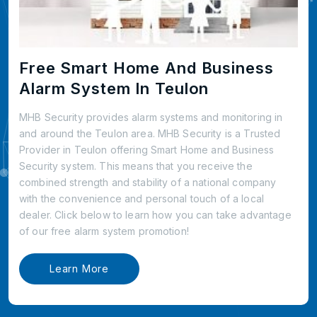
Free Smart Home And Business
Alarm System In Teulon
MHB Security provides alarm systems and monitoring in
and around the Teulon area. MHB Security is a Trusted
Provider in Teulon offering Smart Home and Business
Security system. This means that you receive the
combined strength and stability of a national company
with the convenience and personal touch of a local
dealer. Click below to learn how you can take advantage
of our free alarm system promotion!
Learn More