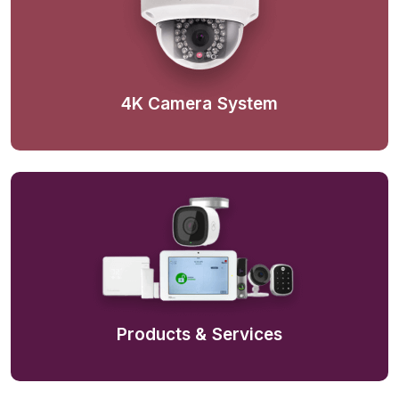
4K Camera System
Products & Services