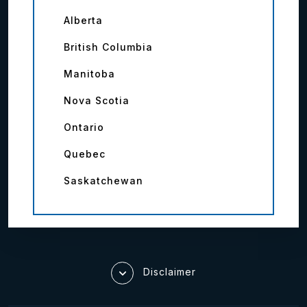
Alberta
British Columbia
Manitoba
Nova Scotia
Ontario
Quebec
Saskatchewan
Disclaimer