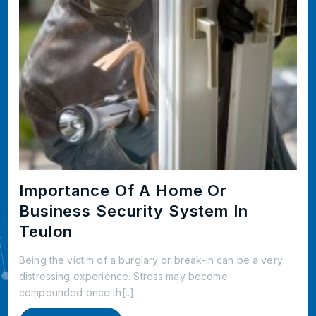
Importance Of A Home Or
Business Security System In
Teulon
Being the victim of a burglary or break-in can be a very
distressing experience. Stress may become
compounded once th[..]