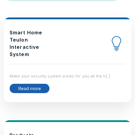
Smart Home
Teulon
Interactive
System
Make your security system works for you all the ti[..]
Read more