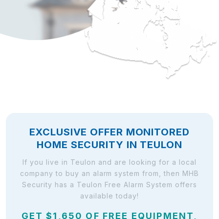
EXCLUSIVE OFFER MONITORED
HOME SECURITY IN TEULON
If you live in Teulon and are looking for a local
company to buy an alarm system from, then MHB
Security has a Teulon Free Alarm System offers
available today!
GET $1,650 OF FREE EQUIPMENT,