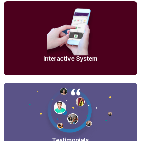
Interactive System
Testimonials