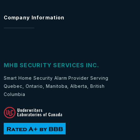
Company Information
MHB SECURITY SERVICES INC.
Smart Home Security Alarm Provider Serving
Quebec, Ontario, Manitoba, Alberta, British
Columbia