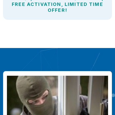
FREE ACTIVATION, LIMITED TIME
OFFER!