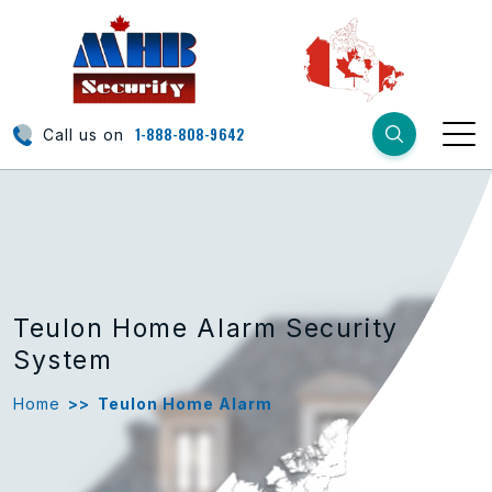
1-888-808-9642
Call us on
Teulon Home Alarm Security
System
Home
>>
Teulon Home Alarm