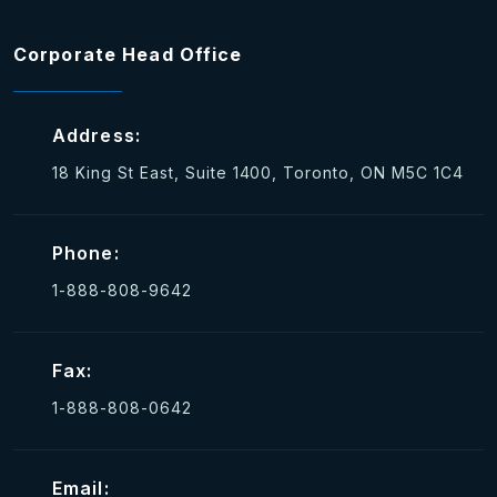
Corporate Head Office
Address:
18 King St East, Suite 1400, Toronto, ON M5C 1C4
Phone:
1-888-808-9642
Fax:
1-888-808-0642
Email: