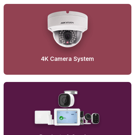
4K Camera System