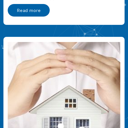
Read more