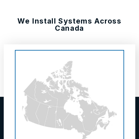
We Install Systems Across
Canada