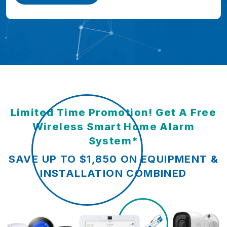
Limited Time Promotion! Get A Free
Wireless Smart Home Alarm
System*
SAVE UP TO $1,850 ON EQUIPMENT &
INSTALLATION COMBINED