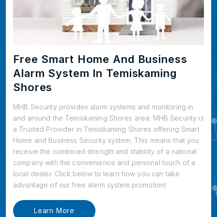
Free Smart Home And Business
Alarm System In Temiskaming
Shores
MHB Security provides alarm systems and monitoring in
and around the Temiskaming Shores area. MHB Security is
a Trusted Provider in Temiskaming Shores offering Smart
Home and Business Security system. This means that you
receive the combined strength and stability of a national
company with the convenience and personal touch of a
local dealer. Click below to learn how you can take
advantage of our free alarm system promotion!
Learn More