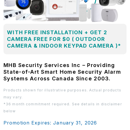
WITH FREE INSTALLATION + GET 2
CAMERA FREE FOR $0 ( OUTDOOR
CAMERA & INDOOR KEYPAD CAMERA )*
MHB Security Services Inc – Providing
State-of-Art Smart Home Security Alarm
Systems Across Canada Since 2003.
Products shown for illustrative purposes. Actual products
may vary.
*36 month commitment required. See details in disclaimer
below
Promotion Expires: January 31, 2026