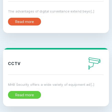
The advantages of digital surveillance extend beyo[..]
Read more
CCTV
MHB Security offers a wide variety of equipment ad[..]
Read more