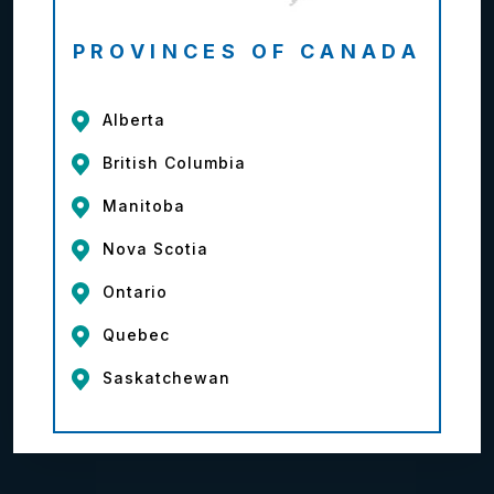
PROVINCES OF CANADA
Alberta
British Columbia
Manitoba
Nova Scotia
Ontario
Quebec
Saskatchewan