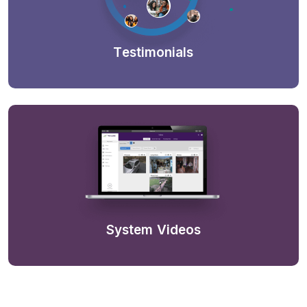
Testimonials
System Videos