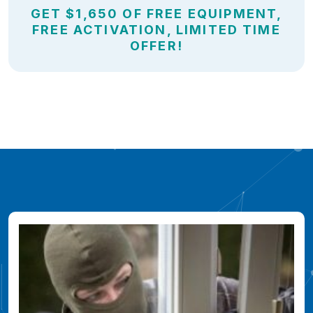
GET $1,650 OF FREE EQUIPMENT,
FREE ACTIVATION, LIMITED TIME
OFFER!