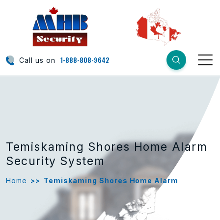
1-888-808-9642
Call us on
Temiskaming Shores Home Alarm
Security System
Home
>>
Temiskaming Shores Home Alarm