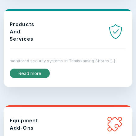
Products
And
Services
monitored security systems in Temiskaming Shores [..]
Read more
Equipment
Add-Ons