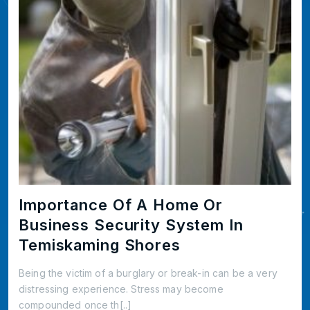
Importance Of A Home Or
Business Security System In
Temiskaming Shores
Being the victim of a burglary or break-in can be a very
distressing experience. Stress may become
compounded once th[..]