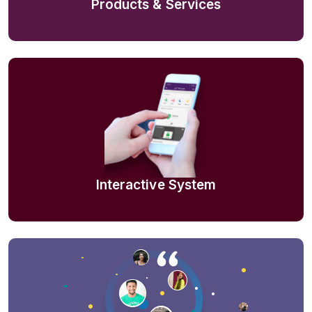
Products & Services
Interactive System