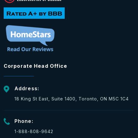
Corporate Head Office
Address:
18 King St East, Suite 1400, Toronto, ON M5C 1C4
Phone:
1-888-808-9642