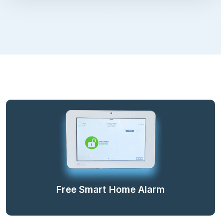
Free Smart Home Alarm