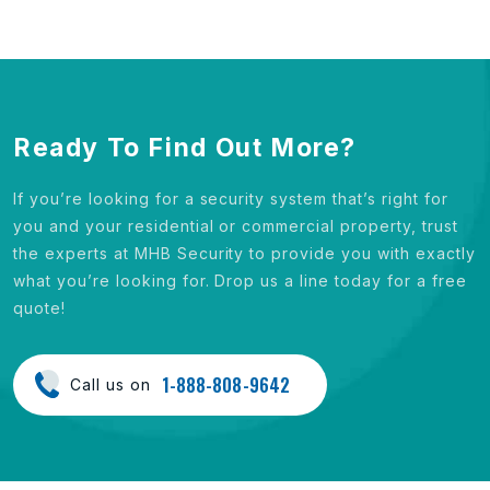
Ready To Find Out More?
If you’re looking for a security system that’s right for
you and your residential or commercial property, trust
the experts at MHB Security to provide you with exactly
what you’re looking for. Drop us a line today for a free
quote!
1-888-808-9642
Call us on