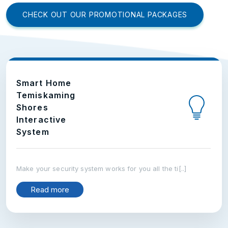
CHECK OUT OUR PROMOTIONAL PACKAGES
Smart Home
Temiskaming
Shores
Interactive
System
Make your security system works for you all the ti[..]
Read more