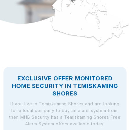
EXCLUSIVE OFFER MONITORED
HOME SECURITY IN TEMISKAMING
SHORES
If you live in Temiskaming Shores and are looking
for a local company to buy an alarm system from,
then MHB Security has a Temiskaming Shores Free
Alarm System offers available today!