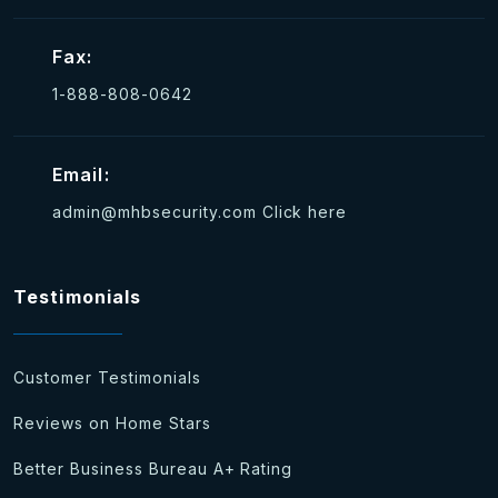
Fax:
1-888-808-0642
Email:
admin@mhbsecurity.com
Click here
Testimonials
Customer Testimonials
Reviews on Home Stars
Better Business Bureau A+ Rating