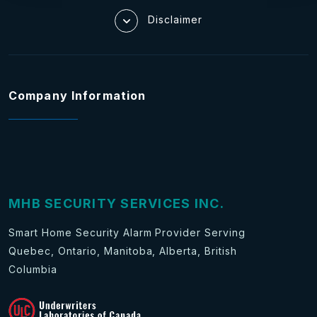
Disclaimer
Company Information
MHB SECURITY SERVICES INC.
Smart Home Security Alarm Provider Serving
Quebec, Ontario, Manitoba, Alberta, British
Columbia