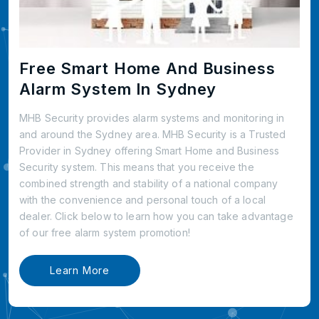
Free Smart Home And Business
Alarm System In Sydney
MHB Security provides alarm systems and monitoring in
and around the Sydney area. MHB Security is a Trusted
Provider in Sydney offering Smart Home and Business
Security system. This means that you receive the
combined strength and stability of a national company
with the convenience and personal touch of a local
dealer. Click below to learn how you can take advantage
of our free alarm system promotion!
Learn More