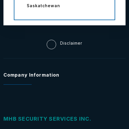
Saskatchewan
Disclaimer
Company Information
MHB SECURITY SERVICES INC.