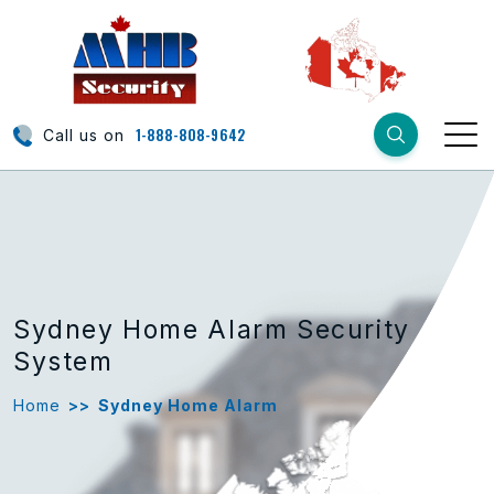
1-888-808-9642
Call us on
Sydney Home Alarm Security
System
Home
>>
Sydney Home Alarm