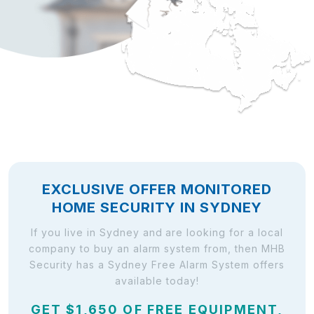
EXCLUSIVE OFFER MONITORED
HOME SECURITY IN SYDNEY
If you live in Sydney and are looking for a local
company to buy an alarm system from, then MHB
Security has a Sydney Free Alarm System offers
available today!
GET $1,650 OF FREE EQUIPMENT,