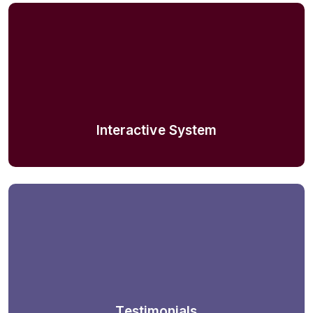
Interactive System
Testimonials