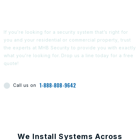
Ready To Find Out More?
If you’re looking for a security system that’s right for
you and your residential or commercial property, trust
the experts at MHB Security to provide you with exactly
what you’re looking for. Drop us a line today for a free
quote!
1-888-808-9642
Call us on
We Install Systems Across