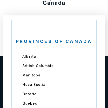
Canada
PROVINCES OF CANADA
Alberta
British Columbia
Manitoba
Nova Scotia
Ontario
Quebec