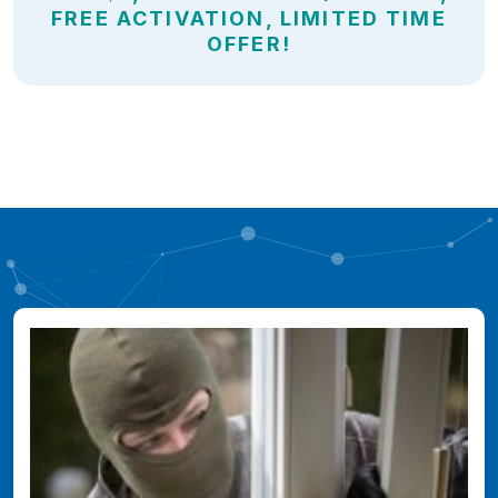
FREE ACTIVATION, LIMITED TIME
OFFER!