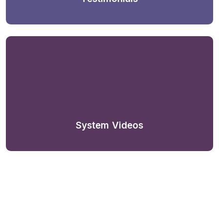
System Videos