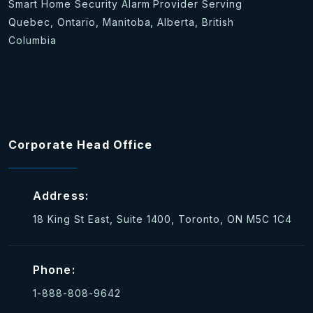
Smart Home Security Alarm Provider Serving
Quebec, Ontario, Manitoba, Alberta, British
Columbia
Corporate Head Office
Address:
18 King St East, Suite 1400, Toronto, ON M5C 1C4
Phone:
1-888-808-9642