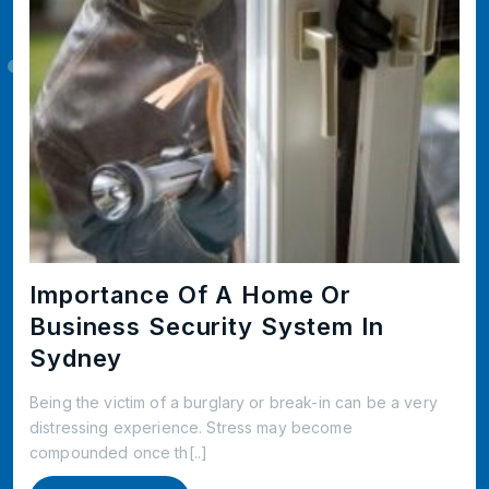
Importance Of A Home Or
Business Security System In
Sydney
Being the victim of a burglary or break-in can be a very
distressing experience. Stress may become
compounded once th[..]