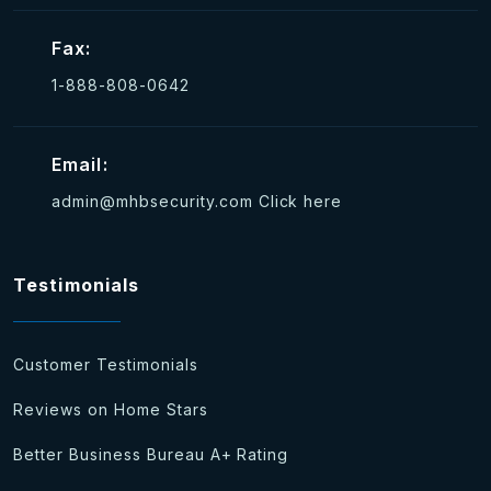
Fax:
1-888-808-0642
Email:
admin@mhbsecurity.com
Click here
Testimonials
Customer Testimonials
Reviews on Home Stars
Better Business Bureau A+ Rating