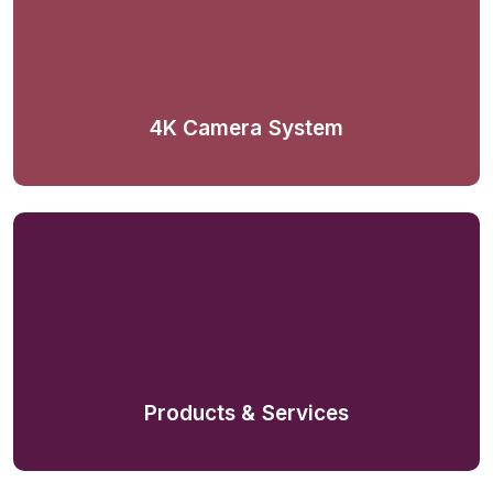
4K Camera System
Products & Services