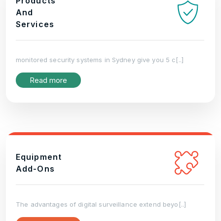
Products
And
Services
monitored security systems in Sydney give you 5 c[..]
Read more
Equipment
Add-Ons
The advantages of digital surveillance extend beyo[..]