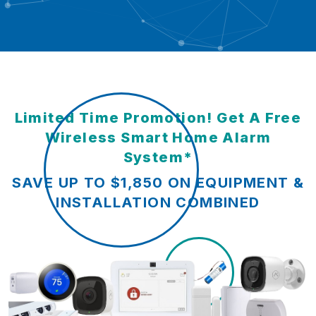
Limited Time Promotion! Get A Free
Wireless Smart Home Alarm
System*
SAVE UP TO $1,850 ON EQUIPMENT &
INSTALLATION COMBINED