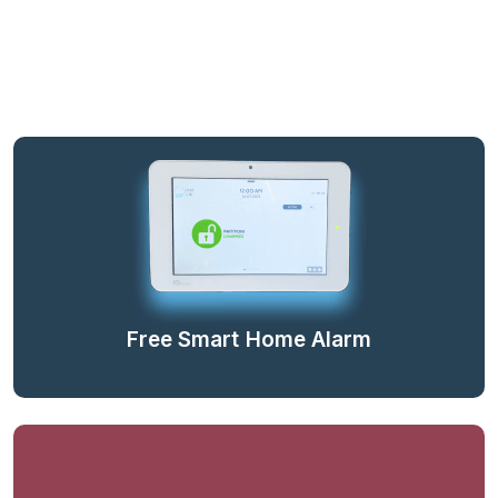
Free Smart Home Alarm