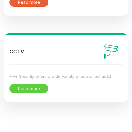
Read more
CCTV
MHB Security offers a wide variety of equipment ad[..]
Read more