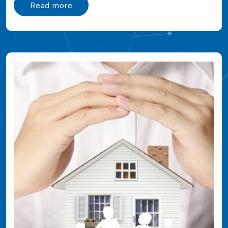
Read more