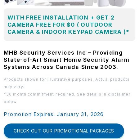
WITH FREE INSTALLATION + GET 2
CAMERA FREE FOR $0 ( OUTDOOR
CAMERA & INDOOR KEYPAD CAMERA )*
MHB Security Services Inc – Providing
State-of-Art Smart Home Security Alarm
Systems Across Canada Since 2003.
Products shown for illustrative purposes. Actual products
may vary.
*36 month commitment required. See details in disclaimer
below
Promotion Expires: January 31, 2026
CHECK OUT OUR PROMOTIONAL PACKAGES