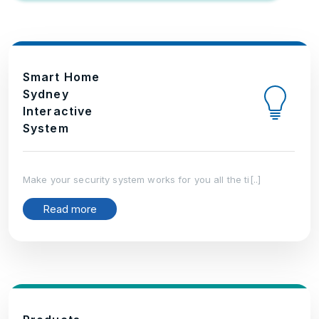
Smart Home
Sydney
Interactive
System
Make your security system works for you all the ti[..]
Read more