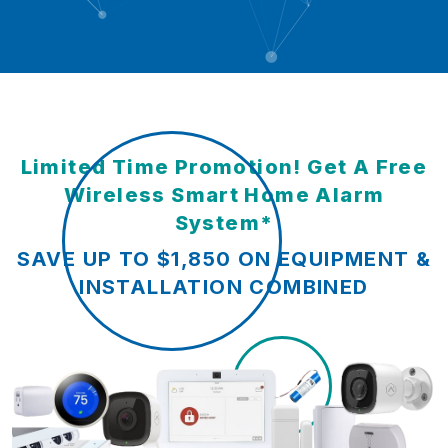
Limited Time Promotion! Get A Free
Wireless Smart Home Alarm
System*
SAVE UP TO $1,850 ON EQUIPMENT &
INSTALLATION COMBINED