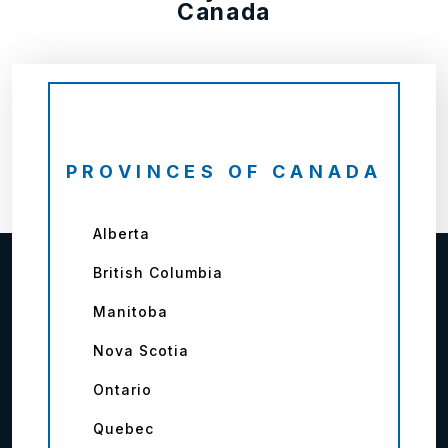
Canada
PROVINCES OF CANADA
Alberta
British Columbia
Manitoba
Nova Scotia
Ontario
Quebec