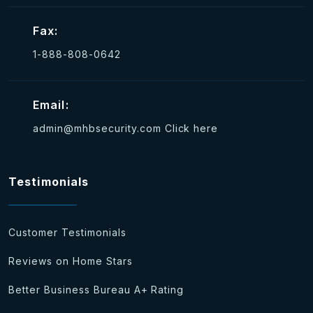
Fax:
1-888-808-0642
Email:
admin@mhbsecurity.com
Click here
Testimonials
Customer Testimonials
Reviews on Home Stars
Better Business Bureau A+ Rating