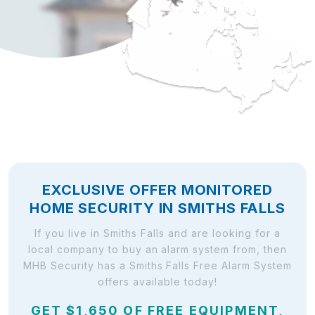
EXCLUSIVE OFFER MONITORED
HOME SECURITY IN SMITHS FALLS
If you live in Smiths Falls and are looking for a
local company to buy an alarm system from, then
MHB Security has a Smiths Falls Free Alarm System
offers available today!
GET $1,650 OF FREE EQUIPMENT,