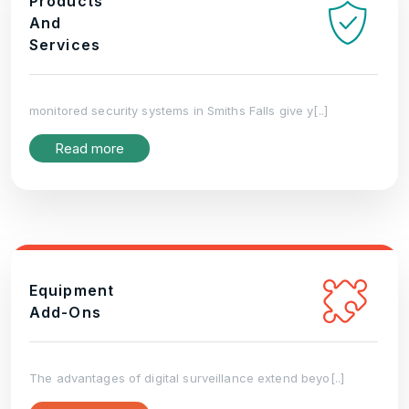
Products
And
Services
monitored security systems in Smiths Falls give y[..]
Read more
Equipment
Add-Ons
The advantages of digital surveillance extend beyo[..]