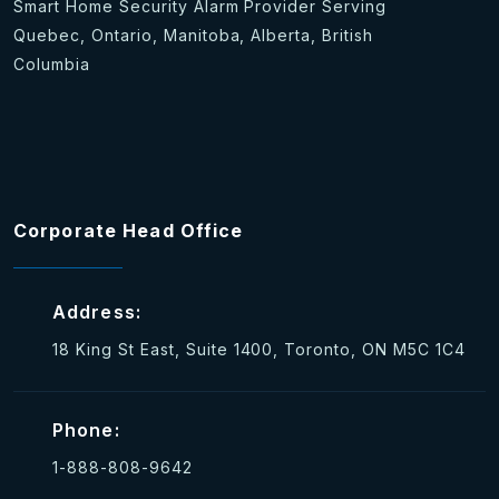
Smart Home Security Alarm Provider Serving
Quebec, Ontario, Manitoba, Alberta, British
Columbia
Corporate Head Office
Address:
18 King St East, Suite 1400, Toronto, ON M5C 1C4
Phone:
1-888-808-9642