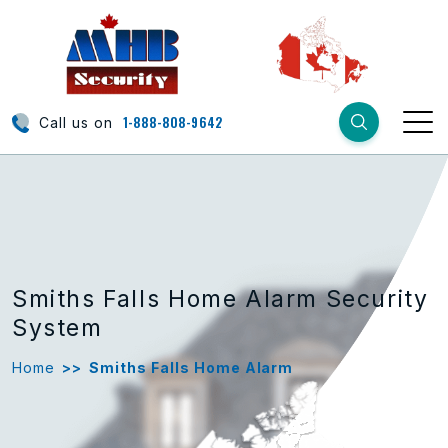
1-888-808-9642
Call us on
Smiths Falls Home Alarm Security
System
Home
>>
Smiths Falls Home Alarm