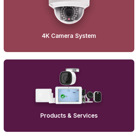
4K Camera System
Products & Services