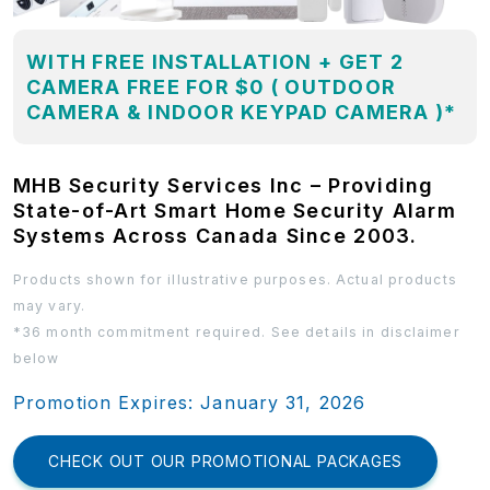
WITH FREE INSTALLATION + GET 2
CAMERA FREE FOR $0 ( OUTDOOR
CAMERA & INDOOR KEYPAD CAMERA )*
MHB Security Services Inc – Providing
State-of-Art Smart Home Security Alarm
Systems Across Canada Since 2003.
Products shown for illustrative purposes. Actual products
may vary.
*36 month commitment required. See details in disclaimer
below
Promotion Expires: January 31, 2026
CHECK OUT OUR PROMOTIONAL PACKAGES