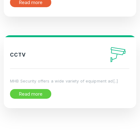
Read more
CCTV
MHB Security offers a wide variety of equipment ad[..]
Read more