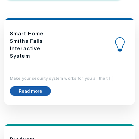
Smart Home
Smiths Falls
Interactive
System
Make your security system works for you all the ti[..]
Read more