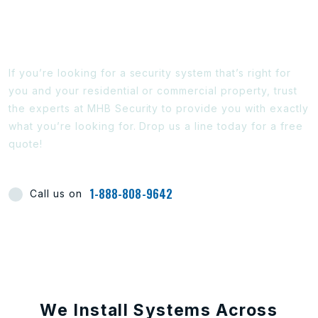
Ready To Find Out More?
If you’re looking for a security system that’s right for
you and your residential or commercial property, trust
the experts at MHB Security to provide you with exactly
what you’re looking for. Drop us a line today for a free
quote!
1-888-808-9642
Call us on
We Install Systems Across