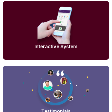
Interactive System
Testimonials