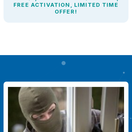
FREE ACTIVATION, LIMITED TIME
OFFER!