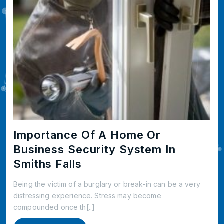
Importance Of A Home Or
Business Security System In
Smiths Falls
Being the victim of a burglary or break-in can be a very
distressing experience. Stress may become
compounded once th[..]