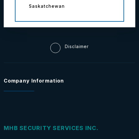
Saskatchewan
Disclaimer
Company Information
MHB SECURITY SERVICES INC.