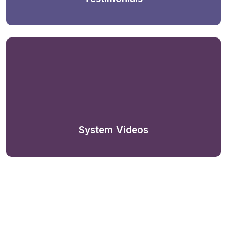
System Videos