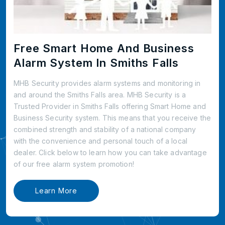
Free Smart Home And Business
Alarm System In Smiths Falls
MHB Security provides alarm systems and monitoring in
and around the Smiths Falls area. MHB Security is a
Trusted Provider in Smiths Falls offering Smart Home and
Business Security system. This means that you receive the
combined strength and stability of a national company
with the convenience and personal touch of a local
dealer. Click below to learn how you can take advantage
of our free alarm system promotion!
Learn More