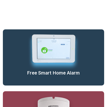
Free Smart Home Alarm