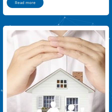
Read more