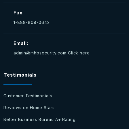
Fax:
1-888-808-0642
Email:
admin@mhbsecurity.com
Click here
Testimonials
Customer Testimonials
Reviews on Home Stars
Better Business Bureau A+ Rating