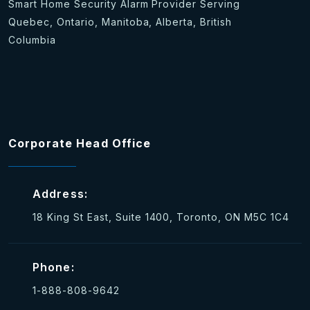
Smart Home Security Alarm Provider Serving
Quebec, Ontario, Manitoba, Alberta, British
Columbia
Corporate Head Office
Address:
18 King St East, Suite 1400, Toronto, ON M5C 1C4
Phone:
1-888-808-9642