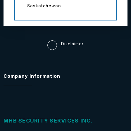
Saskatchewan
Disclaimer
Company Information
MHB SECURITY SERVICES INC.