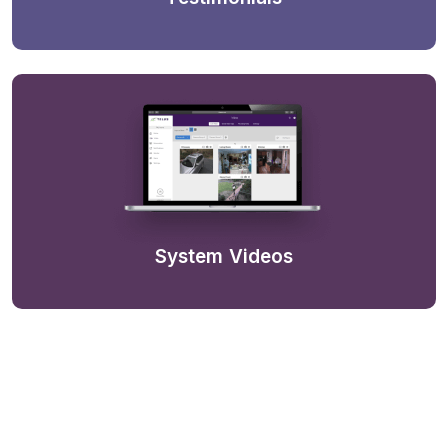
System Videos