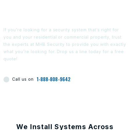
Ready To Find Out More?
If you’re looking for a security system that’s right for
you and your residential or commercial property, trust
the experts at MHB Security to provide you with exactly
what you’re looking for. Drop us a line today for a free
quote!
1-888-808-9642
Call us on
We Install Systems Across