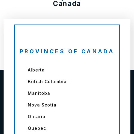
Canada
PROVINCES OF CANADA
Alberta
British Columbia
Manitoba
Nova Scotia
Ontario
Quebec