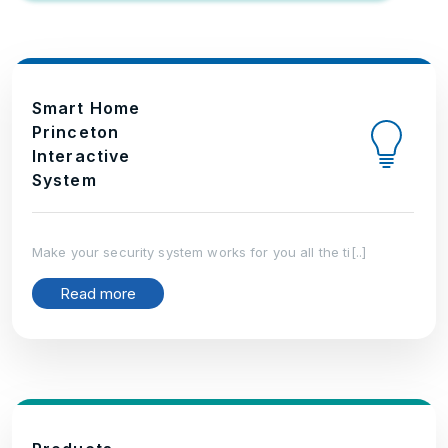
Smart Home
Princeton
Interactive
System
Make your security system works for you all the ti[..]
Read more