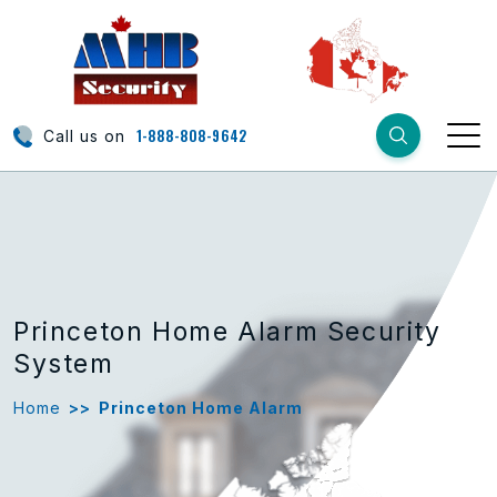
1-888-808-9642
Call us on
Princeton Home Alarm Security
System
Home
>>
Princeton Home Alarm