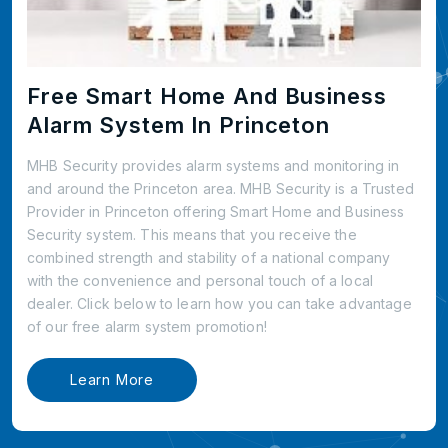
Free Smart Home And Business
Alarm System In Princeton
MHB Security provides alarm systems and monitoring in
and around the Princeton area. MHB Security is a Trusted
Provider in Princeton offering Smart Home and Business
Security system. This means that you receive the
combined strength and stability of a national company
with the convenience and personal touch of a local
dealer. Click below to learn how you can take advantage
of our free alarm system promotion!
Learn More