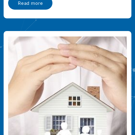
Read more