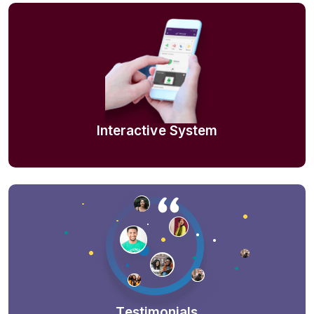
Interactive System
Testimonials