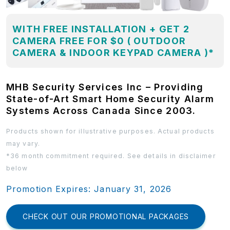
WITH FREE INSTALLATION + GET 2
CAMERA FREE FOR $0 ( OUTDOOR
CAMERA & INDOOR KEYPAD CAMERA )*
MHB Security Services Inc – Providing
State-of-Art Smart Home Security Alarm
Systems Across Canada Since 2003.
Products shown for illustrative purposes. Actual products
may vary.
*36 month commitment required. See details in disclaimer
below
Promotion Expires: January 31, 2026
CHECK OUT OUR PROMOTIONAL PACKAGES