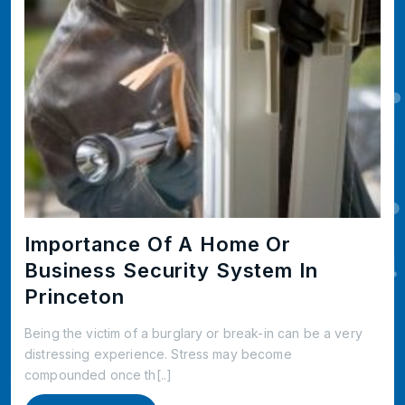
Importance Of A Home Or
Business Security System In
Princeton
Being the victim of a burglary or break-in can be a very
distressing experience. Stress may become
compounded once th[..]