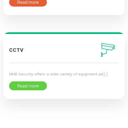
Read more
CCTV
MHB Security offers a wide variety of equipment ad[..]
Read more