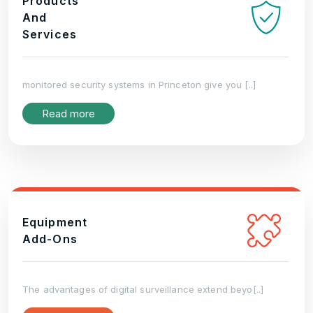
Products
And
Services
monitored security systems in Princeton give you [..]
Read more
Equipment
Add-Ons
The advantages of digital surveillance extend beyo[..]