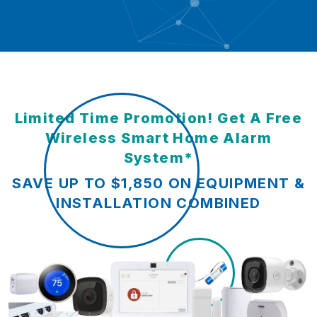
Limited Time Promotion! Get A Free
Wireless Smart Home Alarm
System*
SAVE UP TO $1,850 ON EQUIPMENT &
INSTALLATION COMBINED