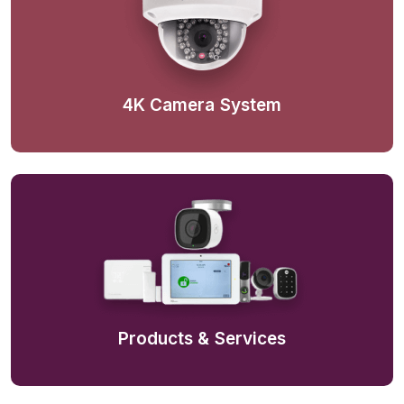
4K Camera System
Products & Services