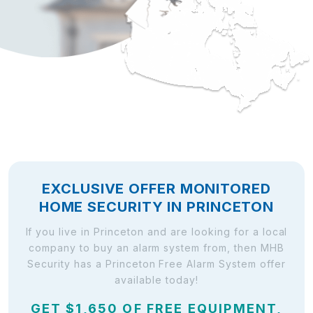
EXCLUSIVE OFFER MONITORED
HOME SECURITY IN PRINCETON
If you live in Princeton and are looking for a local
company to buy an alarm system from, then MHB
Security has a Princeton Free Alarm System offer
available today!
GET $1,650 OF FREE EQUIPMENT,