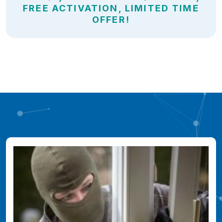
FREE ACTIVATION, LIMITED TIME
OFFER!