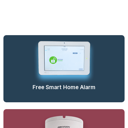
Free Smart Home Alarm