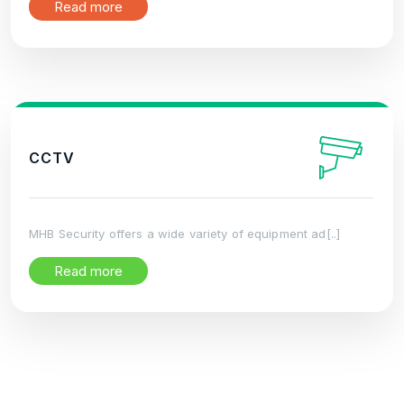
Read more
CCTV
MHB Security offers a wide variety of equipment ad[..]
Read more