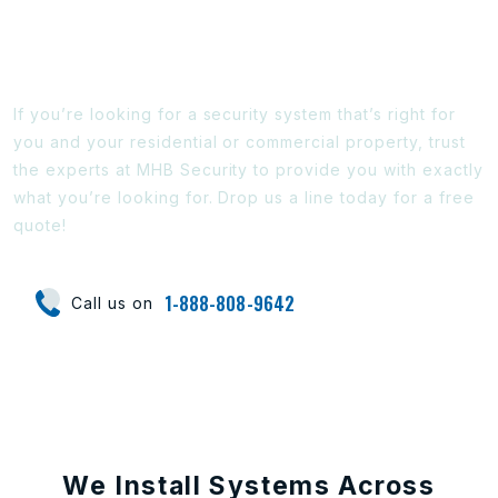
Ready To Find Out More?
If you’re looking for a security system that’s right for
you and your residential or commercial property, trust
the experts at MHB Security to provide you with exactly
what you’re looking for. Drop us a line today for a free
quote!
1-888-808-9642
Call us on
We Install Systems Across