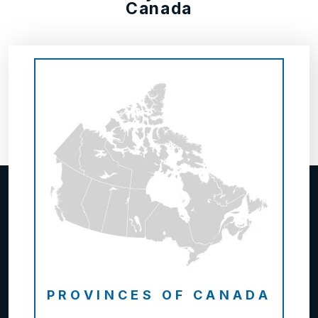
Canada
PROVINCES OF CANADA