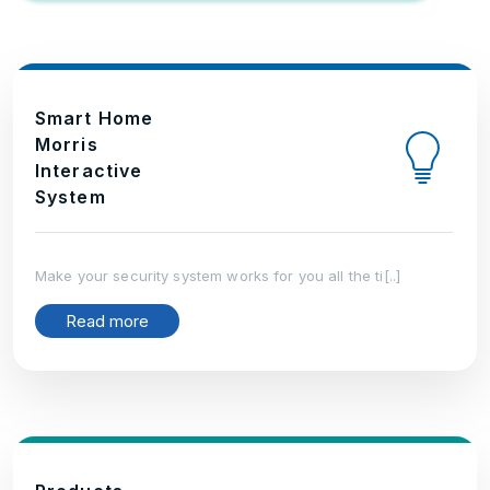
Smart Home
Morris
Interactive
System
Make your security system works for you all the ti[..]
Read more