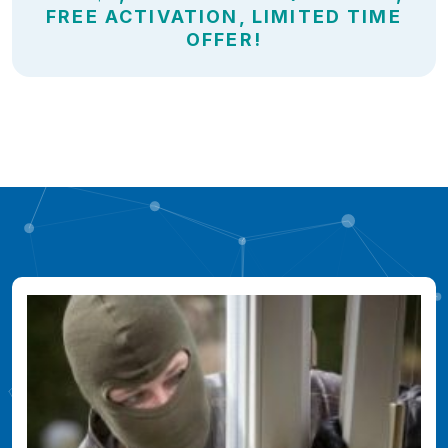
FREE ACTIVATION, LIMITED TIME
OFFER!