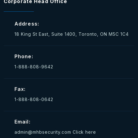
Corporate Head Office
Address:
18 King St East, Suite 1400, Toronto, ON M5C 1C4
Phone:
1-888-808-9642
Fax:
1-888-808-0642
Email:
admin@mhbsecurity.com
Click here