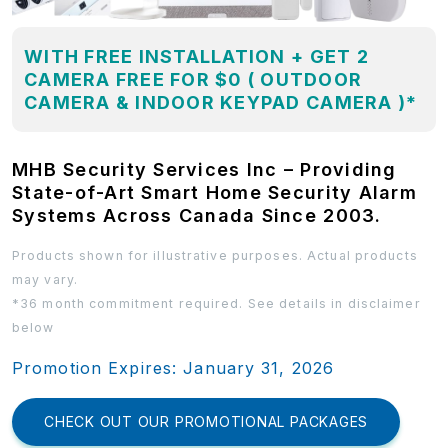
WITH FREE INSTALLATION + GET 2
CAMERA FREE FOR $0 ( OUTDOOR
CAMERA & INDOOR KEYPAD CAMERA )*
MHB Security Services Inc – Providing
State-of-Art Smart Home Security Alarm
Systems Across Canada Since 2003.
Products shown for illustrative purposes. Actual products
may vary.
*36 month commitment required. See details in disclaimer
below
Promotion Expires: January 31, 2026
CHECK OUT OUR PROMOTIONAL PACKAGES