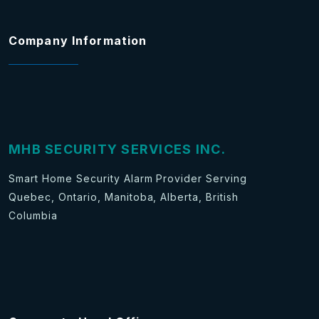
Company Information
MHB SECURITY SERVICES INC.
Smart Home Security Alarm Provider Serving
Quebec, Ontario, Manitoba, Alberta, British
Columbia