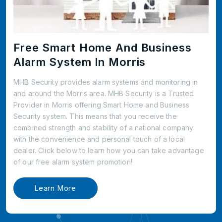
Free Smart Home And Business
Alarm System In Morris
MHB Security provides alarm systems and monitoring in
and around the Morris area. MHB Security is a Trusted
Provider in Morris offering Smart Home and Business
Security system. This means that you receive the
combined strength and stability of a national company
with the convenience and personal touch of a local
dealer. Click below to learn how you can take advantage
of our free alarm system promotion!
Learn More