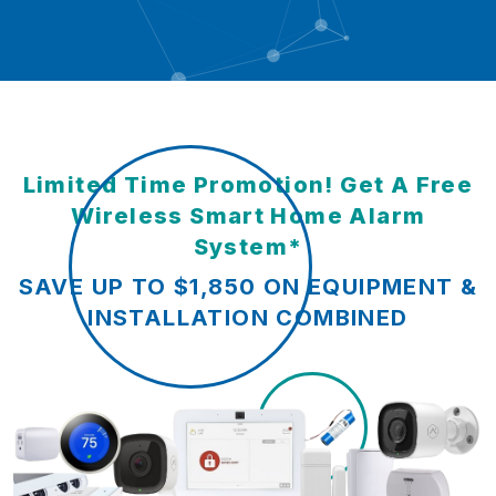
Limited Time Promotion! Get A Free
Wireless Smart Home Alarm
System*
SAVE UP TO $1,850 ON EQUIPMENT &
INSTALLATION COMBINED