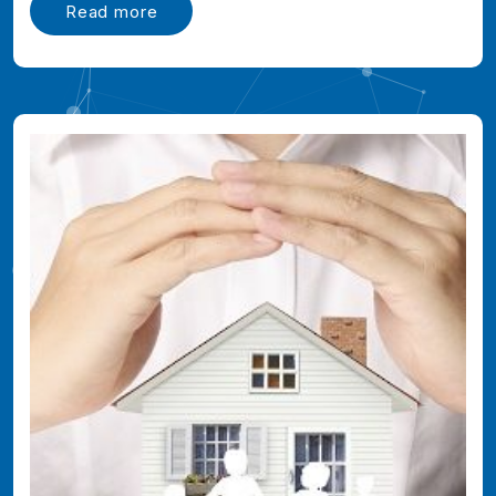
Read more