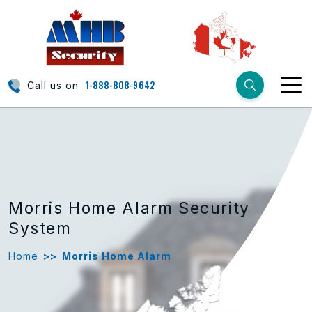
1-888-808-9642
Call us on
Morris Home Alarm Security
System
Home
>>
Morris Home Alarm