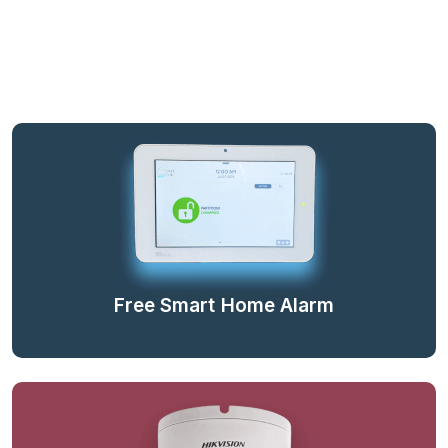
Free Smart Home Alarm