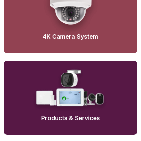
4K Camera System
Products & Services