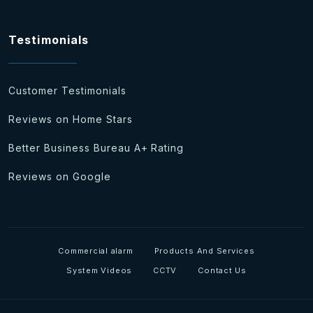
Testimonials
Customer Testimonials
Reviews on Home Stars
Better Business Bureau A+ Rating
Reviews on Google
Commercial alarm
Products And Services
System Videos
CCTV
Contact Us