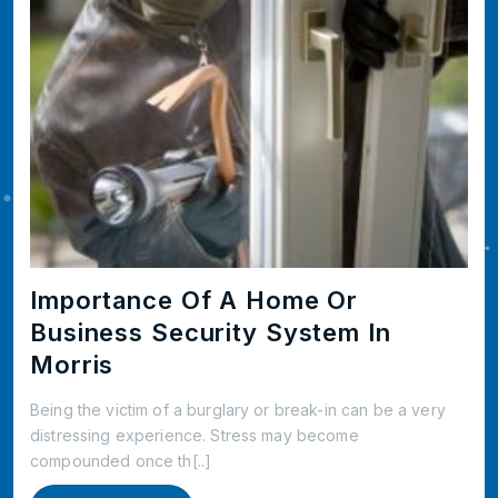
Importance Of A Home Or
Business Security System In
Morris
Being the victim of a burglary or break-in can be a very
distressing experience. Stress may become
compounded once th[..]