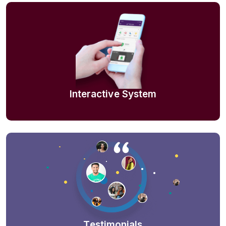
Interactive System
Testimonials