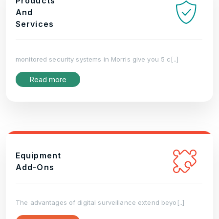
Products
And
Services
monitored security systems in Morris give you 5 c[..]
Read more
Equipment
Add-Ons
The advantages of digital surveillance extend beyo[..]