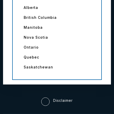
Alberta
British Columbia
Manitoba
Nova Scotia
Ontario
Quebec
Saskatchewan
Disclaimer