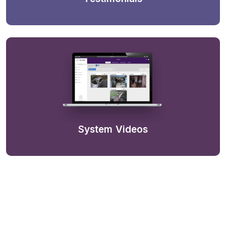
System Videos