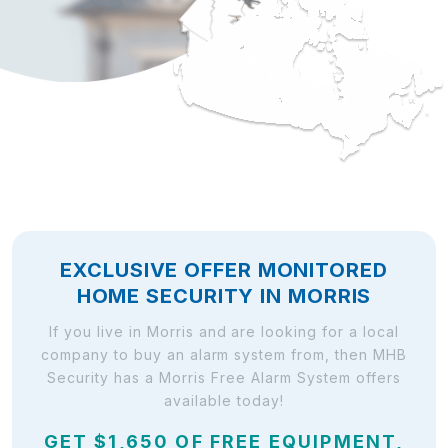
EXCLUSIVE OFFER MONITORED
HOME SECURITY IN MORRIS
If you live in Morris and are looking for a local
company to buy an alarm system from, then MHB
Security has a Morris Free Alarm System offers
available today!
GET $1,650 OF FREE EQUIPMENT,