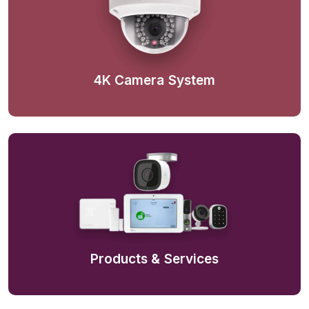
4K Camera System
Products & Services