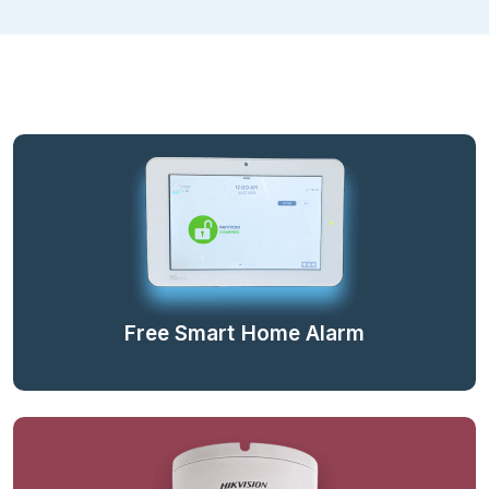
Free Smart Home Alarm