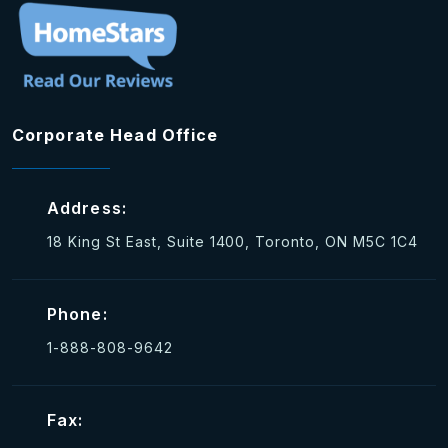
Corporate Head Office
Address:
18 King St East, Suite 1400, Toronto, ON M5C 1C4
Phone:
1-888-808-9642
Fax: