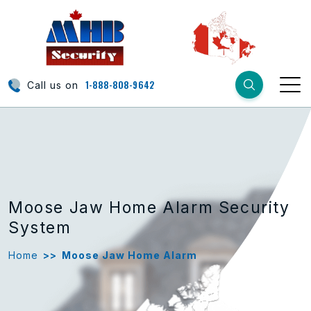
1-888-808-9642
Call us on
Moose Jaw Home Alarm Security
System
Home
>>
Moose Jaw Home Alarm