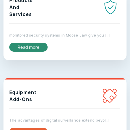
Products
And
Services
monitored security systems in Moose Jaw give you [..]
Read more
Equipment
Add-Ons
The advantages of digital surveillance extend beyo[..]