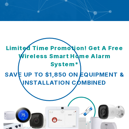
Limited Time Promotion! Get A Free
Wireless Smart Home Alarm
System*
SAVE UP TO $1,850 ON EQUIPMENT &
INSTALLATION COMBINED