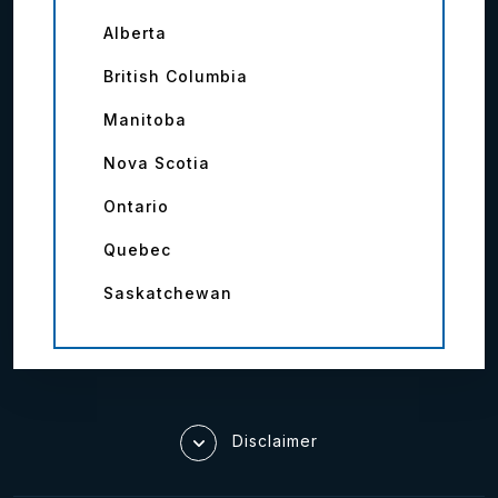
Alberta
British Columbia
Manitoba
Nova Scotia
Ontario
Quebec
Saskatchewan
Disclaimer