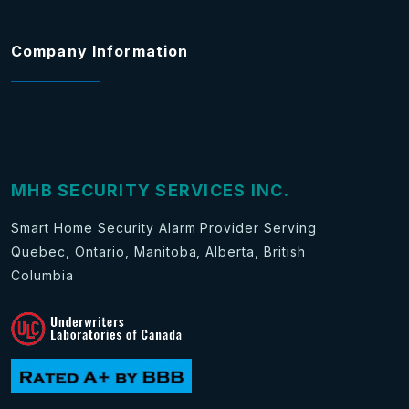
Company Information
MHB SECURITY SERVICES INC.
Smart Home Security Alarm Provider Serving
Quebec, Ontario, Manitoba, Alberta, British
Columbia