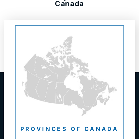
Canada
PROVINCES OF CANADA