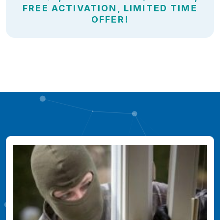
FREE ACTIVATION, LIMITED TIME
OFFER!