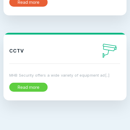
Read more
CCTV
MHB Security offers a wide variety of equipment ad[..]
Read more