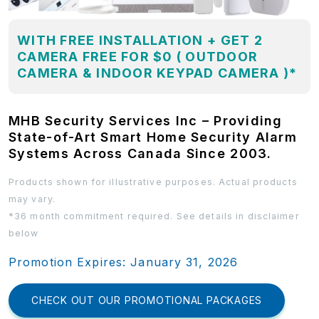
WITH FREE INSTALLATION + GET 2
CAMERA FREE FOR $0 ( OUTDOOR
CAMERA & INDOOR KEYPAD CAMERA )*
MHB Security Services Inc – Providing
State-of-Art Smart Home Security Alarm
Systems Across Canada Since 2003.
Products shown for illustrative purposes. Actual products
may vary.
*36 month commitment required. See details in disclaimer
below
Promotion Expires: January 31, 2026
CHECK OUT OUR PROMOTIONAL PACKAGES