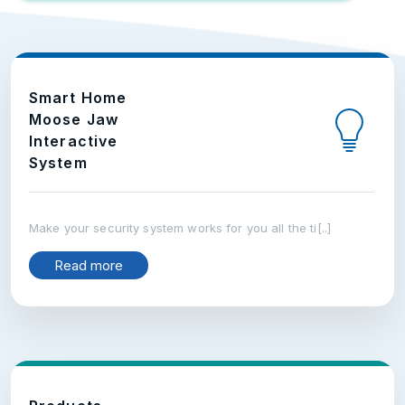
Smart Home
Moose Jaw
Interactive
System
Make your security system works for you all the ti[..]
Read more