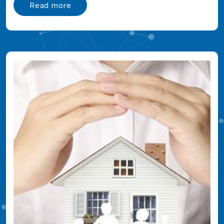
Read more