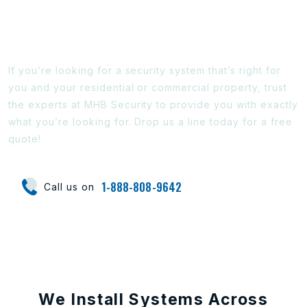
Ready To Find Out More?
If you’re looking for a security system that’s right for
you and your residential or commercial property, trust
the experts at MHB Security to provide you with exactly
what you’re looking for. Drop us a line today for a free
quote!
1-888-808-9642
Call us on
We Install Systems Across