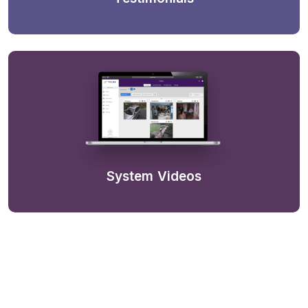
System Videos