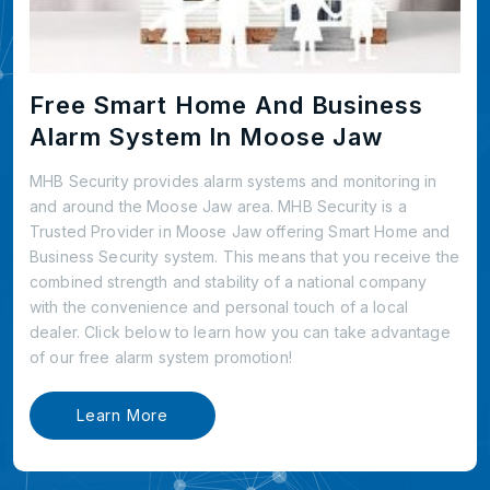
Free Smart Home And Business
Alarm System In Moose Jaw
MHB Security provides alarm systems and monitoring in
and around the Moose Jaw area. MHB Security is a
Trusted Provider in Moose Jaw offering Smart Home and
Business Security system. This means that you receive the
combined strength and stability of a national company
with the convenience and personal touch of a local
dealer. Click below to learn how you can take advantage
of our free alarm system promotion!
Learn More