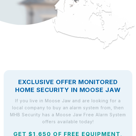
EXCLUSIVE OFFER MONITORED
HOME SECURITY IN MOOSE JAW
If you live in Moose Jaw and are looking for a
local company to buy an alarm system from, then
MHB Security has a Moose Jaw Free Alarm System
offers available today!
GET $1,650 OF FREE EQUIPMENT,