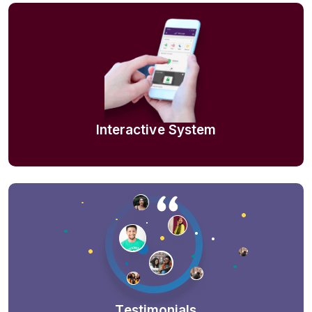
Interactive System
Testimonials