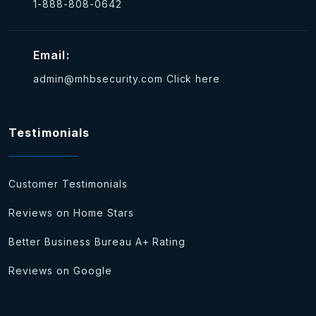
1-888-808-0642
Email:
admin@mhbsecurity.com
Click here
Testimonials
Customer Testimonials
Reviews on Home Stars
Better Business Bureau A+ Rating
Reviews on Google