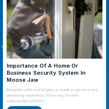
Importance Of A Home Or
Business Security System In
Moose Jaw
Being the victim of a burglary or break-in can be a very
distressing experience. Stress may become
compounded once th[..]