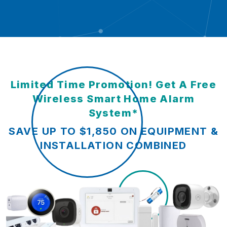
Limited Time Promotion! Get A Free
Wireless Smart Home Alarm
System*
SAVE UP TO $1,850 ON EQUIPMENT &
INSTALLATION COMBINED