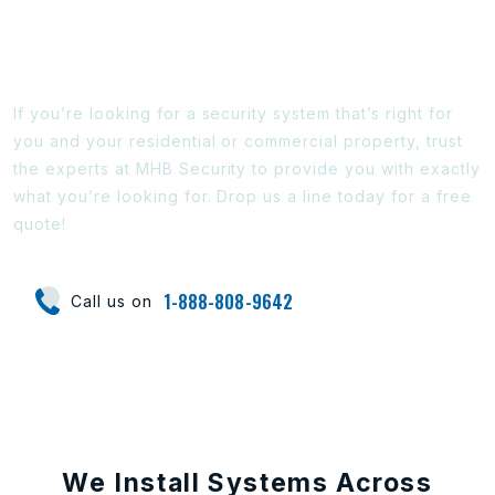
Ready To Find Out More?
If you’re looking for a security system that’s right for
you and your residential or commercial property, trust
the experts at MHB Security to provide you with exactly
what you’re looking for. Drop us a line today for a free
quote!
1-888-808-9642
Call us on
We Install Systems Across