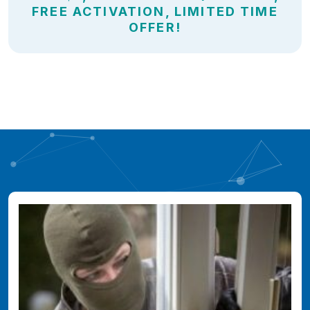
FREE ACTIVATION, LIMITED TIME
OFFER!