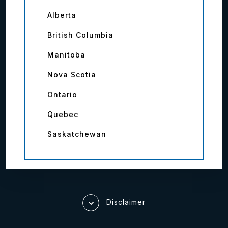
Alberta
British Columbia
Manitoba
Nova Scotia
Ontario
Quebec
Saskatchewan
Disclaimer