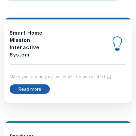
Smart Home
Mission
Interactive
System
Make your security system works for you all the ti[..]
Read more