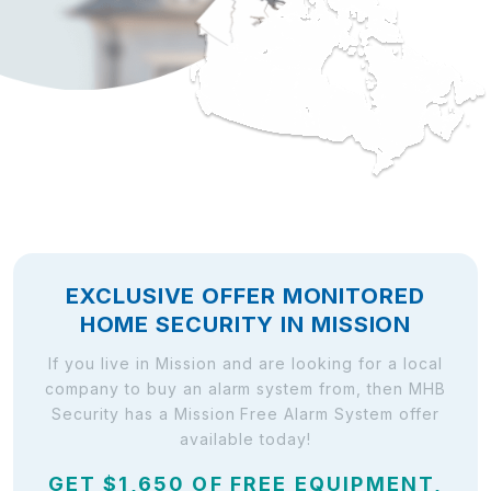
EXCLUSIVE OFFER MONITORED
HOME SECURITY IN MISSION
If you live in Mission and are looking for a local
company to buy an alarm system from, then MHB
Security has a Mission Free Alarm System offer
available today!
GET $1,650 OF FREE EQUIPMENT,