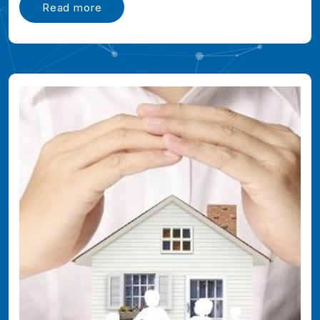
Read more