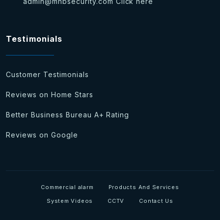
admin@mhbsecurity.com
Click here
Testimonials
Customer Testimonials
Reviews on Home Stars
Better Business Bureau A+ Rating
Reviews on Google
Commercial alarm
Products And Services
System Videos
CCTV
Contact Us