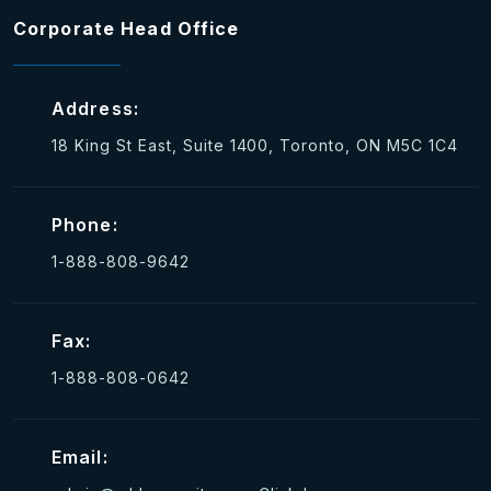
Corporate Head Office
Address:
18 King St East, Suite 1400, Toronto, ON M5C 1C4
Phone:
1-888-808-9642
Fax:
1-888-808-0642
Email: