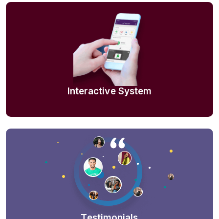
Interactive System
Testimonials