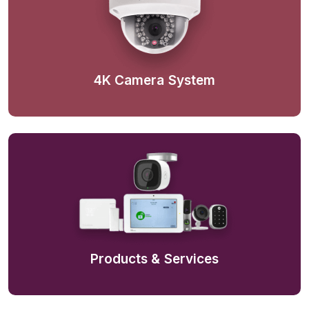
4K Camera System
Products & Services