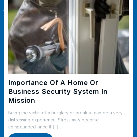
Importance Of A Home Or
Business Security System In
Mission
Being the victim of a burglary or break-in can be a very
distressing experience. Stress may become
compounded once th[..]