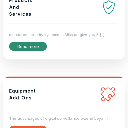
Products
And
Services
monitored security systems in Mission give you 5 [..]
Read more
Equipment
Add-Ons
The advantages of digital surveillance extend beyo[..]