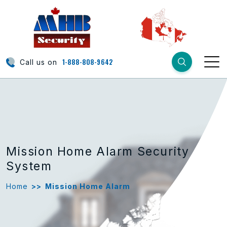
1-888-808-9642
Call us on
Mission Home Alarm Security
System
Home
>>
Mission Home Alarm