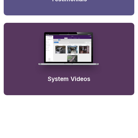
System Videos