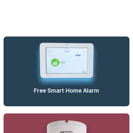
Free Smart Home Alarm