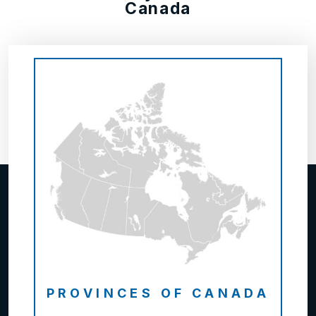
Canada
PROVINCES OF CANADA