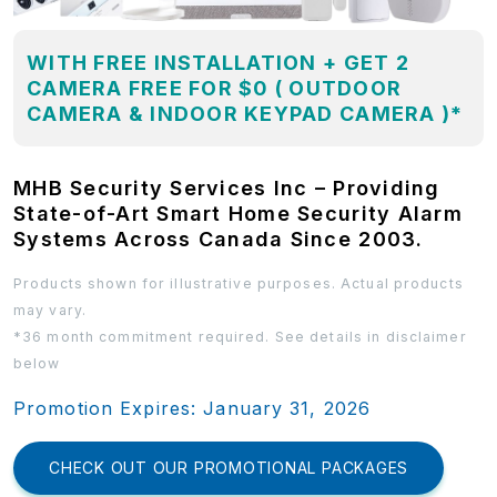
WITH FREE INSTALLATION + GET 2
CAMERA FREE FOR $0 ( OUTDOOR
CAMERA & INDOOR KEYPAD CAMERA )*
MHB Security Services Inc – Providing
State-of-Art Smart Home Security Alarm
Systems Across Canada Since 2003.
Products shown for illustrative purposes. Actual products
may vary.
*36 month commitment required. See details in disclaimer
below
Promotion Expires: January 31, 2026
CHECK OUT OUR PROMOTIONAL PACKAGES