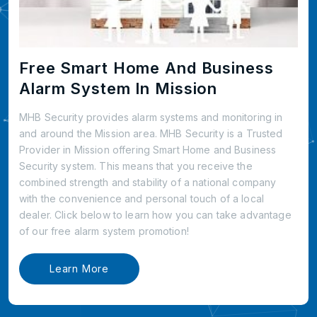
Free Smart Home And Business
Alarm System In Mission
MHB Security provides alarm systems and monitoring in
and around the Mission area. MHB Security is a Trusted
Provider in Mission offering Smart Home and Business
Security system. This means that you receive the
combined strength and stability of a national company
with the convenience and personal touch of a local
dealer. Click below to learn how you can take advantage
of our free alarm system promotion!
Learn More