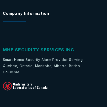
Company Information
MHB SECURITY SERVICES INC.
Smart Home Security Alarm Provider Serving
Quebec, Ontario, Manitoba, Alberta, British
Columbia