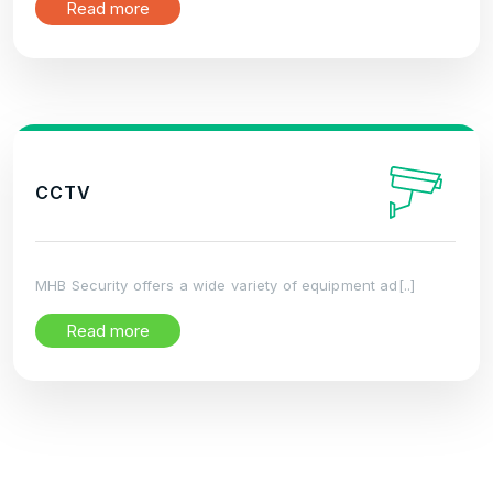
Read more
CCTV
MHB Security offers a wide variety of equipment ad[..]
Read more