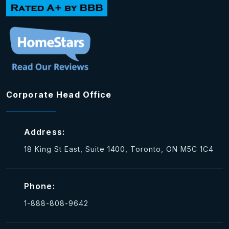
Corporate Head Office
Address:
18 King St East, Suite 1400, Toronto, ON M5C 1C4
Phone:
1-888-808-9642