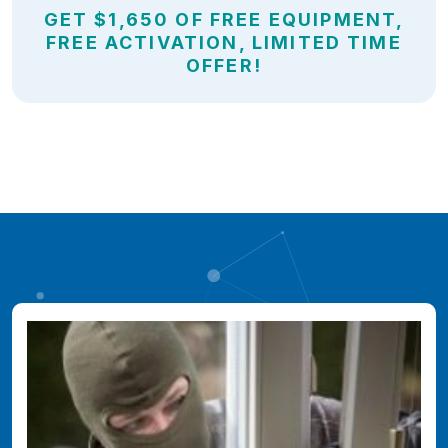
GET $1,650 OF FREE EQUIPMENT,
FREE ACTIVATION, LIMITED TIME
OFFER!