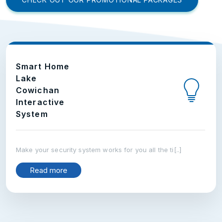
Smart Home
Lake
Cowichan
Interactive
System
Make your security system works for you all the ti[..]
Read more