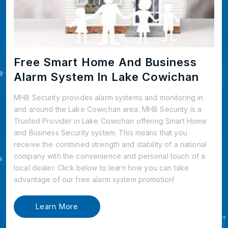
Free Smart Home And Business
Alarm System In Lake Cowichan
MHB Security provides alarm systems and monitoring in
and around the Lake Cowichan area. MHB Security is a
Trusted Provider in Lake Cowichan offering Smart Home
and Business Security system. This means that you
receive the combined strength and stability of a national
company with the convenience and personal touch of a
local dealer. Click below to learn how you can take
advantage of our free alarm system promotion!
Learn More