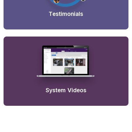
Testimonials
System Videos