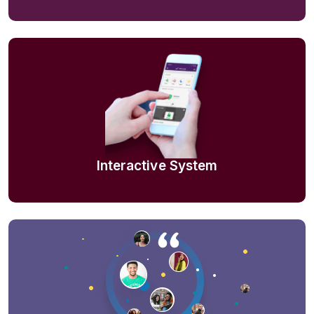
Interactive System