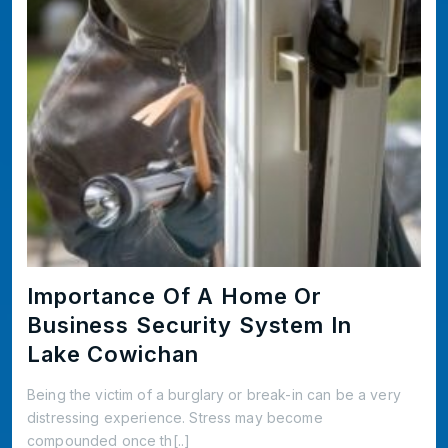
Importance Of A Home Or
Business Security System In
Lake Cowichan
Being the victim of a burglary or break-in can be a very
distressing experience. Stress may become
compounded once th[..]