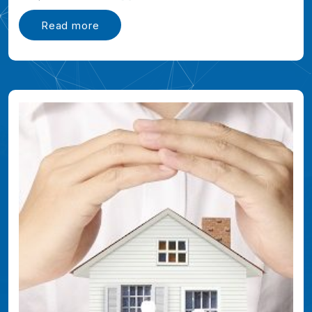
Read more