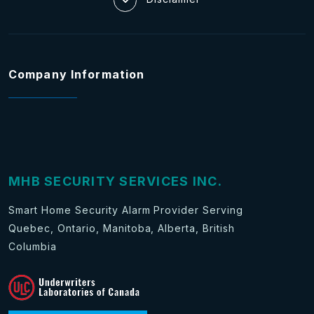
Company Information
MHB SECURITY SERVICES INC.
Smart Home Security Alarm Provider Serving
Quebec, Ontario, Manitoba, Alberta, British
Columbia