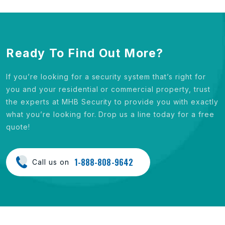
Ready To Find Out More?
If you’re looking for a security system that’s right for
you and your residential or commercial property, trust
the experts at MHB Security to provide you with exactly
what you’re looking for. Drop us a line today for a free
quote!
1-888-808-9642
Call us on