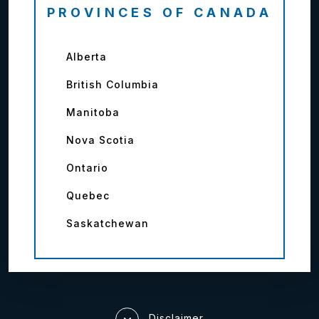
PROVINCES OF CANADA
Alberta
British Columbia
Manitoba
Nova Scotia
Ontario
Quebec
Saskatchewan
Disclaimer