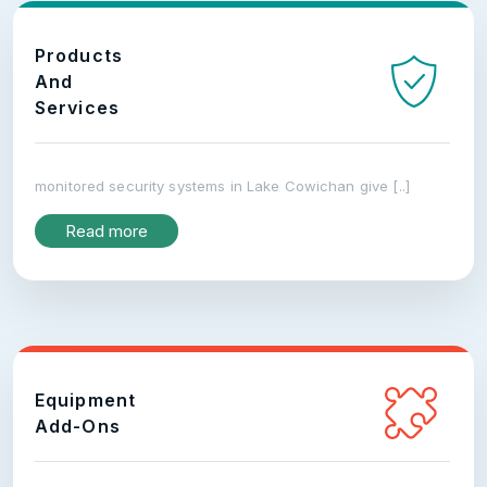
Products
And
Services
monitored security systems in Lake Cowichan give [..]
Read more
Equipment
Add-Ons