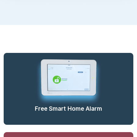
Free Smart Home Alarm