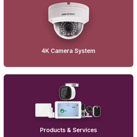
4K Camera System
Products & Services