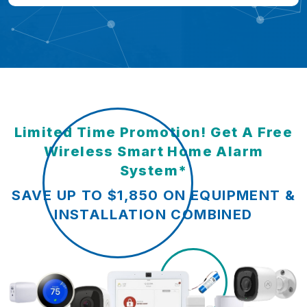
Limited Time Promotion! Get A Free
Wireless Smart Home Alarm
System*
SAVE UP TO $1,850 ON EQUIPMENT &
INSTALLATION COMBINED