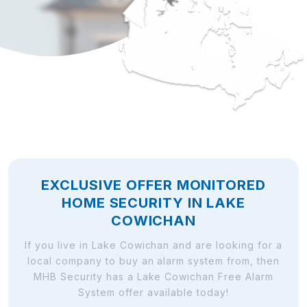
EXCLUSIVE OFFER MONITORED
HOME SECURITY IN LAKE
COWICHAN
If you live in Lake Cowichan and are looking for a
local company to buy an alarm system from, then
MHB Security has a Lake Cowichan Free Alarm
System offer available today!