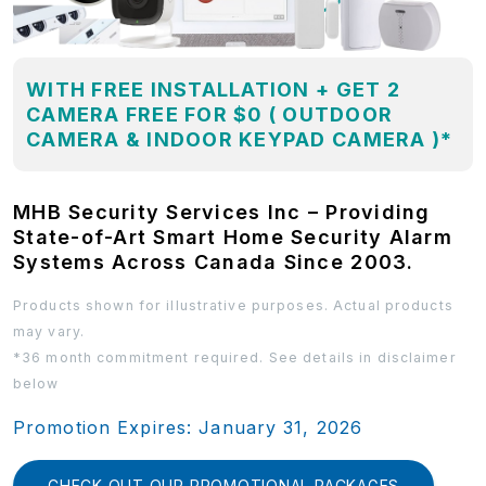
WITH FREE INSTALLATION + GET 2
CAMERA FREE FOR $0 ( OUTDOOR
CAMERA & INDOOR KEYPAD CAMERA )*
MHB Security Services Inc – Providing
State-of-Art Smart Home Security Alarm
Systems Across Canada Since 2003.
Products shown for illustrative purposes. Actual products
may vary.
*36 month commitment required. See details in disclaimer
below
Promotion Expires: January 31, 2026
CHECK OUT OUR PROMOTIONAL PACKAGES