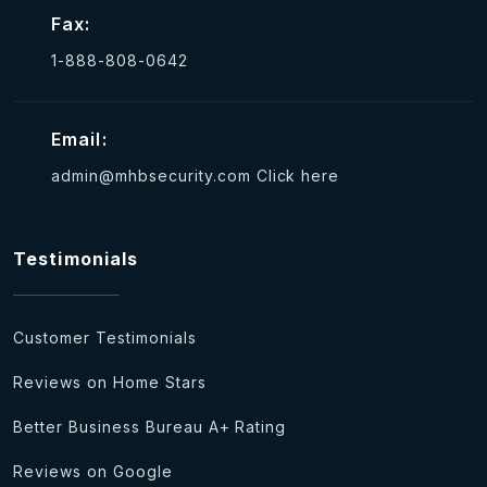
Fax:
1-888-808-0642
Email:
admin@mhbsecurity.com
Click here
Testimonials
Customer Testimonials
Reviews on Home Stars
Better Business Bureau A+ Rating
Reviews on Google