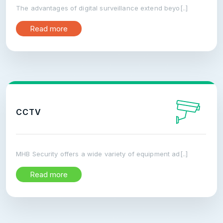
The advantages of digital surveillance extend beyo[..]
Read more
CCTV
MHB Security offers a wide variety of equipment ad[..]
Read more