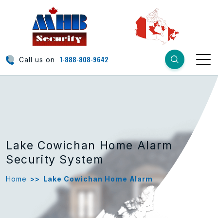
1-888-808-9642
Call us on
Lake Cowichan Home Alarm
Security System
Home
>>
Lake Cowichan Home Alarm