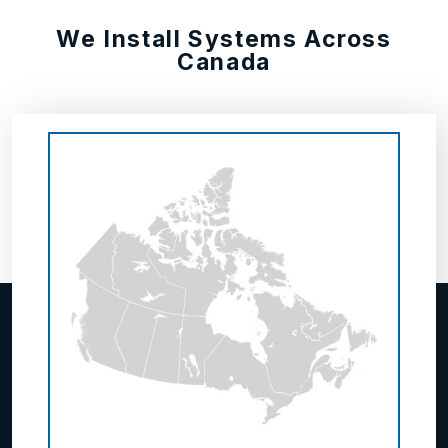
We Install Systems Across
Canada