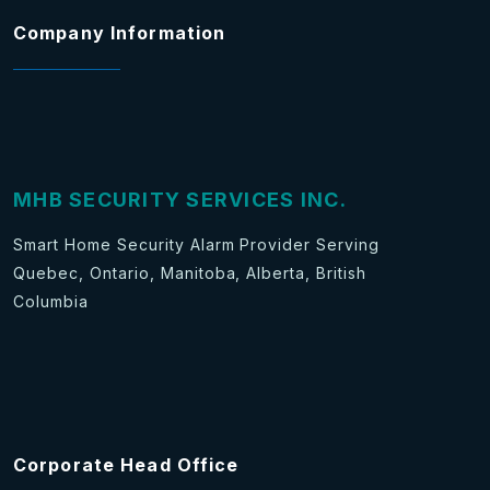
Company Information
MHB SECURITY SERVICES INC.
Smart Home Security Alarm Provider Serving
Quebec, Ontario, Manitoba, Alberta, British
Columbia
Corporate Head Office