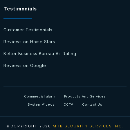
Testimonials
Customer Testimonials
Reviews on Home Stars
Better Business Bureau A+ Rating
Reviews on Google
Commercial alarm
Products And Services
System Videos
CCTV
Contact Us
©COPYRIGHT 2026
MHB SECURITY SERVICES INC.