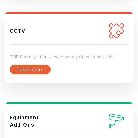
CCTV
MHB Security offers a wide variety of equipment ad[..]
Read more
Equipment
Add-Ons