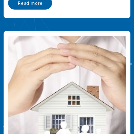
Read more