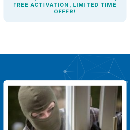
FREE ACTIVATION, LIMITED TIME
OFFER!