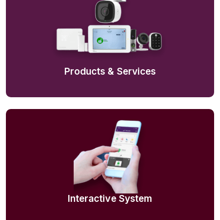
Products & Services
Interactive System