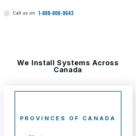
1-888-808-9642
Call us on
We Install Systems Across
Canada
PROVINCES OF CANADA