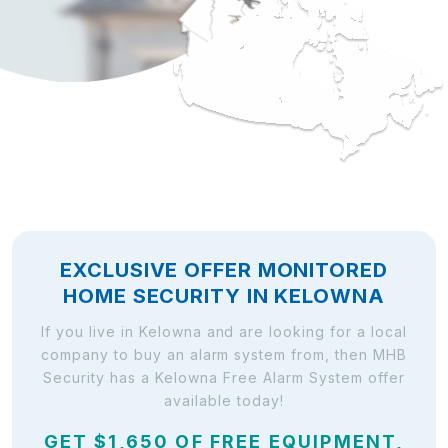
EXCLUSIVE OFFER MONITORED
HOME SECURITY IN KELOWNA
If you live in Kelowna and are looking for a local
company to buy an alarm system from, then MHB
Security has a Kelowna Free Alarm System offer
available today!
GET $1,650 OF FREE EQUIPMENT,