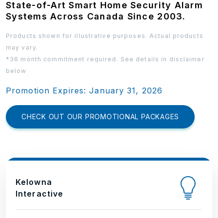
State-of-Art Smart Home Security Alarm
Systems Across Canada Since 2003.
Products shown for illustrative purposes. Actual products
may vary.
*36 month commitment required. See details in disclaimer
below
Promotion Expires: January 31, 2026
CHECK OUT OUR PROMOTIONAL PACKAGES
Kelowna
Interactive