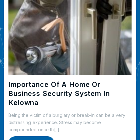
Importance Of A Home Or
Business Security System In
Kelowna
Being the victim of a burglary or break-in can be a very
distressing experience. Stress may become
compounded once th[..]