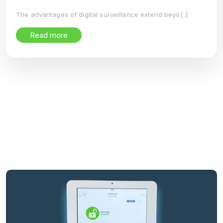
The advantages of digital surveillance extend beyo[..]
Read more