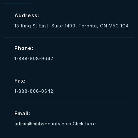
Address:
18 King St East, Suite 1400, Toronto, ON M5C 1C4
Phone:
1-888-808-9642
Fax:
1-888-808-0642
Email:
admin@mhbsecurity.com
Click here