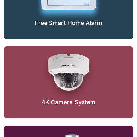
Free Smart Home Alarm
4K Camera System