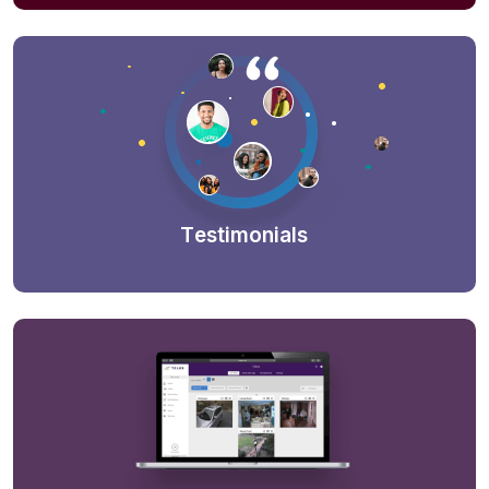
Testimonials