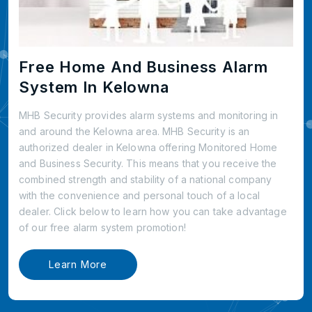
Free Home And Business Alarm
System In Kelowna
MHB Security provides alarm systems and monitoring in
and around the Kelowna area. MHB Security is an
authorized dealer in Kelowna offering Monitored Home
and Business Security. This means that you receive the
combined strength and stability of a national company
with the convenience and personal touch of a local
dealer. Click below to learn how you can take advantage
of our free alarm system promotion!
Learn More