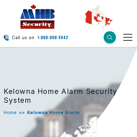
1-888-808-9642
Call us on
Kelowna Home Alarm Security
System
Home
>>
Kelowna Home Alarm