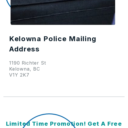
Kelowna Police Mailing
Address
1190 Richter St
Kelowna, BC
V1Y 2K7
Limited Time Promotion! Get A Free