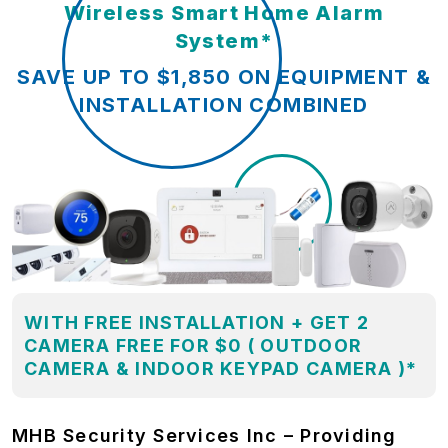
Wireless Smart Home Alarm
System*
SAVE UP TO $1,850 ON EQUIPMENT &
INSTALLATION COMBINED
WITH FREE INSTALLATION + GET 2
CAMERA FREE FOR $0 ( OUTDOOR
CAMERA & INDOOR KEYPAD CAMERA )*
MHB Security Services Inc – Providing