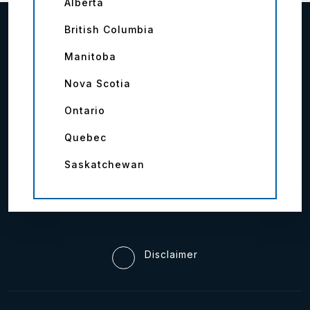
Alberta
British Columbia
Manitoba
Nova Scotia
Ontario
Quebec
Saskatchewan
Disclaimer