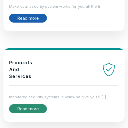
Make your security system works for you all the ti[..]
Read more
Products
And
Services
monitored security systems in Kelowna give you 5 [..]
Read more