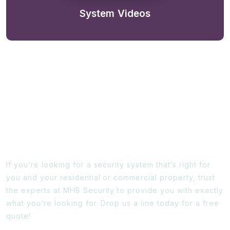
System Videos
Ready To Find Out More?
If you’re looking for a security system that’s right for
you and your residential or commercial property, trust
the experts at MHB Security to provide you with exactly
what you’re looking for. Drop us a line today for a free
quote!