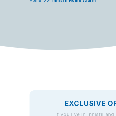
Home
>>
Innisfil Home Alarm
EXCLUSIVE O
If you live in Innisfil 