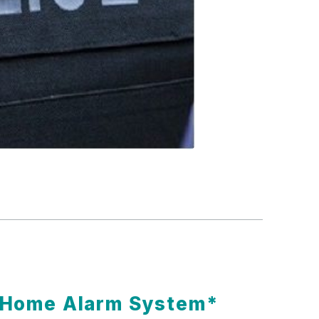
t Home Alarm System*