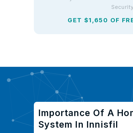
Securit
GET $1,650 OF FR
Importance Of A Ho
System In Innisfil