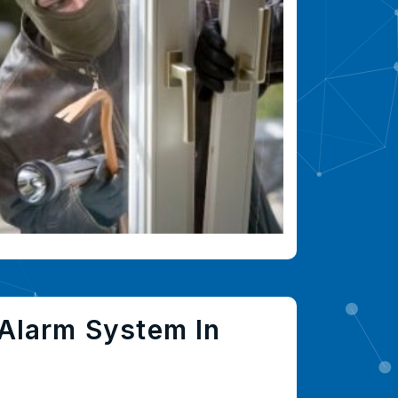
Alarm System In