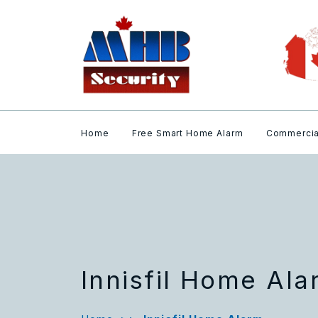
Home
Free Smart Home Alarm
Commercia
Innisfil Home Al