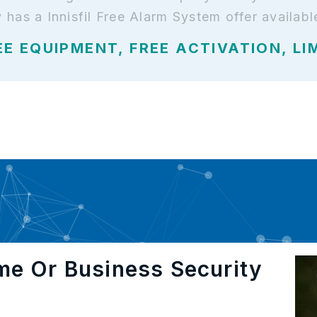
y has a Innisfil Free Alarm System offer availabl
EE EQUIPMENT, FREE ACTIVATION, LI
me Or Business Security