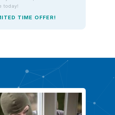
e today!
MITED TIME OFFER!