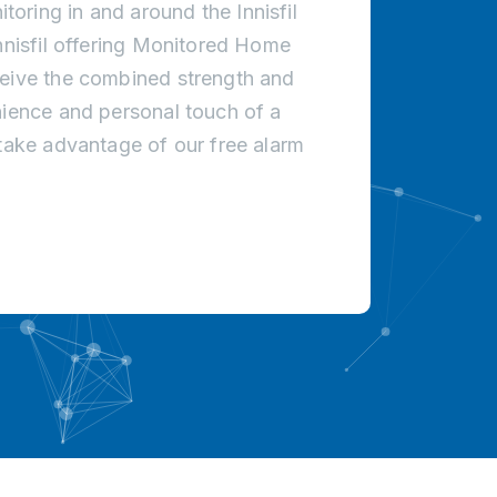
oring in and around the Innisfil
Innisfil offering Monitored Home
ceive the combined strength and
nience and personal touch of a
 take advantage of our free alarm