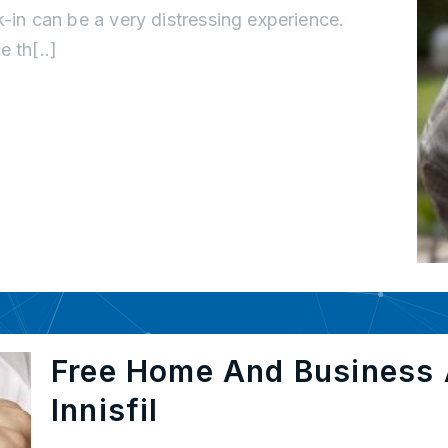
k-in can be a very distressing experience.
 th[..]
Free Home And Business 
Innisfil