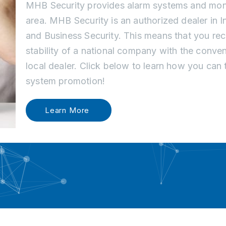
MHB Security provides alarm systems and monit
area. MHB Security is an authorized dealer in 
and Business Security. This means that you re
stability of a national company with the conve
local dealer. Click below to learn how you can
system promotion!
Learn More