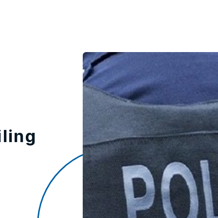
iling