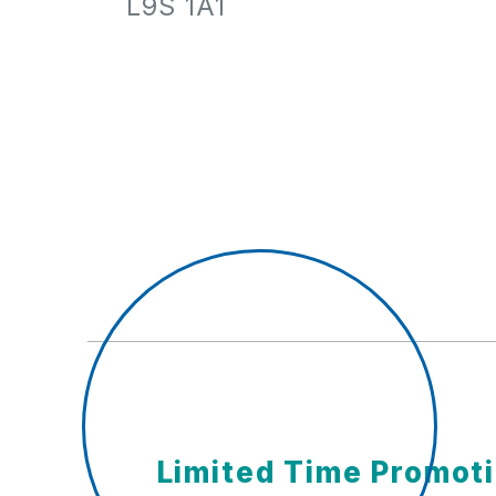
L9S 1A1
Limited Time Promot