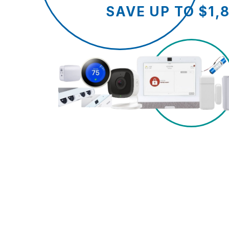
SAVE UP TO $1