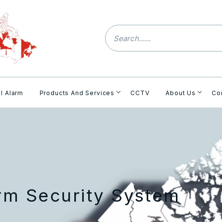
l Alarm
Products And Services
CCTV
About Us
Co
arm Security System