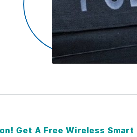
ion! Get A Free Wireless Smar