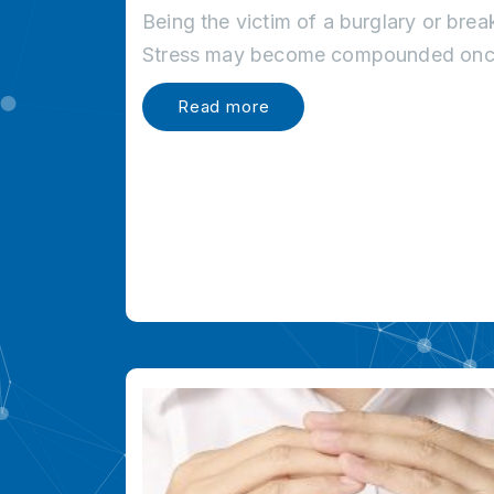
Being the victim of a burglary or brea
Stress may become compounded once
Read more