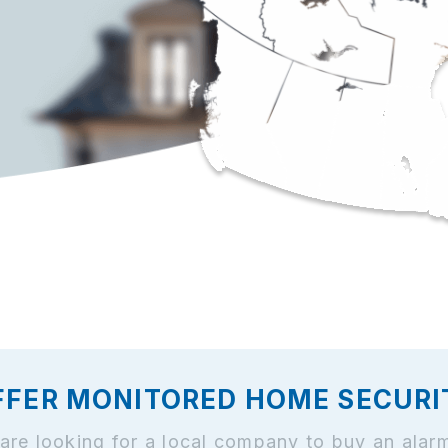
FFER MONITORED HOME SECURITY
and are looking for a local company to buy an al