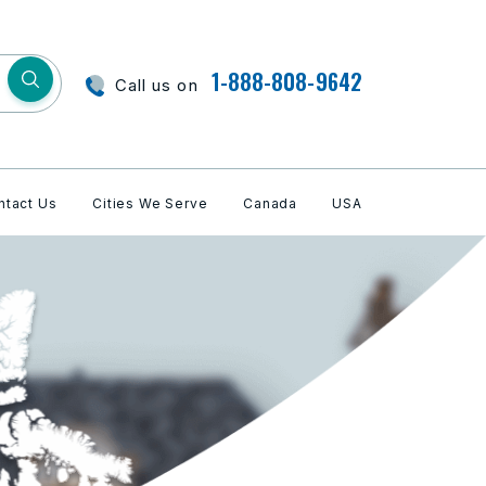
1-888-808-9642
Call us on
ntact Us
Cities We Serve
Canada
USA