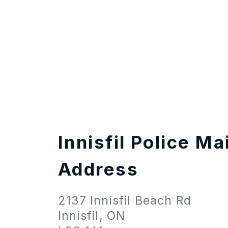
Innisfil Police Ma
Address
2137 Innisfil Beach Rd
Innisfil, ON