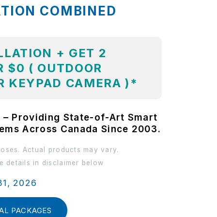
ATION COMBINED
LLATION + GET 2
 $0 ( OUTDOOR
R KEYPAD CAMERA )*
 – Providing State-of-Art Smart
tems Across Canada Since 2003.
poses. Actual products may vary.
 details in disclaimer below
31, 2026
AL PACKAGES