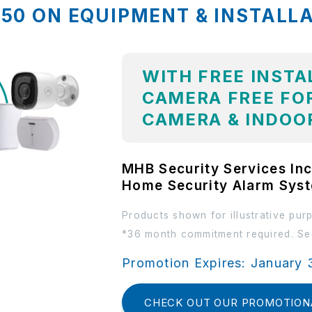
,850 ON EQUIPMENT & INSTALL
WITH FREE INSTA
CAMERA FREE FOR
CAMERA & INDOO
MHB Security Services Inc
Home Security Alarm Sys
Products shown for illustrative pur
*36 month commitment required. See
Promotion Expires: January 
CHECK OUT OUR PROMOTION