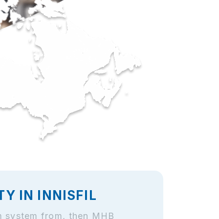
 IN INNISFIL
arm system from, then MHB