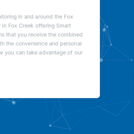
toring in and around the Fox
 in Fox Creek offering Smart
s that you receive the combined
ith the convenience and personal
how you can take advantage of our