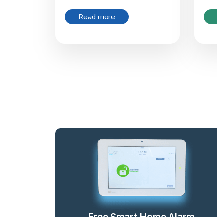
Read more
Free Smart Home Alarm