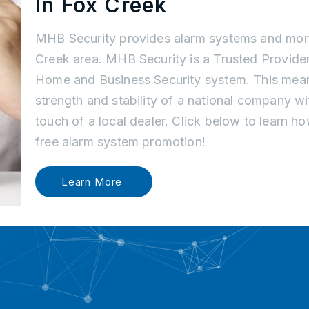
In Fox Creek
MHB Security provides alarm systems and moni
Creek area. MHB Security is a Trusted Provider
Home and Business Security system. This mean
strength and stability of a national company w
touch of a local dealer. Click below to learn 
free alarm system promotion!
Learn More