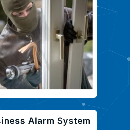
siness Alarm System