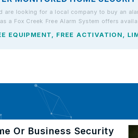
and are looking for a local company to buy an a
has a Fox Creek Free Alarm System offers availa
EE EQUIPMENT, FREE ACTIVATION, LI
me Or Business Security