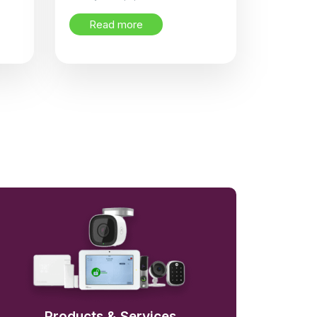
Read more
Products & Services