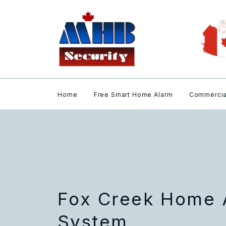
Home
Free Smart Home Alarm
Commercia
Fox Creek Home 
System