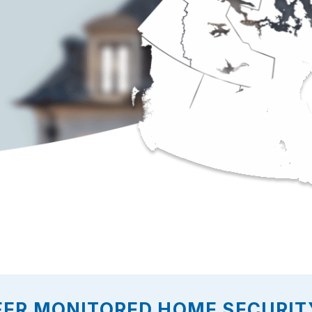
FER MONITORED HOME SECURITY