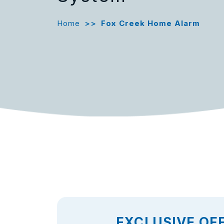
Home
>>
Fox Creek Home Alarm
EXCLUSIVE OF