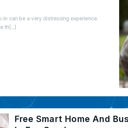
k-in can be a very distressing experience.
 th[..]
Free Smart Home And Bu