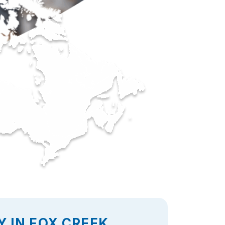
 IN FOX CREEK