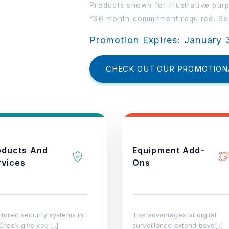
Products shown for illustrative pur
*36 month commitment required. See
Promotion Expires: January 
CHECK OUT OUR PROMOTION
oducts And
Equipment Add-
rvices
Ons
tored security systems in
The advantages of digital
Creek give you [..]
surveillance extend beyo[..]