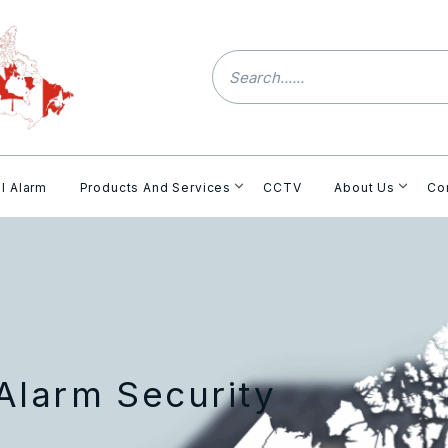
l Alarm
Products And Services
CCTV
About Us
Co
Alarm Security