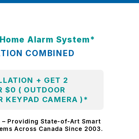
t Home Alarm System*
ATION COMBINED
LLATION + GET 2
 $0 ( OUTDOOR
R KEYPAD CAMERA )*
 – Providing State-of-Art Smart
tems Across Canada Since 2003.