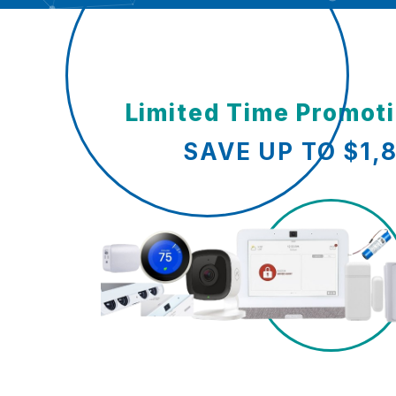
Limited Time Promot
SAVE UP TO $1