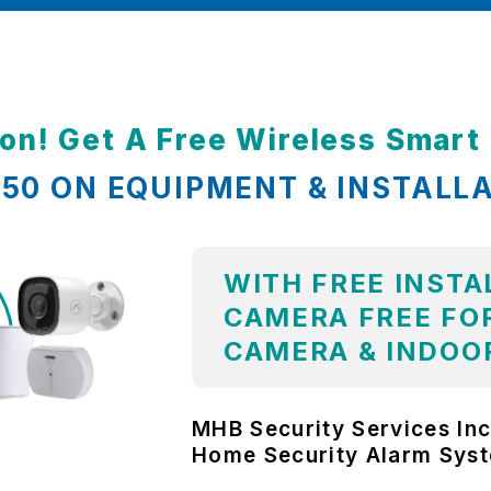
ion! Get A Free Wireless Smar
,850 ON EQUIPMENT & INSTALL
WITH FREE INSTA
CAMERA FREE FOR
CAMERA & INDOO
MHB Security Services Inc
Home Security Alarm Sys