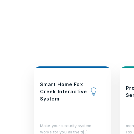
Smart Home Fox
Pr
Creek Interactive
Se
System
Make your security system
moni
works for you all the ti[..]
Fox 