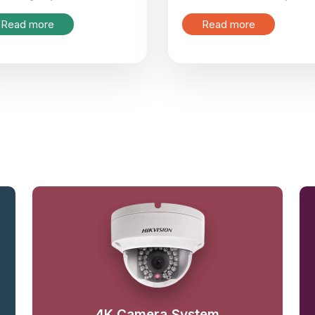
Read more
Read more
4K Camera System