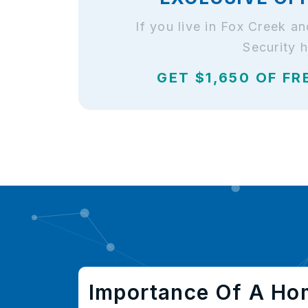
If you live in Fox Creek 
Security 
GET $1,650 OF FR
Importance Of A Ho