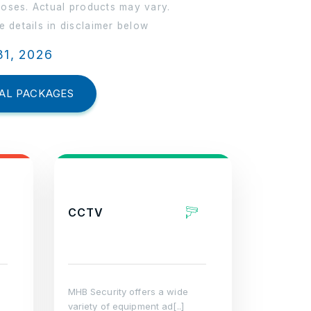
poses. Actual products may vary.
 details in disclaimer below
31, 2026
AL PACKAGES
CCTV
MHB Security offers a wide
variety of equipment ad[..]