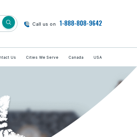
1-888-808-9642
Call us on
ntact Us
Cities We Serve
Canada
USA