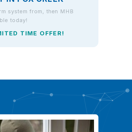
larm system from, then MHB
ble today!
MITED TIME OFFER!