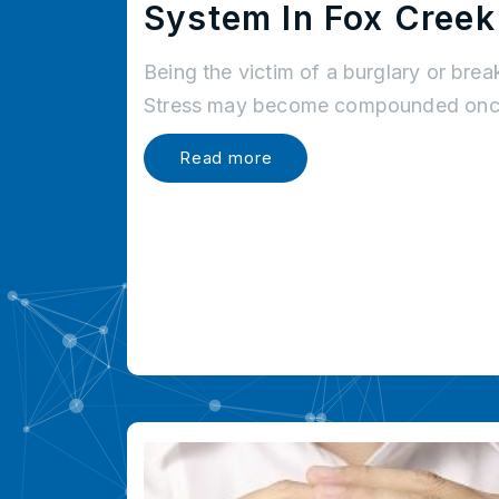
System In Fox Creek
Being the victim of a burglary or brea
Stress may become compounded once
Read more