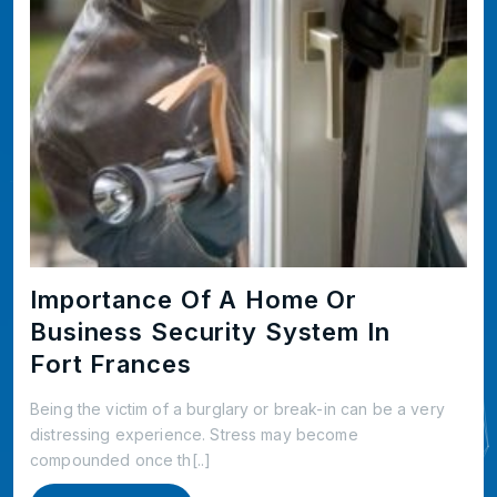
Importance Of A Home Or
Business Security System In
Fort Frances
Being the victim of a burglary or break-in can be a very
distressing experience. Stress may become
compounded once th[..]