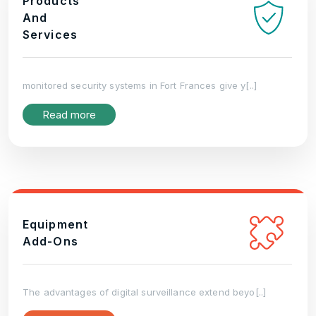
Products
And
Services
monitored security systems in Fort Frances give y[..]
Read more
Equipment
Add-Ons
The advantages of digital surveillance extend beyo[..]