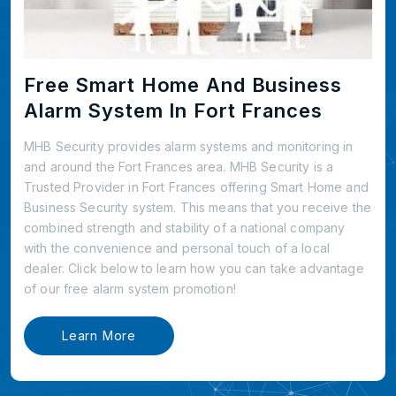
Free Smart Home And Business
Alarm System In Fort Frances
MHB Security provides alarm systems and monitoring in
and around the Fort Frances area. MHB Security is a
Trusted Provider in Fort Frances offering Smart Home and
Business Security system. This means that you receive the
combined strength and stability of a national company
with the convenience and personal touch of a local
dealer. Click below to learn how you can take advantage
of our free alarm system promotion!
Learn More