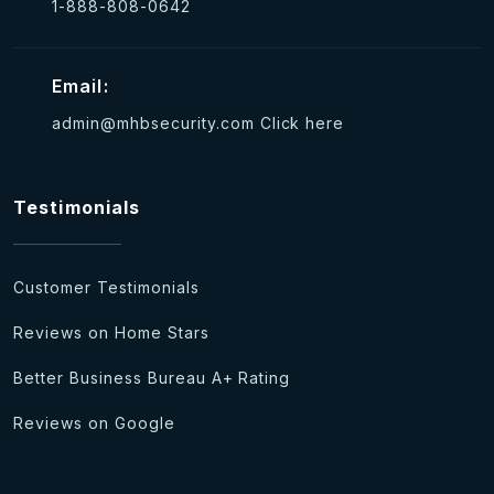
1-888-808-0642
Email:
admin@mhbsecurity.com
Click here
Testimonials
Customer Testimonials
Reviews on Home Stars
Better Business Bureau A+ Rating
Reviews on Google