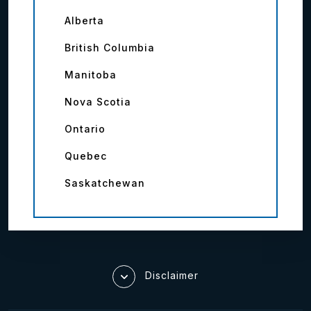
Alberta
British Columbia
Manitoba
Nova Scotia
Ontario
Quebec
Saskatchewan
Disclaimer