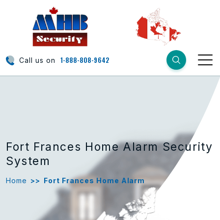
1-888-808-9642
Call us on
Fort Frances Home Alarm Security
System
Home
>>
Fort Frances Home Alarm