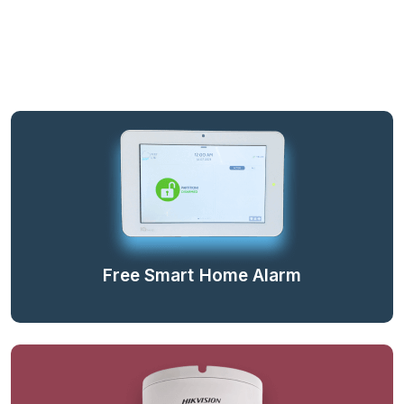
Free Smart Home Alarm