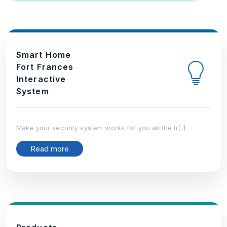
Smart Home
Fort Frances
Interactive
System
Make your security system works for you all the ti[..]
Read more