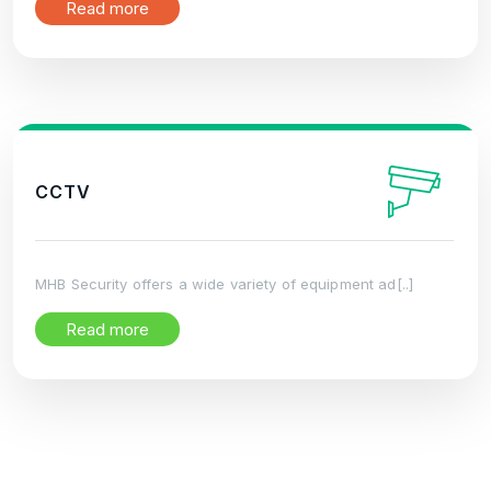
Read more
CCTV
MHB Security offers a wide variety of equipment ad[..]
Read more