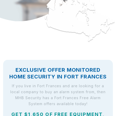
EXCLUSIVE OFFER MONITORED
HOME SECURITY IN FORT FRANCES
If you live in Fort Frances and are looking for a
local company to buy an alarm system from, then
MHB Security has a Fort Frances Free Alarm
System offers available today!
GET $1,650 OF FREE EQUIPMENT,