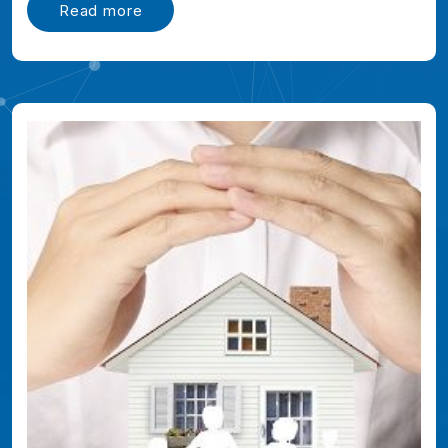
Read more