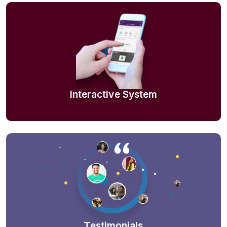
Interactive System
Testimonials