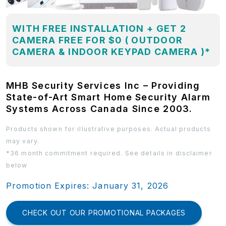
WITH FREE INSTALLATION + GET 2
CAMERA FREE FOR $0 ( OUTDOOR
CAMERA & INDOOR KEYPAD CAMERA )*
MHB Security Services Inc – Providing
State-of-Art Smart Home Security Alarm
Systems Across Canada Since 2003.
Products shown for illustrative purposes. Actual products
may vary.
*36 month commitment required. See details in disclaimer
below
Promotion Expires: January 31, 2026
CHECK OUT OUR PROMOTIONAL PACKAGES