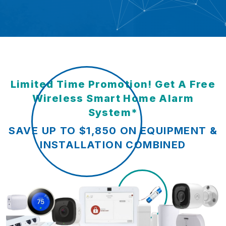
Limited Time Promotion! Get A Free
Wireless Smart Home Alarm
System*
SAVE UP TO $1,850 ON EQUIPMENT &
INSTALLATION COMBINED