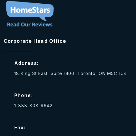
Corporate Head Office
Address:
18 King St East, Suite 1400, Toronto, ON M5C 1C4
Phone:
1-888-808-9642
Fax: