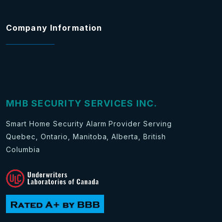
Company Information
MHB SECURITY SERVICES INC.
Smart Home Security Alarm Provider Serving
Quebec, Ontario, Manitoba, Alberta, British
Columbia