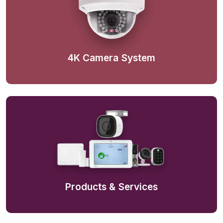
4K Camera System
Products & Services