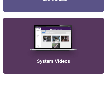
System Videos