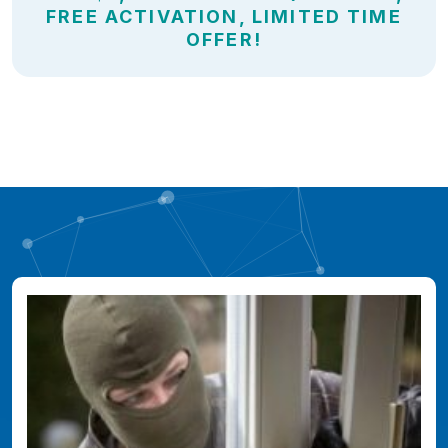
FREE ACTIVATION, LIMITED TIME
OFFER!