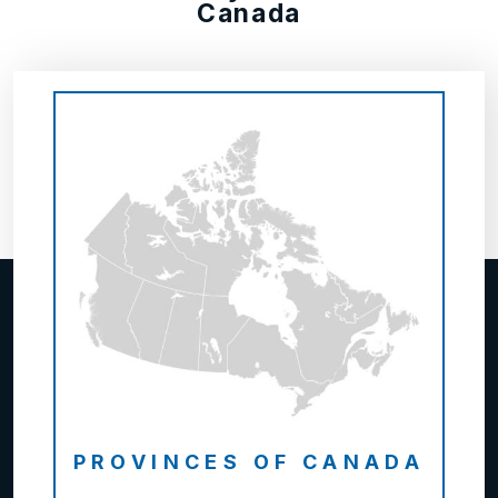
Canada
PROVINCES OF CANADA