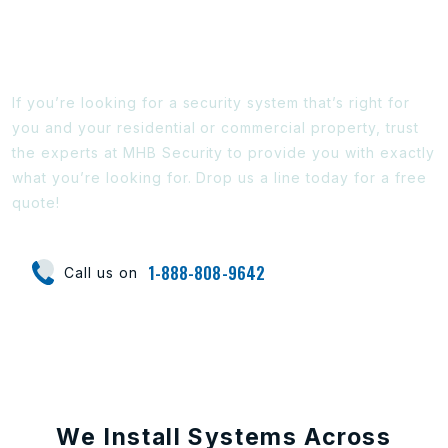
Ready To Find Out More?
If you’re looking for a security system that’s right for
you and your residential or commercial property, trust
the experts at MHB Security to provide you with exactly
what you’re looking for. Drop us a line today for a free
quote!
1-888-808-9642
Call us on
We Install Systems Across