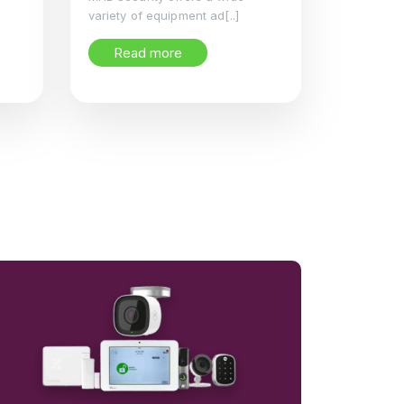
variety of equipment ad[..]
Read more