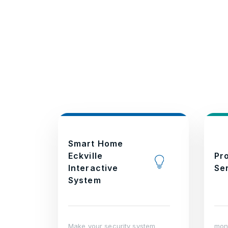
Smart Home
Eckville
Pr
Interactive
Se
System
Make your security system
moni