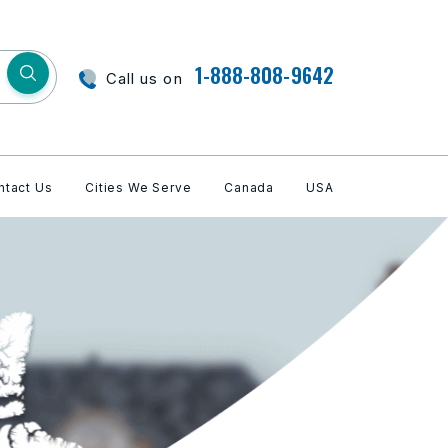
1-888-808-9642
Call us on
ntact Us
Cities We Serve
Canada
USA