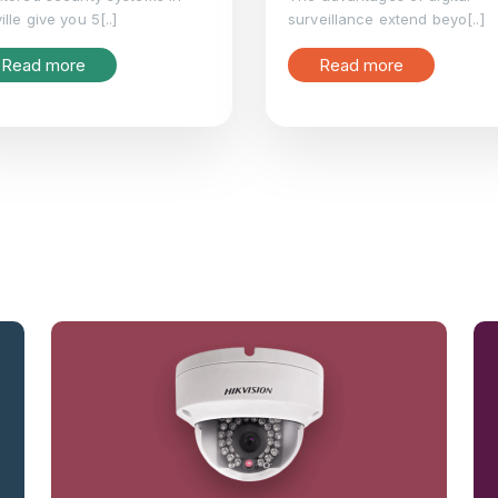
ille give you 5[..]
surveillance extend beyo[..]
Read more
Read more