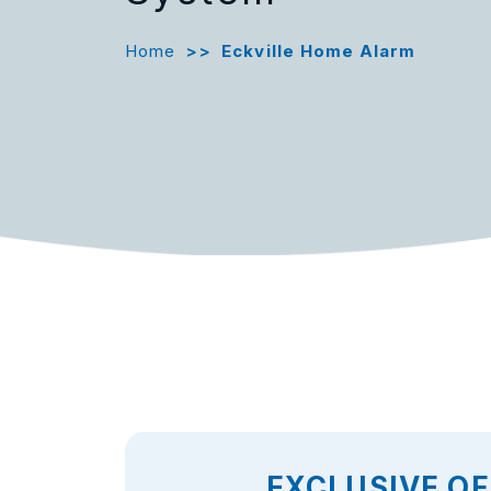
Home
>>
Eckville Home Alarm
EXCLUSIVE OF