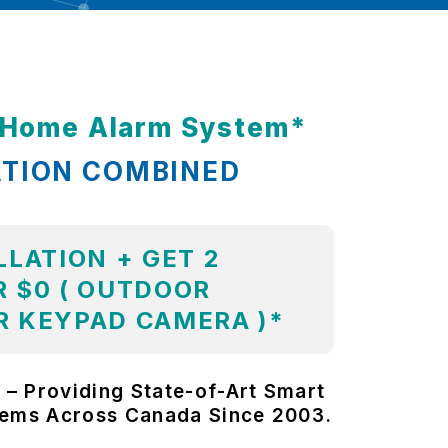
t Home Alarm System*
ATION COMBINED
LLATION + GET 2
 $0 ( OUTDOOR
R KEYPAD CAMERA )*
 – Providing State-of-Art Smart
tems Across Canada Since 2003.