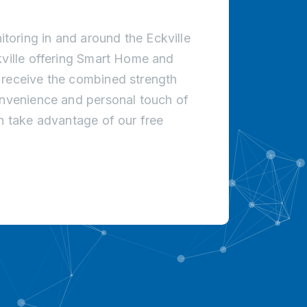
oring in and around the Eckville
kville offering Smart Home and
 receive the combined strength
onvenience and personal touch of
an take advantage of our free