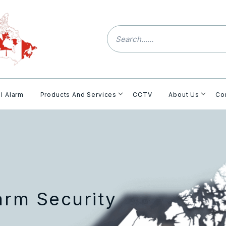
l Alarm
Products And Services
CCTV
About Us
Co
arm Security