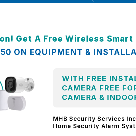
ion! Get A Free Wireless Smar
,850 ON EQUIPMENT & INSTALL
WITH FREE INSTA
CAMERA FREE FOR
CAMERA & INDOO
MHB Security Services Inc
Home Security Alarm Sys