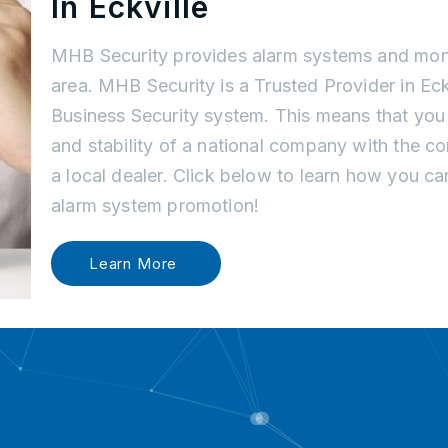
In Eckville
MHB Security provides alarm systems and monit
area. MHB Security is a Trusted Provider in Ec
Business Security system. This means that you
and stability of a national company with the c
a local dealer. Click below to learn how you c
alarm system promotion!
Learn More