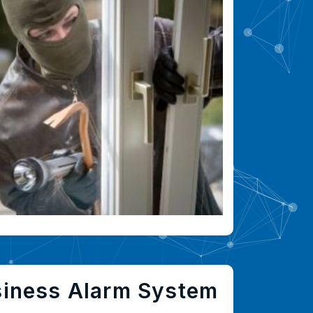
siness Alarm System