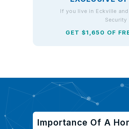
If you live in Eckville a
Security
GET $1,650 OF FR
Importance Of A Ho