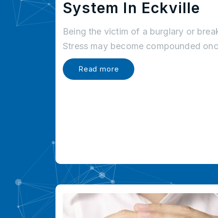
System In Eckville
Being the victim of a burglary or brea
Stress may become compounded once
Read more