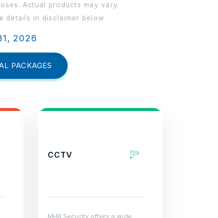
poses. Actual products may vary.
 details in disclaimer below
31, 2026
AL PACKAGES
CCTV
MHB Security offers a wide