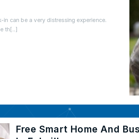
k-in can be a very distressing experience.
 th[..]
Free Smart Home And Bu