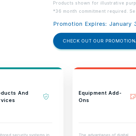
Products shown for illustrative pur
*36 month commitment required. See
Promotion Expires: January 
CHECK OUT OUR PROMOTION
oducts And
Equipment Add-
rvices
Ons
tored security systems in
The advantages of digital