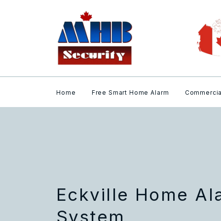
Home
Free Smart Home Alarm
Commercia
Eckville Home Al
System