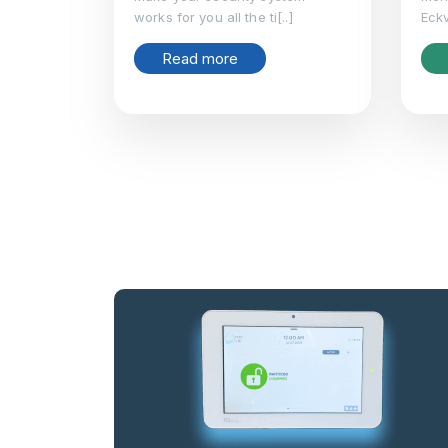
works for you all the ti[..]
Eckv
Read more