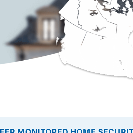
FER MONITORED HOME SECURIT