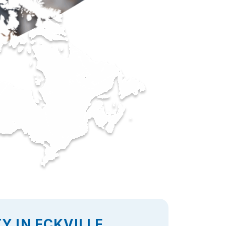
Y IN ECKVILLE