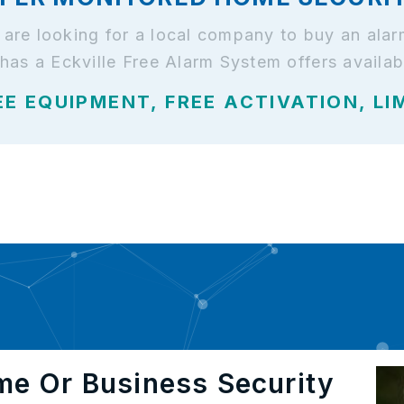
nd are looking for a local company to buy an a
 has a Eckville Free Alarm System offers availab
EE EQUIPMENT, FREE ACTIVATION, LI
me Or Business Security