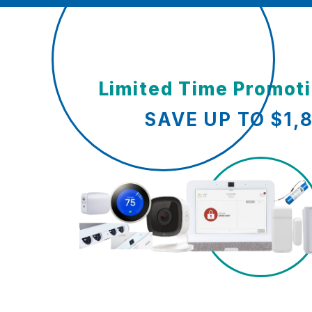
Limited Time Promot
SAVE UP TO $1