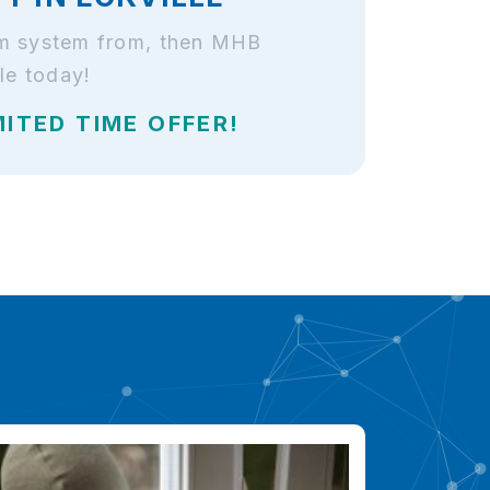
larm system from, then MHB
le today!
MITED TIME OFFER!