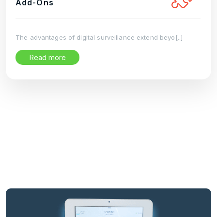
Add-Ons
The advantages of digital surveillance extend beyo[..]
Read more