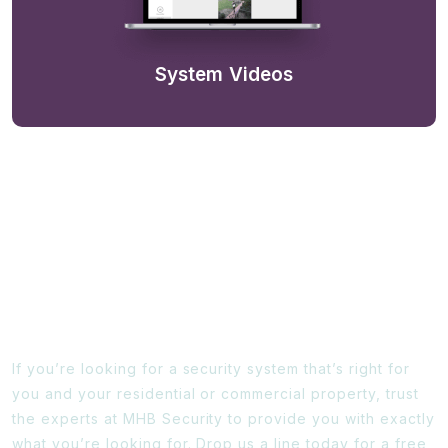
System Videos
Ready To Find Out More?
If you’re looking for a security system that’s right for
you and your residential or commercial property, trust
the experts at MHB Security to provide you with exactly
what you’re looking for. Drop us a line today for a free