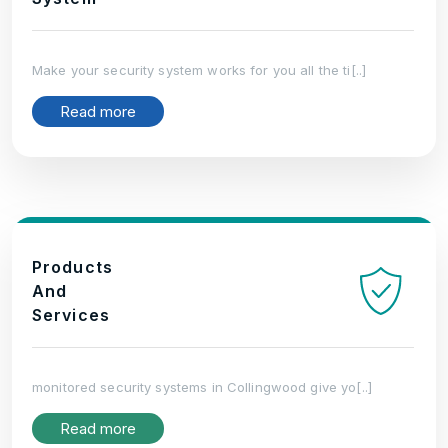
Make your security system works for you all the ti[..]
Read more
Products
And
Services
monitored security systems in Collingwood give yo[..]
Read more