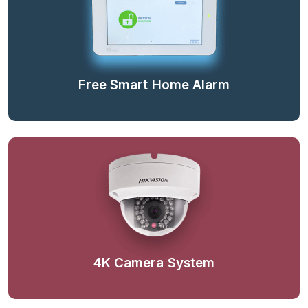
Free Smart Home Alarm
4K Camera System