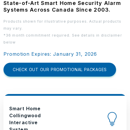
State-of-Art Smart Home Security Alarm
Systems Across Canada Since 2003.
Products shown for illustrative purposes. Actual products
may vary.
*36 month commitment required. See details in disclaimer
below
Promotion Expires: January 31, 2026
CHECK OUT OUR PROMOTIONAL PACKAGES
Smart Home
Collingwood
Interactive
System