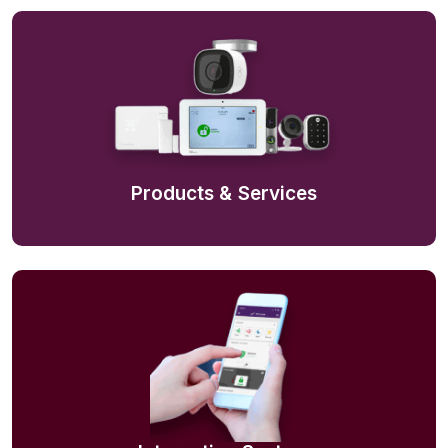
Products & Services