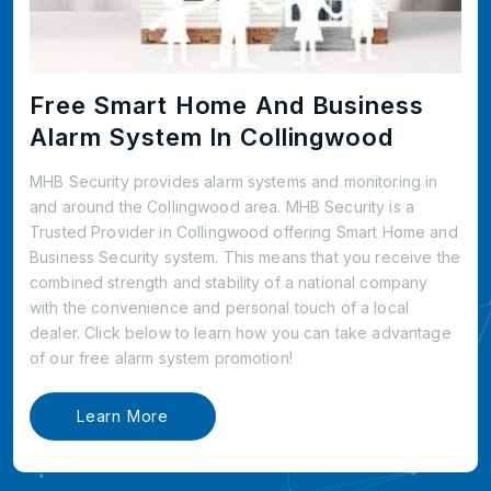
Free Smart Home And Business
Alarm System In Collingwood
MHB Security provides alarm systems and monitoring in
and around the Collingwood area. MHB Security is a
Trusted Provider in Collingwood offering Smart Home and
Business Security system. This means that you receive the
combined strength and stability of a national company
with the convenience and personal touch of a local
dealer. Click below to learn how you can take advantage
of our free alarm system promotion!
Learn More