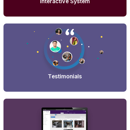
Interactive System
Testimonials