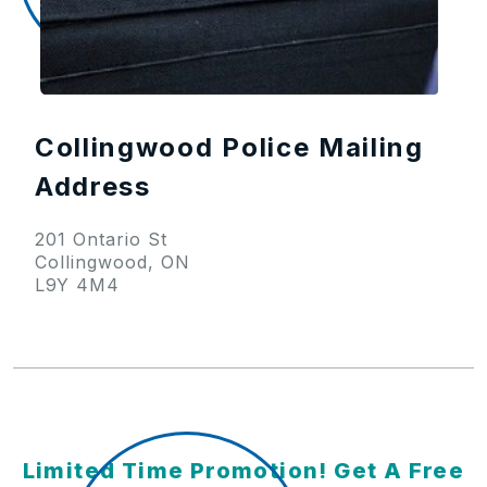
Collingwood Police Mailing
Address
201 Ontario St
Collingwood, ON
L9Y 4M4
Limited Time Promotion! Get A Free