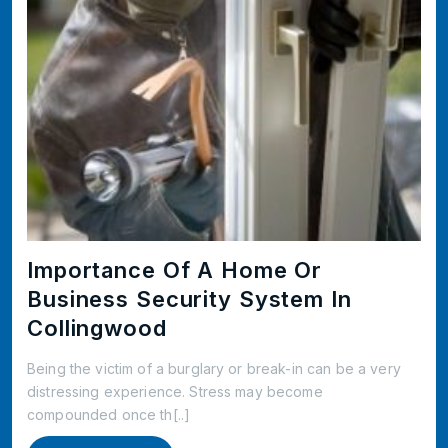
Importance Of A Home Or
Business Security System In
Collingwood
Being the victim of a burglary or break-in can be a very
distressing experience. Stress may become
compounded once th[..]