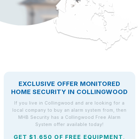
EXCLUSIVE OFFER MONITORED
HOME SECURITY IN COLLINGWOOD
If you live in Collingwood and are looking for a
local company to buy an alarm system from, then
MHB Security has a Collingwood Free Alarm
System offer available today!
GET $1,650 OF FREE EQUIPMENT,