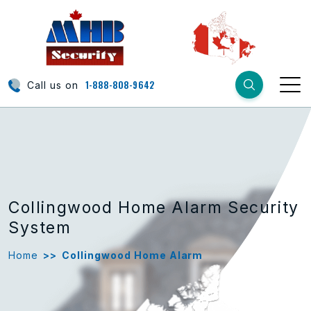
1-888-808-9642
Call us on
Collingwood Home Alarm Security
System
Home
>>
Collingwood Home Alarm