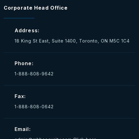
Corporate Head Office
Address:
18 King St East, Suite 1400, Toronto, ON M5C 1C4
Phone:
1-888-808-9642
Fax:
1-888-808-0642
Email: