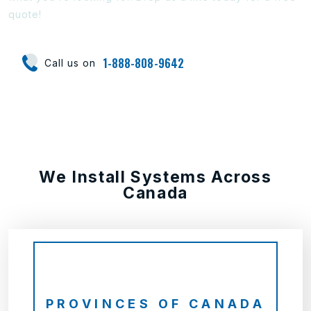
quote!
1-888-808-9642
Call us on
We Install Systems Across
Canada
PROVINCES OF CANADA