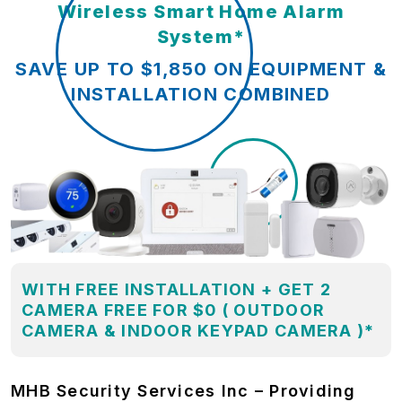
Wireless Smart Home Alarm
System*
SAVE UP TO $1,850 ON EQUIPMENT &
INSTALLATION COMBINED
WITH FREE INSTALLATION + GET 2
CAMERA FREE FOR $0 ( OUTDOOR
CAMERA & INDOOR KEYPAD CAMERA )*
MHB Security Services Inc – Providing