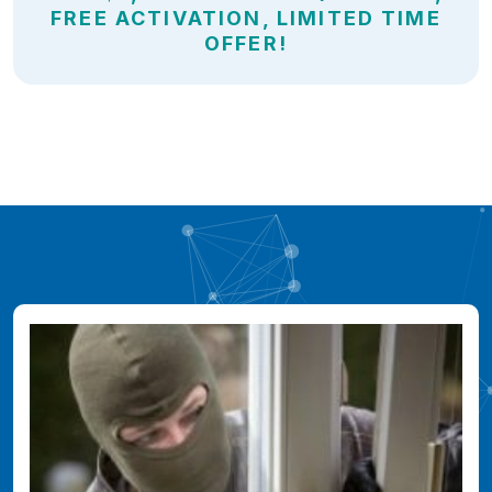
FREE ACTIVATION, LIMITED TIME
OFFER!