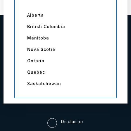
Alberta
British Columbia
Manitoba
Nova Scotia
Ontario
Quebec
Saskatchewan
Disclaimer