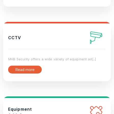
CCTV
MHB Security offers a wide variety of equipment ad[..]
Read more
Equipment