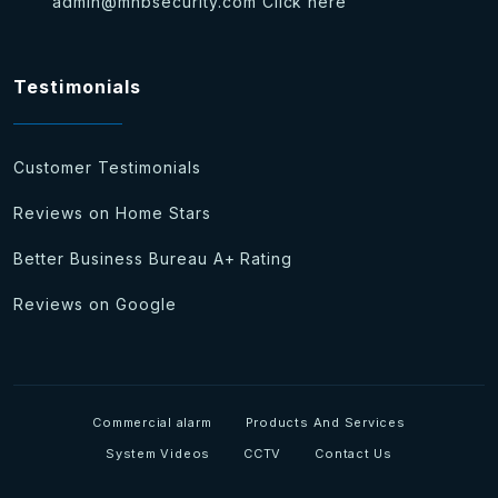
admin@mhbsecurity.com
Click here
Testimonials
Customer Testimonials
Reviews on Home Stars
Better Business Bureau A+ Rating
Reviews on Google
Commercial alarm
Products And Services
System Videos
CCTV
Contact Us