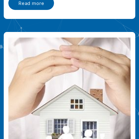
Read more