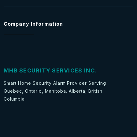
Company Information
MHB SECURITY SERVICES INC.
Smart Home Security Alarm Provider Serving
Quebec, Ontario, Manitoba, Alberta, British
Columbia