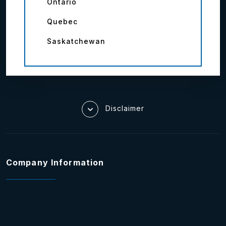
Ontario
Quebec
Saskatchewan
Disclaimer
Company Information