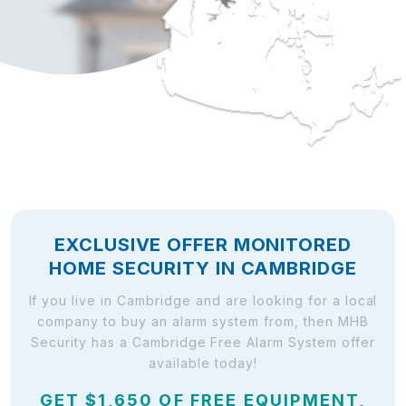
EXCLUSIVE OFFER MONITORED
HOME SECURITY IN CAMBRIDGE
If you live in Cambridge and are looking for a local
company to buy an alarm system from, then MHB
Security has a Cambridge Free Alarm System offer
available today!
GET $1,650 OF FREE EQUIPMENT,