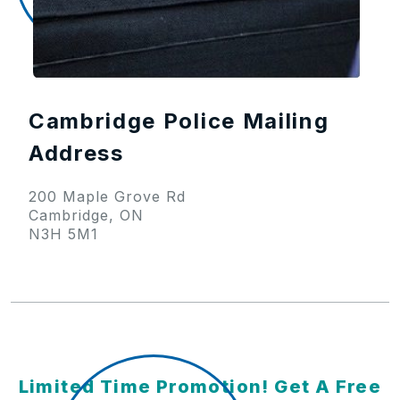
Cambridge Police Mailing
Address
200 Maple Grove Rd
Cambridge, ON
N3H 5M1
Limited Time Promotion! Get A Free