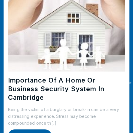
Importance Of A Home Or
Business Security System In
Cambridge
Being the victim of a burglary or break-in can be a very
distressing experience. Stress may become
compounded once th[..]