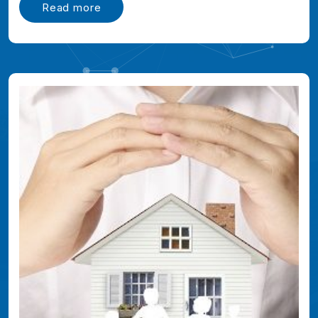
Read more