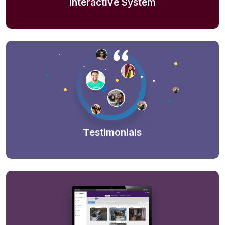
Interactive System
Testimonials