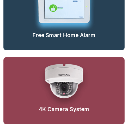
Free Smart Home Alarm
4K Camera System