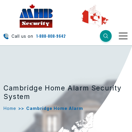
1-888-808-9642
Call us on
Cambridge Home Alarm Security
System
Home
>>
Cambridge Home Alarm