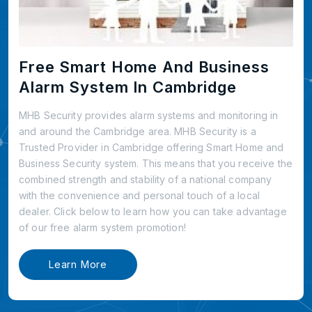
Free Smart Home And Business
Alarm System In Cambridge
MHB Security provides alarm systems and monitoring in
and around the Cambridge area. MHB Security is a
Trusted Provider in Cambridge offering Smart Home and
Business Security system. This means that you receive the
combined strength and stability of a national company
with the convenience and personal touch of a local
dealer. Click below to learn how you can take advantage
of our free alarm system promotion!
Learn More