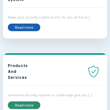
Make your security system works for you all the ti[..]
Read more
Products
And
Services
monitored security systems in Cambridge give you [..]
Read more