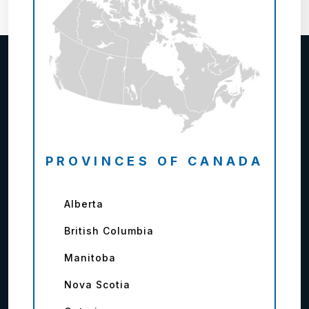
PROVINCES OF CANADA
Alberta
British Columbia
Manitoba
Nova Scotia