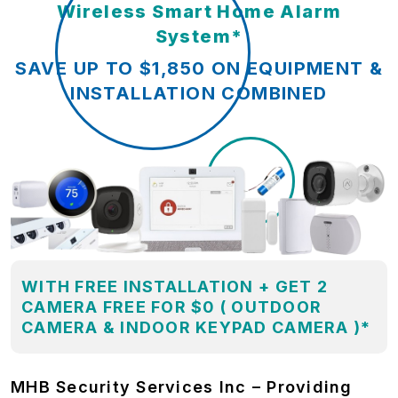
Wireless Smart Home Alarm
System*
SAVE UP TO $1,850 ON EQUIPMENT &
INSTALLATION COMBINED
WITH FREE INSTALLATION + GET 2
CAMERA FREE FOR $0 ( OUTDOOR
CAMERA & INDOOR KEYPAD CAMERA )*
MHB Security Services Inc – Providing