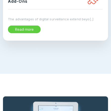
Add-Ons
The advantages of digital surveillance extend beyo[..]
Read more