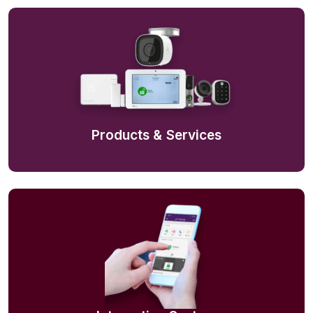
Products & Services