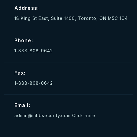
Address:
18 King St East, Suite 1400, Toronto, ON M5C 1C4
Phone:
1-888-808-9642
Fax:
1-888-808-0642
Email:
admin@mhbsecurity.com
Click here