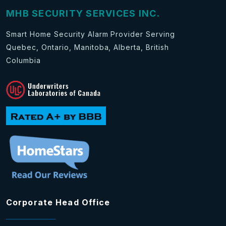
MHB SECURITY SERVICES INC.
Smart Home Security Alarm Provider Serving
Quebec, Ontario, Manitoba, Alberta, British
Columbia
Corporate Head Office