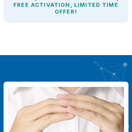
FREE ACTIVATION, LIMITED TIME
OFFER!