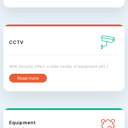
CCTV
MHB Security offers a wide variety of equipment ad[..]
Read more
Equipment