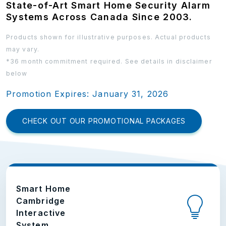
State-of-Art Smart Home Security Alarm
Systems Across Canada Since 2003.
Products shown for illustrative purposes. Actual products
may vary.
*36 month commitment required. See details in disclaimer
below
Promotion Expires: January 31, 2026
CHECK OUT OUR PROMOTIONAL PACKAGES
Smart Home
Cambridge
Interactive
System