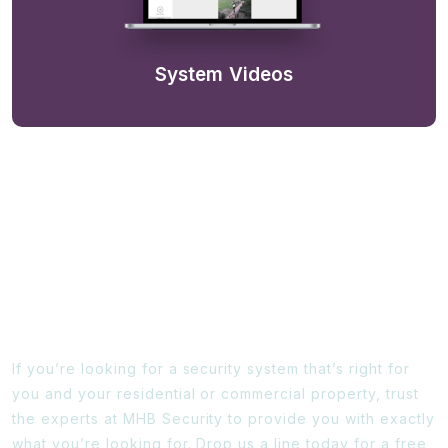
System Videos
Ready To Find Out More?
If you’re looking for a security system that’s right for
you and your residential or commercial property, trust
the experts at MHB Security to provide you with exactly
what you’re looking for. Drop us a line today for a free