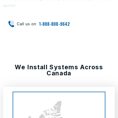
quote!
1-888-808-9642
Call us on
We Install Systems Across
Canada