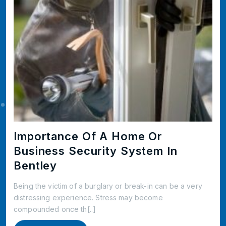
Importance Of A Home Or
Business Security System In
Bentley
Being the victim of a burglary or break-in can be a very
distressing experience. Stress may become
compounded once th[..]