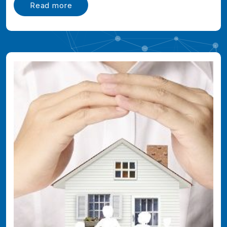
Read more