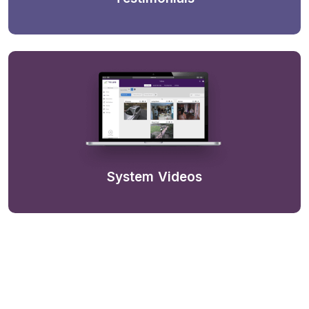
System Videos