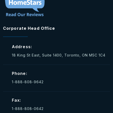
Corporate Head Office
Address:
18 King St East, Suite 1400, Toronto, ON M5C 1C4
Phone:
1-888-808-9642
Fax:
1-888-808-0642