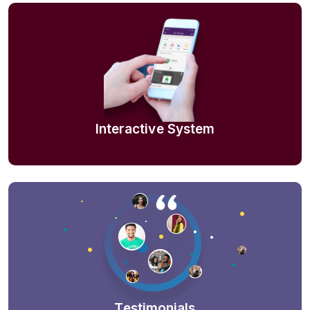
Interactive System
Testimonials