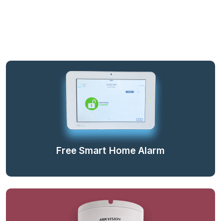
Free Smart Home Alarm