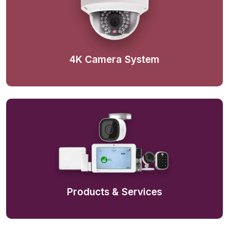
4K Camera System
Products & Services