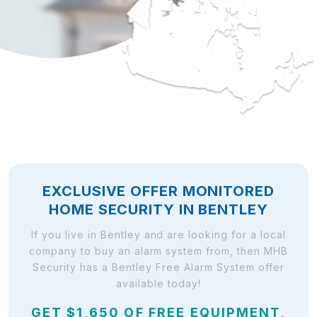
EXCLUSIVE OFFER MONITORED
HOME SECURITY IN BENTLEY
If you live in Bentley and are looking for a local
company to buy an alarm system from, then MHB
Security has a Bentley Free Alarm System offer
available today!
GET $1,650 OF FREE EQUIPMENT,