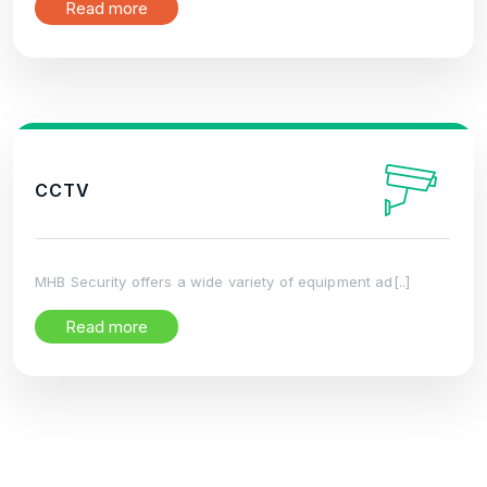
Read more
CCTV
MHB Security offers a wide variety of equipment ad[..]
Read more