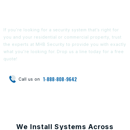
Ready To Find Out More?
If you’re looking for a security system that’s right for
you and your residential or commercial property, trust
the experts at MHB Security to provide you with exactly
what you’re looking for. Drop us a line today for a free
quote!
1-888-808-9642
Call us on
We Install Systems Across