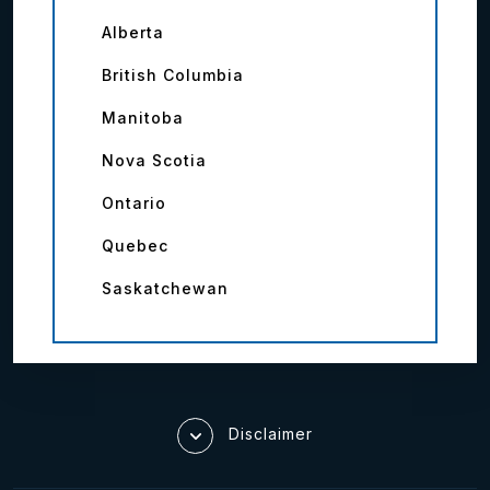
Alberta
British Columbia
Manitoba
Nova Scotia
Ontario
Quebec
Saskatchewan
Disclaimer