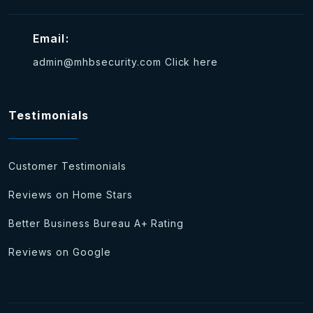
Email:
admin@mhbsecurity.com
Click here
Testimonials
Customer Testimonials
Reviews on Home Stars
Better Business Bureau A+ Rating
Reviews on Google