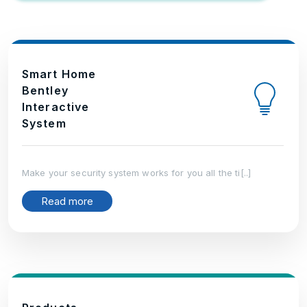
Smart Home
Bentley
Interactive
System
Make your security system works for you all the ti[..]
Read more