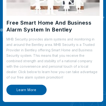
Free Smart Home And Business
Alarm System In Bentley
MHB Security provides alarm systems and monitoring in
and around the Bentley area. MHB Security is a Trusted
Provider in Bentley offering Smart Home and Business
Security system. This means that you receive the
combined strength and stability of a national company
with the convenience and personal touch of a local
dealer. Click below to learn how you can take advantage
of our free alarm system promotion!
Learn More