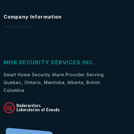
Company Information
MHB SECURITY SERVICES INC.
Smart Home Security Alarm Provider Serving
Quebec, Ontario, Manitoba, Alberta, British
Columbia