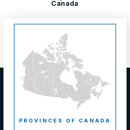
Canada
PROVINCES OF CANADA