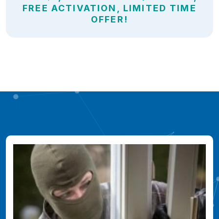
FREE ACTIVATION, LIMITED TIME
OFFER!