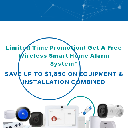
Limited Time Promotion! Get A Free
Wireless Smart Home Alarm
System*
SAVE UP TO $1,850 ON EQUIPMENT &
INSTALLATION COMBINED