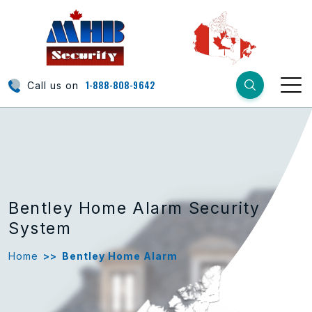
1-888-808-9642
Call us on
Bentley Home Alarm Security
System
Home
>>
Bentley Home Alarm