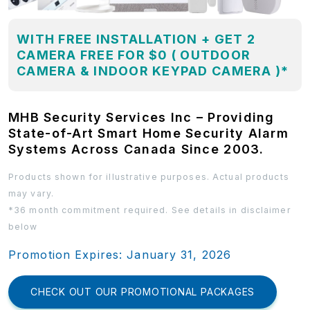
WITH FREE INSTALLATION + GET 2
CAMERA FREE FOR $0 ( OUTDOOR
CAMERA & INDOOR KEYPAD CAMERA )*
MHB Security Services Inc – Providing
State-of-Art Smart Home Security Alarm
Systems Across Canada Since 2003.
Products shown for illustrative purposes. Actual products
may vary.
*36 month commitment required. See details in disclaimer
below
Promotion Expires: January 31, 2026
CHECK OUT OUR PROMOTIONAL PACKAGES