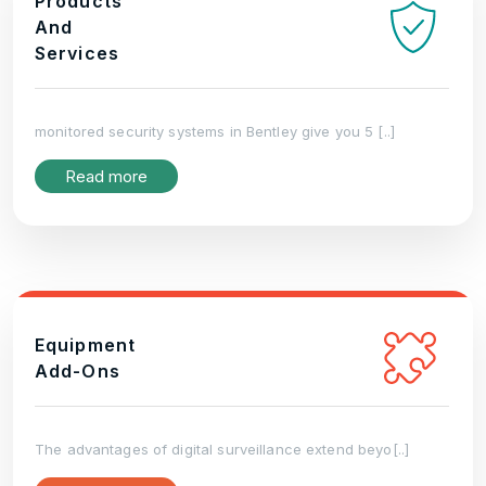
Products
And
Services
monitored security systems in Bentley give you 5 [..]
Read more
Equipment
Add-Ons
The advantages of digital surveillance extend beyo[..]