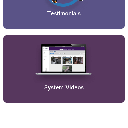
Testimonials
System Videos