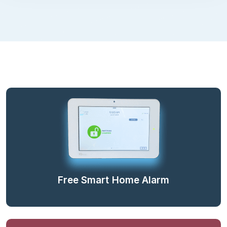
Free Smart Home Alarm