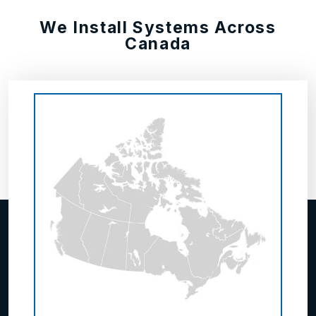
We Install Systems Across
Canada