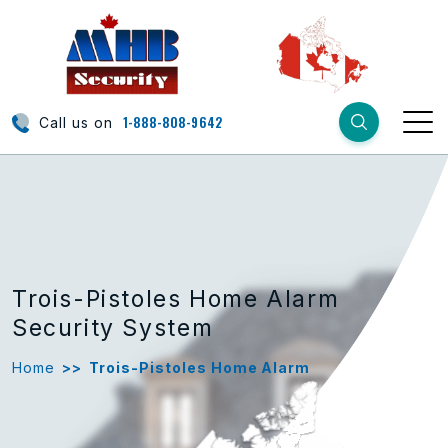
1-888-808-9642
Call us on
Trois-Pistoles Home Alarm
Security System
Home
>>
Trois-Pistoles Home Alarm