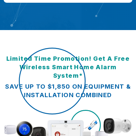
Limited Time Promotion! Get A Free
Wireless Smart Home Alarm
System*
SAVE UP TO $1,850 ON EQUIPMENT &
INSTALLATION COMBINED