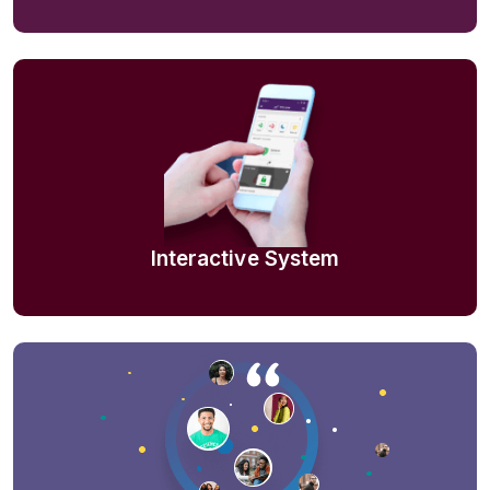
Interactive System