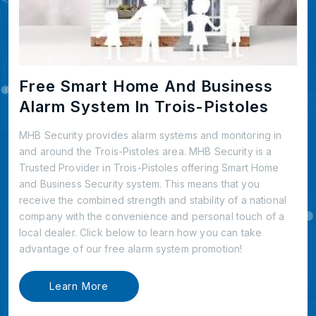
Free Smart Home And Business
Alarm System In Trois-Pistoles
MHB Security provides alarm systems and monitoring in
and around the Trois-Pistoles area. MHB Security is a
Trusted Provider in Trois-Pistoles offering Smart Home
and Business Security system. This means that you
receive the combined strength and stability of a national
company with the convenience and personal touch of a
local dealer. Click below to learn how you can take
advantage of our free alarm system promotion!
Learn More