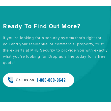
Ready To Find Out More?
If you’re looking for a security system that’s right for
you and your residential or commercial property, trust
the experts at MHB Security to provide you with exactly
what you’re looking for. Drop us a line today for a free
quote!
1-888-808-9642
Call us on