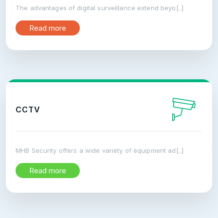
The advantages of digital surveillance extend beyo[..]
Read more
CCTV
MHB Security offers a wide variety of equipment ad[..]
Read more