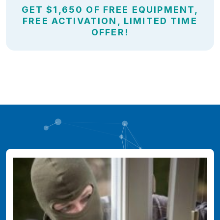
GET $1,650 OF FREE EQUIPMENT,
FREE ACTIVATION, LIMITED TIME
OFFER!