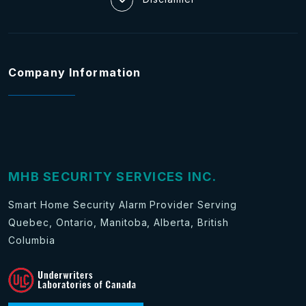
Company Information
MHB SECURITY SERVICES INC.
Smart Home Security Alarm Provider Serving
Quebec, Ontario, Manitoba, Alberta, British
Columbia