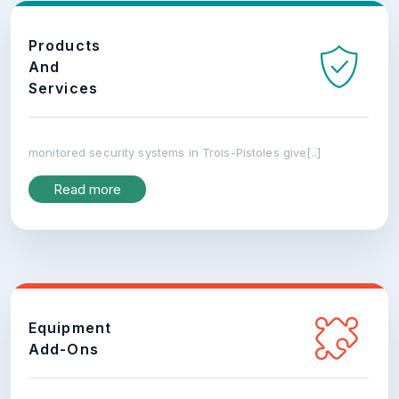
Products
And
Services
monitored security systems in Trois-Pistoles give[..]
Read more
Equipment
Add-Ons