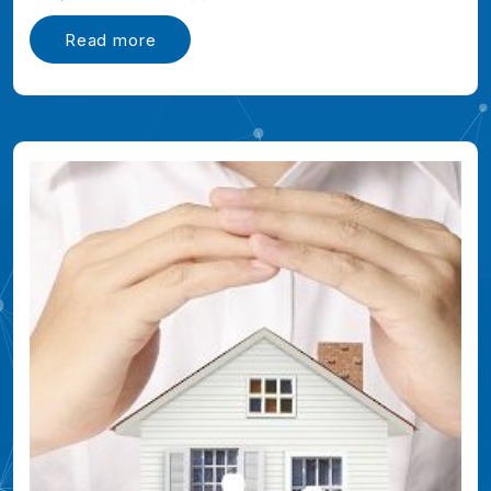
Read more