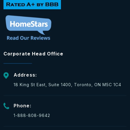
Corporate Head Office
Address:
18 King St East, Suite 1400, Toronto, ON M5C 1C4
Phone:
1-888-808-9642