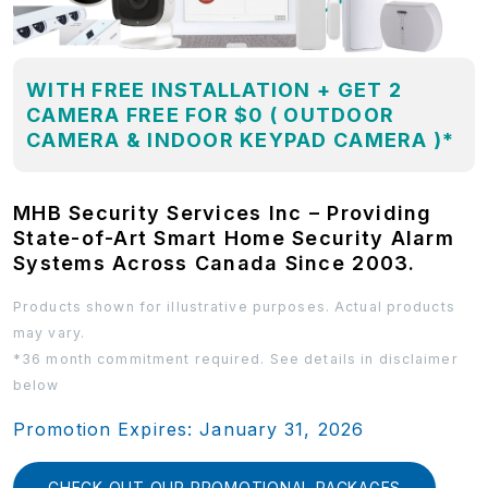
WITH FREE INSTALLATION + GET 2
CAMERA FREE FOR $0 ( OUTDOOR
CAMERA & INDOOR KEYPAD CAMERA )*
MHB Security Services Inc – Providing
State-of-Art Smart Home Security Alarm
Systems Across Canada Since 2003.
Products shown for illustrative purposes. Actual products
may vary.
*36 month commitment required. See details in disclaimer
below
Promotion Expires: January 31, 2026
CHECK OUT OUR PROMOTIONAL PACKAGES