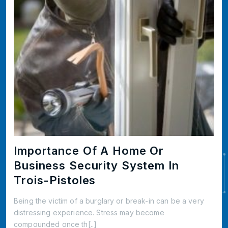
Importance Of A Home Or
Business Security System In
Trois-Pistoles
Being the victim of a burglary or break-in can be a very
distressing experience. Stress may become
compounded once th[..]