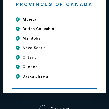
PROVINCES OF CANADA
Alberta
British Columbia
Manitoba
Nova Scotia
Ontario
Quebec
Saskatchewan
Disclaimer