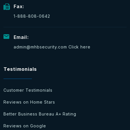
Fax:
1-888-808-0642
Email:
admin@mhbsecurity.com
Click here
Testimonials
Customer Testimonials
Reviews on Home Stars
Better Business Bureau A+ Rating
Reviews on Google