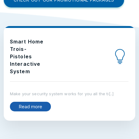
Smart Home
Trois-
Pistoles
Interactive
System
Make your security system works for you all the ti[..]
Read more