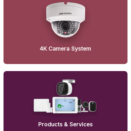
4K Camera System
Products & Services