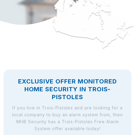
EXCLUSIVE OFFER MONITORED
HOME SECURITY IN TROIS-
PISTOLES
If you live in Trois-Pistoles and are looking for a
local company to buy an alarm system from, then
MHB Security has a Trois-Pistoles Free Alarm
System offer available today!