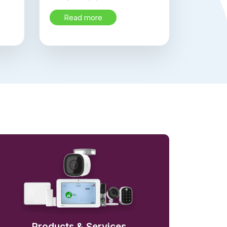
Read more
Products & Services