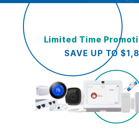
Limited Time Promot
SAVE UP TO $1