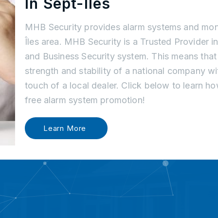
In Sept-Îles
MHB Security provides alarm systems and moni
Îles area. MHB Security is a Trusted Provider 
and Business Security system. This means tha
strength and stability of a national company w
touch of a local dealer. Click below to learn 
free alarm system promotion!
Learn More