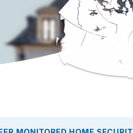
FER MONITORED HOME SECURITY