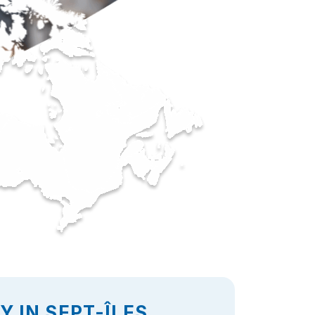
 IN SEPT-ÎLES