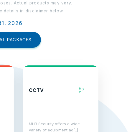
poses. Actual products may vary.
 details in disclaimer below
31, 2026
AL PACKAGES
CCTV
MHB Security offers a wide
variety of equipment ad[..]