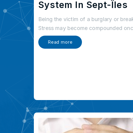
System In Sept-Îles
Being the victim of a burglary or brea
Stress may become compounded once
Read more