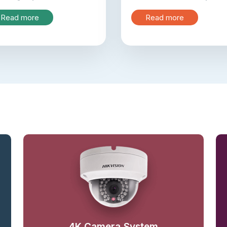
Read more
Read more
4K Camera System