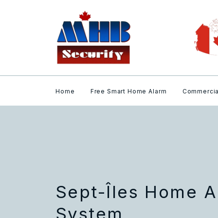
Home
Free Smart Home Alarm
Commercia
Sept-Îles Home A
System