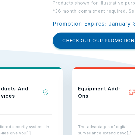
Products shown for illustrative pur
*36 month commitment required. See
Promotion Expires: January 
CHECK OUT OUR PROMOTION
oducts And
Equipment Add-
rvices
Ons
tored security systems in
The advantages of digital
-Îles give you[..]
surveillance extend beyo[..]