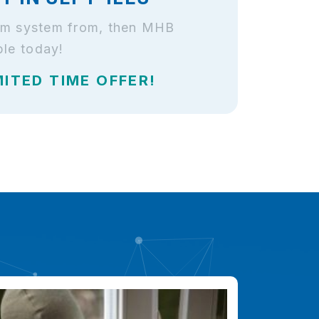
larm system from, then MHB
ble today!
MITED TIME OFFER!