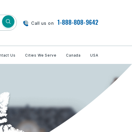
1-888-808-9642
Call us on
ntact Us
Cities We Serve
Canada
USA