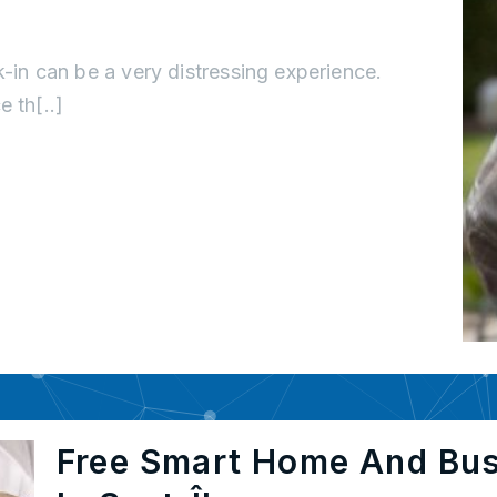
k-in can be a very distressing experience.
 th[..]
Free Smart Home And Bu