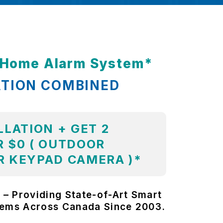
t Home Alarm System*
ATION COMBINED
LLATION + GET 2
 $0 ( OUTDOOR
R KEYPAD CAMERA )*
 – Providing State-of-Art Smart
tems Across Canada Since 2003.