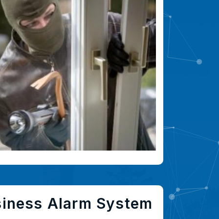
siness Alarm System