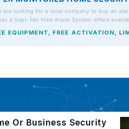
and are looking for a local company to buy an a
has a Sept-Îles Free Alarm System offers availa
EE EQUIPMENT, FREE ACTIVATION, LI
me Or Business Security