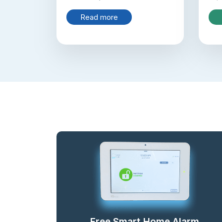
Read more
Free Smart Home Alarm