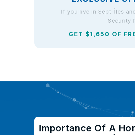
If you live in Sept-Îles 
Security 
GET $1,650 OF FR
Importance Of A Ho