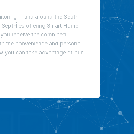
toring in and around the Sept-
in Sept-Îles offering Smart Home
t you receive the combined
ith the convenience and personal
how you can take advantage of our