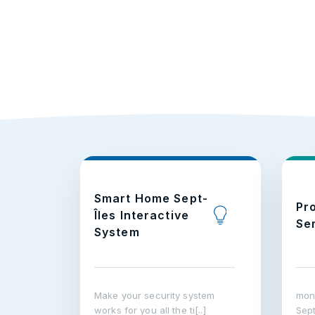
Smart Home Sept-
Pr
Îles Interactive
Se
System
Make your security system
moni
works for you all the ti[..]
Sept