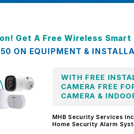
ion! Get A Free Wireless Smar
,850 ON EQUIPMENT & INSTALL
WITH FREE INSTA
CAMERA FREE FOR
CAMERA & INDOO
MHB Security Services Inc
Home Security Alarm Sys