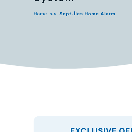
Home
>>
Sept-Îles Home Alarm
EXCLUSIVE OF