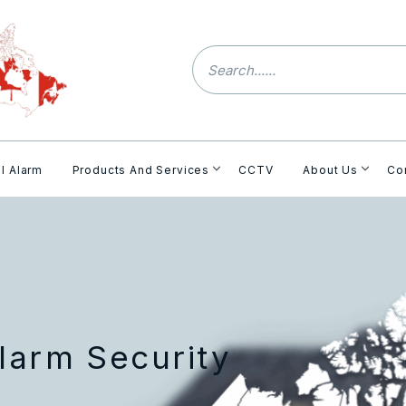
l Alarm
Products And Services
CCTV
About Us
Co
larm Security