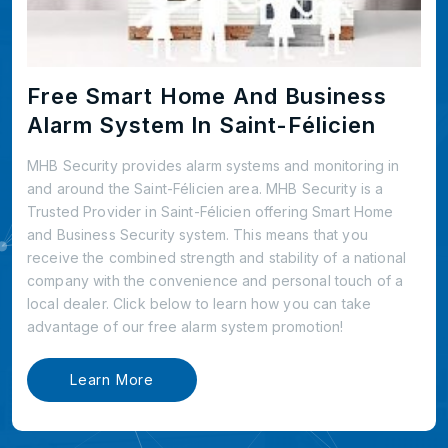
Free Smart Home And Business
Alarm System In Saint-Félicien
MHB Security provides alarm systems and monitoring in
and around the Saint-Félicien area. MHB Security is a
Trusted Provider in Saint-Félicien offering Smart Home
and Business Security system. This means that you
receive the combined strength and stability of a national
company with the convenience and personal touch of a
local dealer. Click below to learn how you can take
advantage of our free alarm system promotion!
Learn More