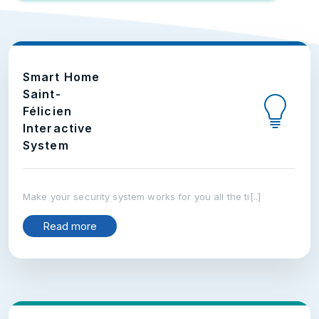
Smart Home
Saint-
Félicien
Interactive
System
Make your security system works for you all the ti[..]
Read more