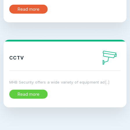
Read more
CCTV
MHB Security offers a wide variety of equipment ad[..]
Read more