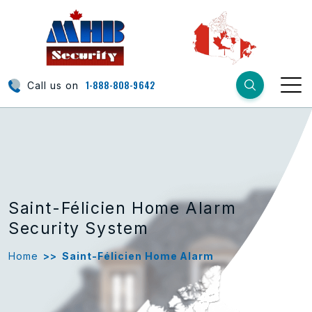
1-888-808-9642
Call us on
Saint-Félicien Home Alarm
Security System
Home
>>
Saint-Félicien Home Alarm