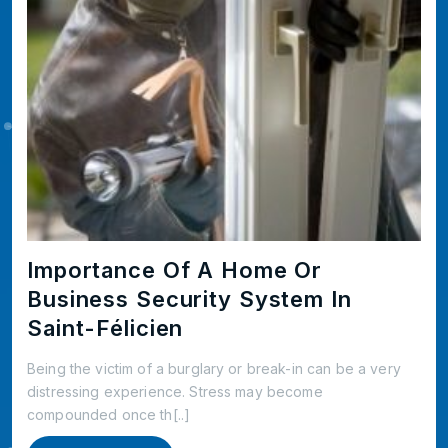
Importance Of A Home Or
Business Security System In
Saint-Félicien
Being the victim of a burglary or break-in can be a very
distressing experience. Stress may become
compounded once th[..]