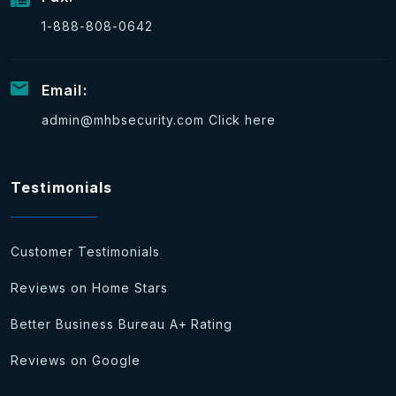
1-888-808-0642
Email:
admin@mhbsecurity.com
Click here
Testimonials
Customer Testimonials
Reviews on Home Stars
Better Business Bureau A+ Rating
Reviews on Google