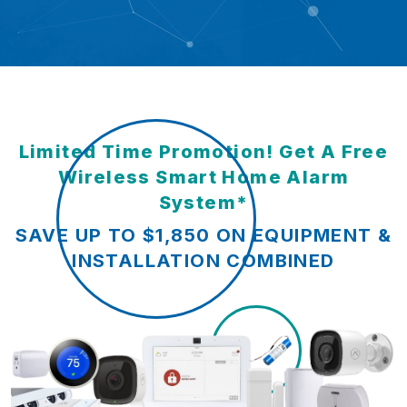
Limited Time Promotion! Get A Free
Wireless Smart Home Alarm
System*
SAVE UP TO $1,850 ON EQUIPMENT &
INSTALLATION COMBINED