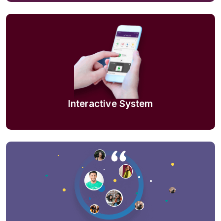
Interactive System