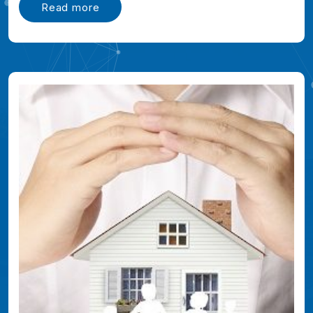
Read more