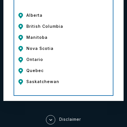
Alberta
British Columbia
Manitoba
Nova Scotia
Ontario
Quebec
Saskatchewan
Disclaimer