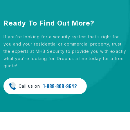
Ready To Find Out More?
If you’re looking for a security system that’s right for
you and your residential or commercial property, trust
the experts at MHB Security to provide you with exactly
what you’re looking for. Drop us a line today for a free
quote!
1-888-808-9642
Call us on