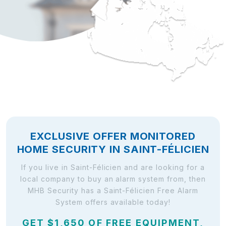
EXCLUSIVE OFFER MONITORED
HOME SECURITY IN SAINT-FÉLICIEN
If you live in Saint-Félicien and are looking for a
local company to buy an alarm system from, then
MHB Security has a Saint-Félicien Free Alarm
System offers available today!
GET $1,650 OF FREE EQUIPMENT,