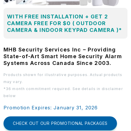
WITH FREE INSTALLATION + GET 2
CAMERA FREE FOR $0 ( OUTDOOR
CAMERA & INDOOR KEYPAD CAMERA )*
MHB Security Services Inc – Providing
State-of-Art Smart Home Security Alarm
Systems Across Canada Since 2003.
Products shown for illustrative purposes. Actual products
may vary.
*36 month commitment required. See details in disclaimer
below
Promotion Expires: January 31, 2026
CHECK OUT OUR PROMOTIONAL PACKAGES