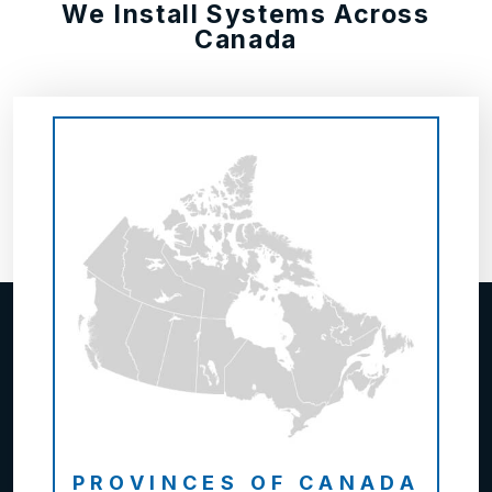
We Install Systems Across
Canada
PROVINCES OF CANADA