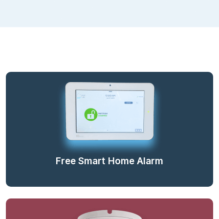
Free Smart Home Alarm