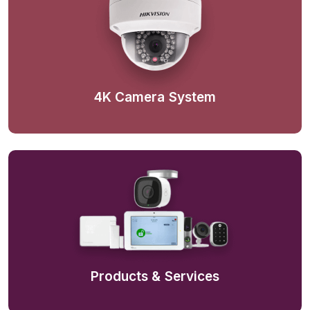
4K Camera System
Products & Services