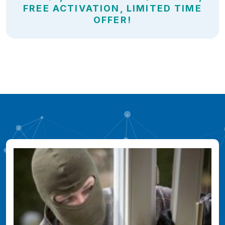
FREE ACTIVATION, LIMITED TIME
OFFER!