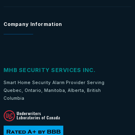
Company Information
MHB SECURITY SERVICES INC.
Smart Home Security Alarm Provider Serving
Quebec, Ontario, Manitoba, Alberta, British
Columbia