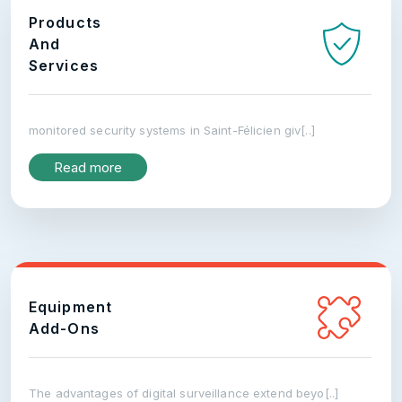
Products
And
Services
monitored security systems in Saint-Félicien giv[..]
Read more
Equipment
Add-Ons
The advantages of digital surveillance extend beyo[..]