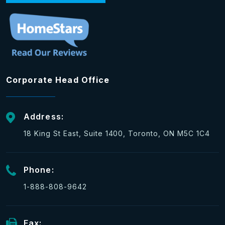
Corporate Head Office
Address:
18 King St East, Suite 1400, Toronto, ON M5C 1C4
Phone:
1-888-808-9642
Fax: