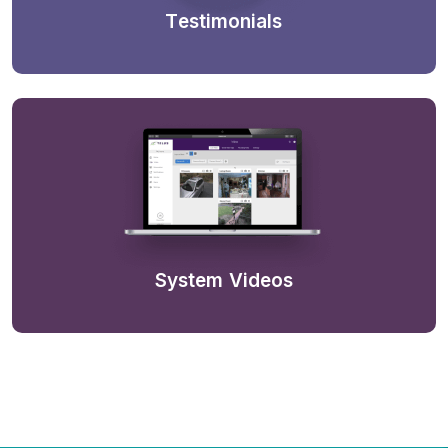
Testimonials
System Videos