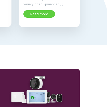
variety of equipment ad[..]
Read more