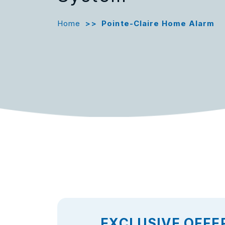
Home
>>
Pointe-Claire Home Alarm
EXCLUSIVE OFFE