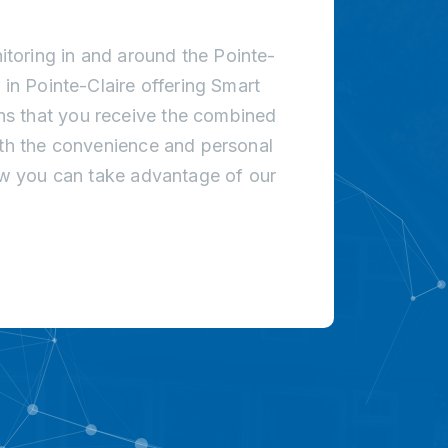
toring in and around the Pointe-
 in Pointe-Claire offering Smart
s that you receive the combined
ith the convenience and personal
how you can take advantage of our