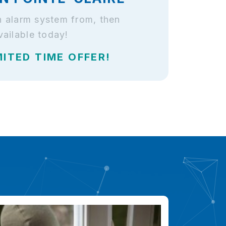
an alarm system from, then
ailable today!
MITED TIME OFFER!