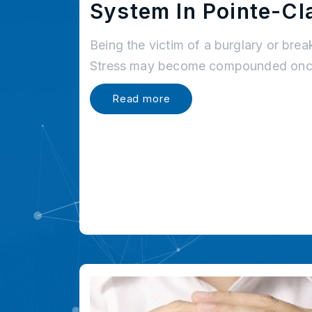
System In Pointe-Cla
Being the victim of a burglary or brea
Stress may become compounded once
Read more