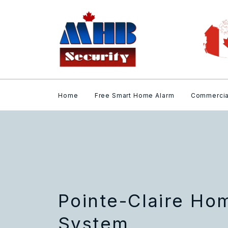
Home
Free Smart Home Alarm
Commercia
Pointe-Claire Ho
System