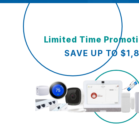
Limited Time Promot
SAVE UP TO $1