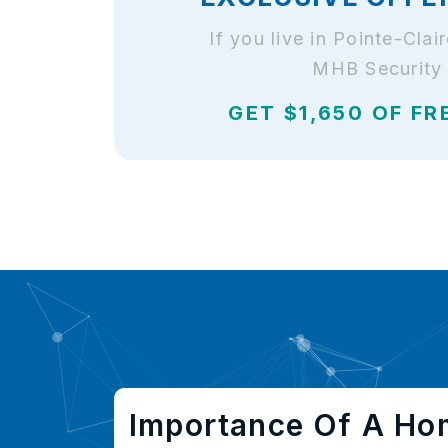
If you live in Pointe-Cla
MHB Security 
GET $1,650 OF FR
Importance Of A Ho