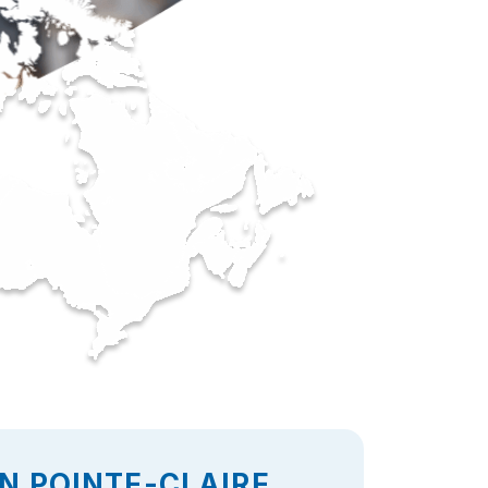
N POINTE-CLAIRE