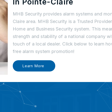
In Pointe-Claire
MHB Security provides alarm systems and moni
Claire area. MHB Security is a Trusted Provider
Home and Business Security system. This mean
strength and stability of a national company w
touch of a local dealer. Click below to learn 
free alarm system promotion!
Learn More