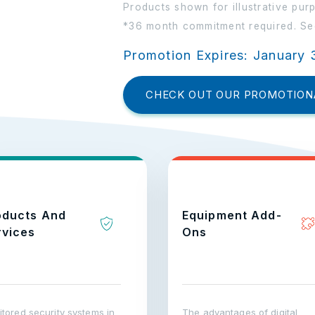
Products shown for illustrative pur
*36 month commitment required. See
Promotion Expires: January 
CHECK OUT OUR PROMOTION
oducts And
Equipment Add-
rvices
Ons
tored security systems in
The advantages of digital