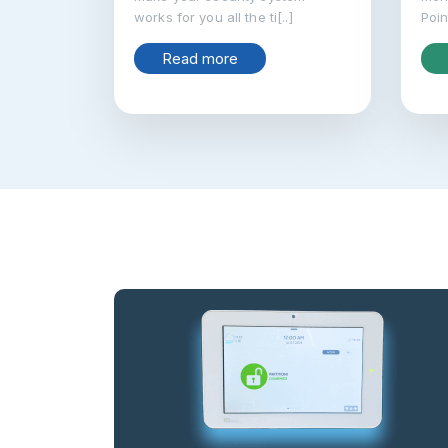
works for you all the ti[..]
Poin
Read more