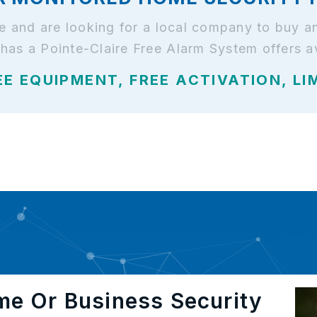
ire and are looking for a local company to buy 
has a Pointe-Claire Free Alarm System offers av
EE EQUIPMENT, FREE ACTIVATION, LI
me Or Business Security