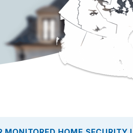
R MONITORED HOME SECURITY I