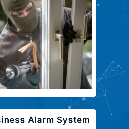
siness Alarm System