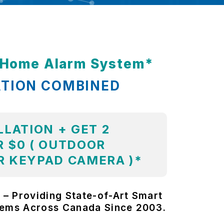
t Home Alarm System*
ATION COMBINED
LLATION + GET 2
 $0 ( OUTDOOR
R KEYPAD CAMERA )*
 – Providing State-of-Art Smart
tems Across Canada Since 2003.