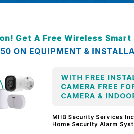
ion! Get A Free Wireless Smar
,850 ON EQUIPMENT & INSTALL
WITH FREE INSTA
CAMERA FREE FOR
CAMERA & INDOO
MHB Security Services Inc
Home Security Alarm Sys