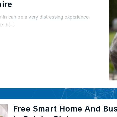
ire
k-in can be a very distressing experience.
 th[..]
Free Smart Home And Bu