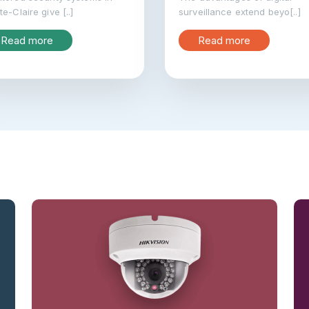
te-Claire give [..]
surveillance extend beyo[..]
Read more
Read more