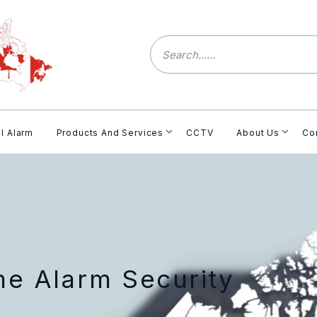
l Alarm
Products And Services
CCTV
About Us
Co
me Alarm Security