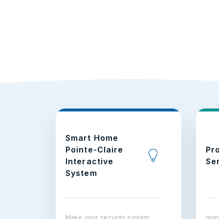
Smart Home
Pointe-Claire
Pr
Interactive
Se
System
Make your security system
moni