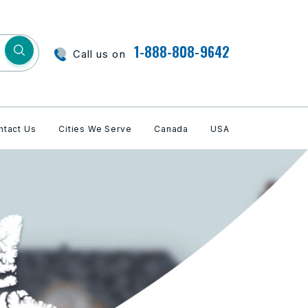
1-888-808-9642
Call us on
ntact Us
Cities We Serve
Canada
USA