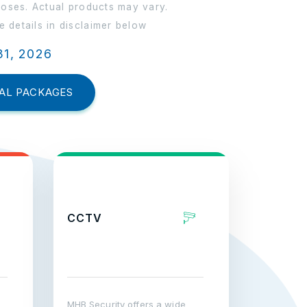
poses. Actual products may vary.
 details in disclaimer below
31, 2026
AL PACKAGES
CCTV
MHB Security offers a wide