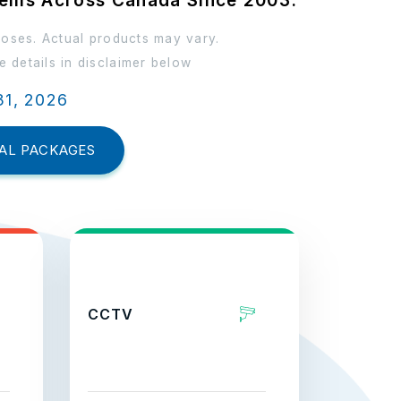
tems Across Canada Since 2003.
poses. Actual products may vary.
 details in disclaimer below
31, 2026
AL PACKAGES
CCTV