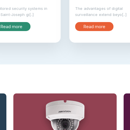
tored security systems in
The advantages of digital
Saint-Joseph gi[..]
surveillance extend beyo[..]
Read more
Read more