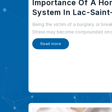
Importance Of A Ho
System In Lac-Saint
Being the victim of a burglary or brea
Stress may become compounded once
Read more