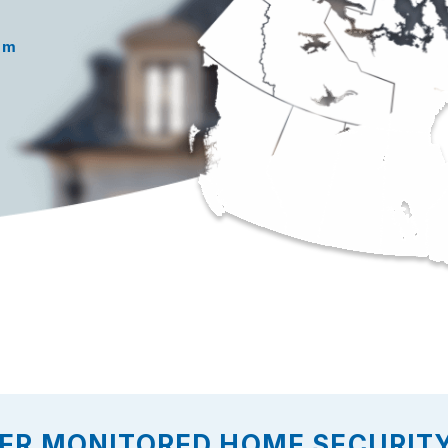
rm
ER MONITORED HOME SECURITY