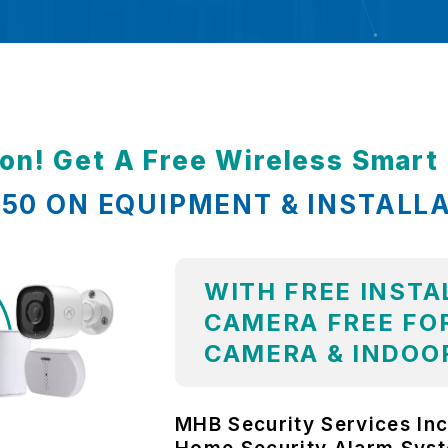
ion! Get A Free Wireless Smar
,850 ON EQUIPMENT & INSTALL
WITH FREE INSTA
CAMERA FREE FOR
CAMERA & INDOO
MHB Security Services Inc