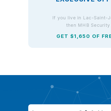
If you live in Lac-Saint
then MHB Security 
GET $1,650 OF FR