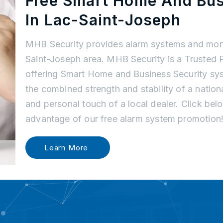
Free Smart Home And Bu
In Lac-Saint-Joseph
MHB Security provides alarm systems and moni
Saint-Joseph area. MHB Security is a Trusted 
offering Smart Home and Business Security sys
the combined strength and stability of a nati
and personal touch of a local dealer. Click be
advantage of our free alarm system promotion
Learn More