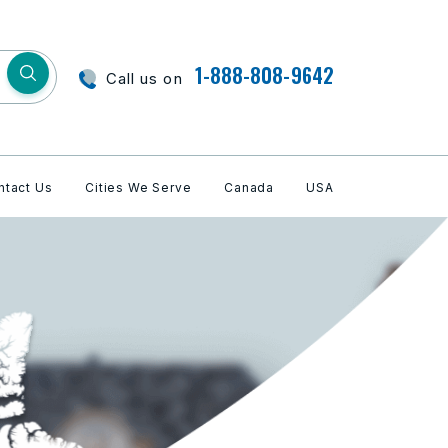
1-888-808-9642
Call us on
ntact Us
Cities We Serve
Canada
USA