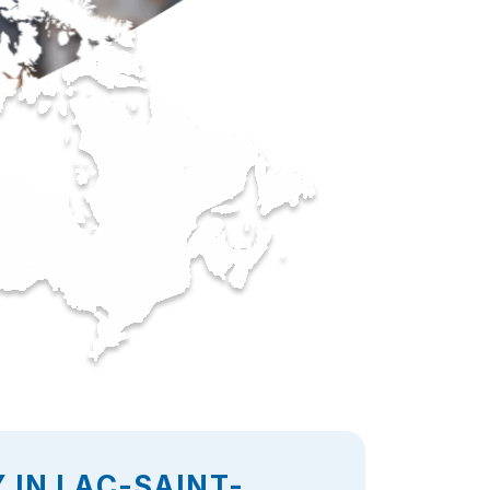
 IN LAC-SAINT-