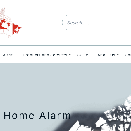
l Alarm
Products And Services
CCTV
About Us
Co
h Home Alarm