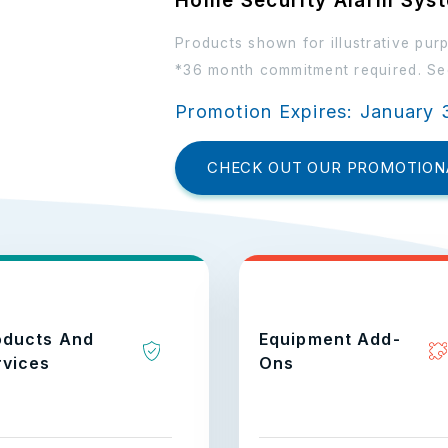
Home Security Alarm Sys
Products shown for illustrative pur
*36 month commitment required. See
Promotion Expires: January 
CHECK OUT OUR PROMOTION
oducts And
Equipment Add-
rvices
Ons