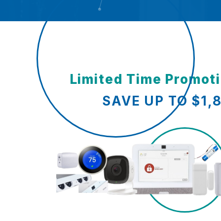
Limited Time Promot
SAVE UP TO $1