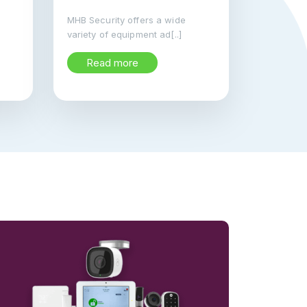
MHB Security offers a wide
variety of equipment ad[..]
Read more