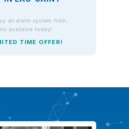
buy an alarm system from,
rs available today!
MITED TIME OFFER!