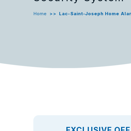
Home
>>
Lac-Saint-Joseph Home Ala
EXCLUSIVE OFF