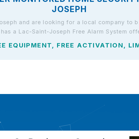
JOSEPH
-Joseph and are looking for a local company to 
has a Lac-Saint-Joseph Free Alarm System offe
EE EQUIPMENT, FREE ACTIVATION, LI