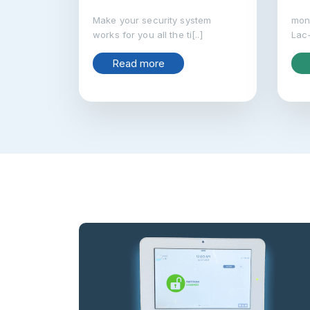
Make your security system
moni
works for you all the ti[..]
Lac-
Read more