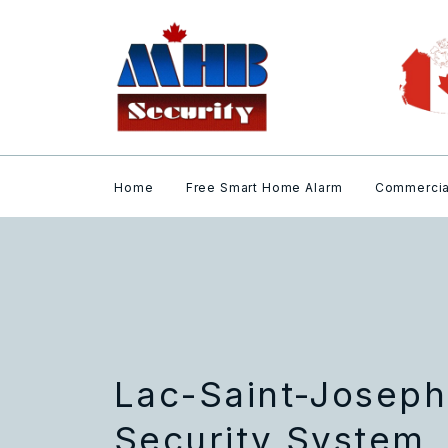
Home
Free Smart Home Alarm
Commercia
Lac-Saint-Josep
Security System