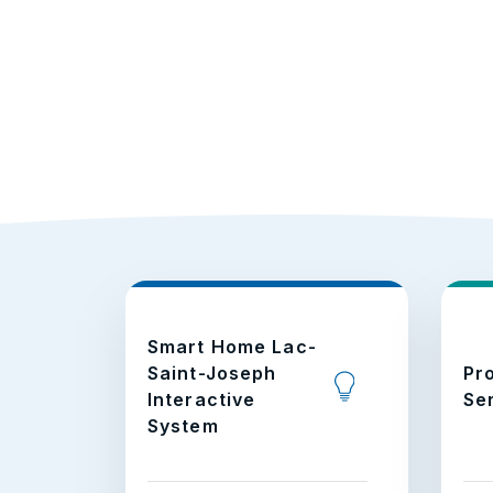
Smart Home Lac-
Saint-Joseph
Pr
Interactive
Se
System