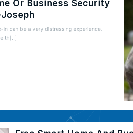
me Or Business Security
-Joseph
k-in can be a very distressing experience.
 th[..]