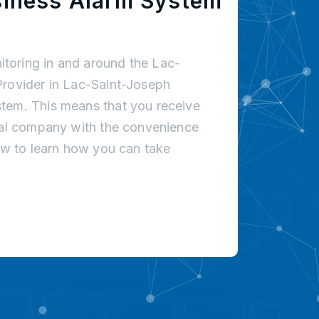
siness Alarm System
toring in and around the Lac-
Provider in Lac-Saint-Joseph
tem. This means that you receive
onal company with the convenience
low to learn how you can take
!