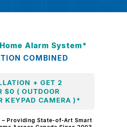
t Home Alarm System*
ATION COMBINED
LLATION + GET 2
 $0 ( OUTDOOR
R KEYPAD CAMERA )*
 – Providing State-of-Art Smart