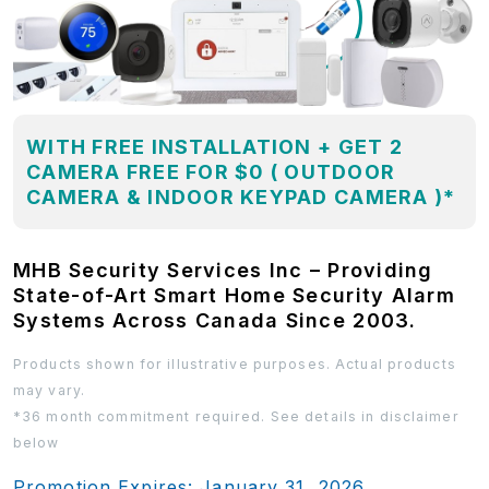
WITH FREE INSTALLATION + GET 2
CAMERA FREE FOR $0 ( OUTDOOR
CAMERA & INDOOR KEYPAD CAMERA )*
MHB Security Services Inc – Providing
State-of-Art Smart Home Security Alarm
Systems Across Canada Since 2003.
Products shown for illustrative purposes. Actual products
may vary.
*36 month commitment required. See details in disclaimer
below
Promotion Expires: January 31, 2026