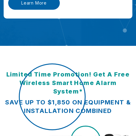
Learn More
Limited Time Promotion! Get A Free
Wireless Smart Home Alarm
System*
SAVE UP TO $1,850 ON EQUIPMENT &
INSTALLATION COMBINED