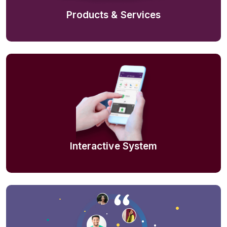
Products & Services
Interactive System