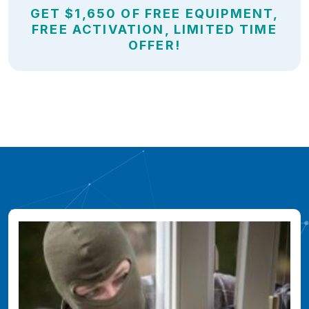
GET $1,650 OF FREE EQUIPMENT,
FREE ACTIVATION, LIMITED TIME
OFFER!