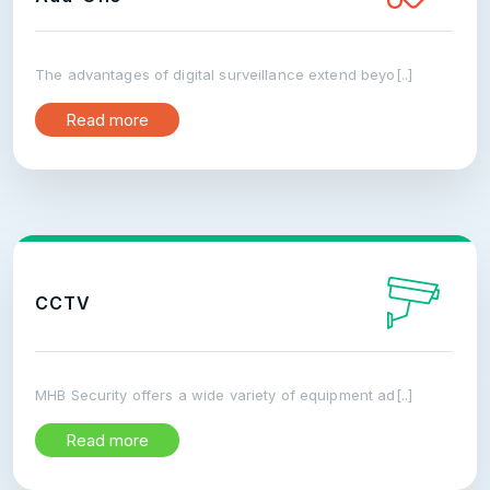
The advantages of digital surveillance extend beyo[..]
Read more
CCTV
MHB Security offers a wide variety of equipment ad[..]
Read more