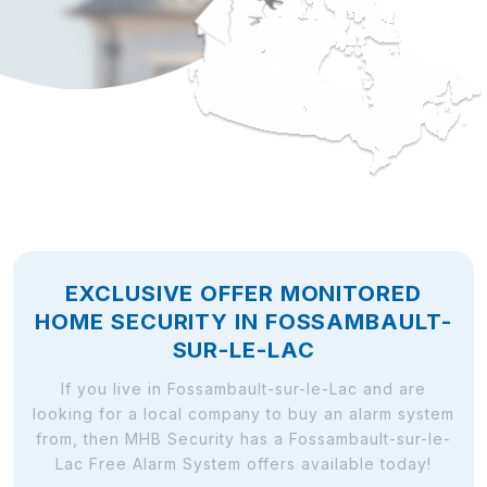
EXCLUSIVE OFFER MONITORED
HOME SECURITY IN FOSSAMBAULT-
SUR-LE-LAC
If you live in Fossambault-sur-le-Lac and are
looking for a local company to buy an alarm system
from, then MHB Security has a Fossambault-sur-le-
Lac Free Alarm System offers available today!