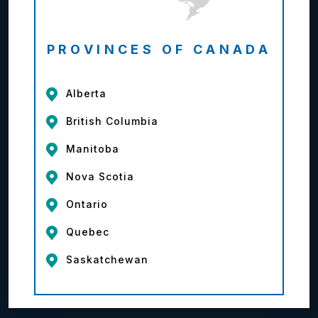
PROVINCES OF CANADA
Alberta
British Columbia
Manitoba
Nova Scotia
Ontario
Quebec
Saskatchewan