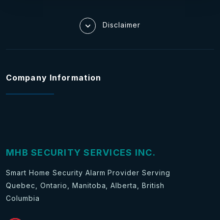
Disclaimer
Company Information
MHB SECURITY SERVICES INC.
Smart Home Security Alarm Provider Serving
Quebec, Ontario, Manitoba, Alberta, British
Columbia