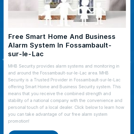
Free Smart Home And Business
Alarm System In Fossambault-
sur-le-Lac
MHB Security provides alarm systems and monitoring in
and around the Fossambault-sur-le-Lac area. MHB
Security is a Trusted Provider in Fossambault-sur-le-Lac
offering Smart Home and Business Security system. This
means that you receive the combined strength and
stability of a national company with the convenience and
personal touch of a local dealer. Click below to learn how
you can take advantage of our free alarm system
promotion!