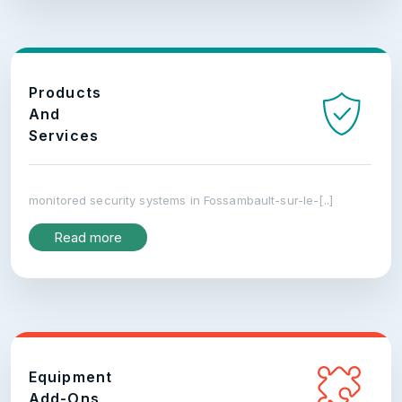
Products
And
Services
monitored security systems in Fossambault-sur-le-[..]
Read more
Equipment
Add-Ons