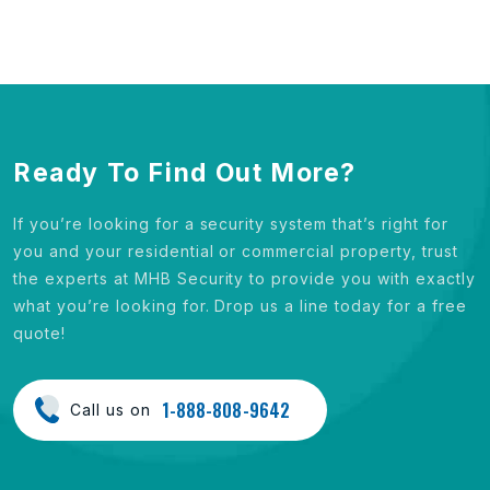
Ready To Find Out More?
If you’re looking for a security system that’s right for
you and your residential or commercial property, trust
the experts at MHB Security to provide you with exactly
what you’re looking for. Drop us a line today for a free
quote!
1-888-808-9642
Call us on