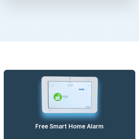
Free Smart Home Alarm