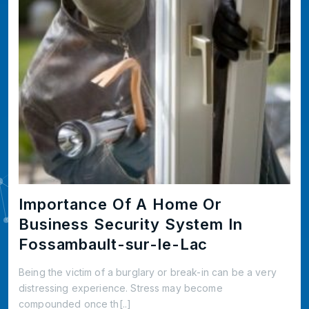
Importance Of A Home Or
Business Security System In
Fossambault-sur-le-Lac
Being the victim of a burglary or break-in can be a very
distressing experience. Stress may become
compounded once th[..]