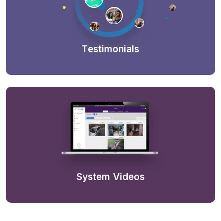
Testimonials
System Videos