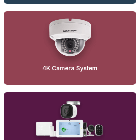
4K Camera System