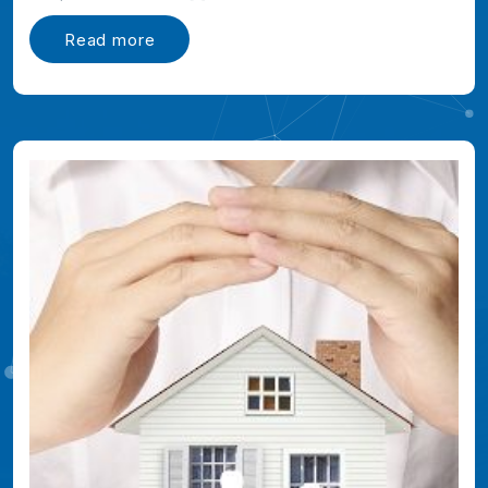
Read more