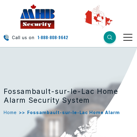
1-888-808-9642
Call us on
Fossambault-sur-le-Lac Home
Alarm Security System
Home
>>
Fossambault-sur-le-Lac Home Alarm