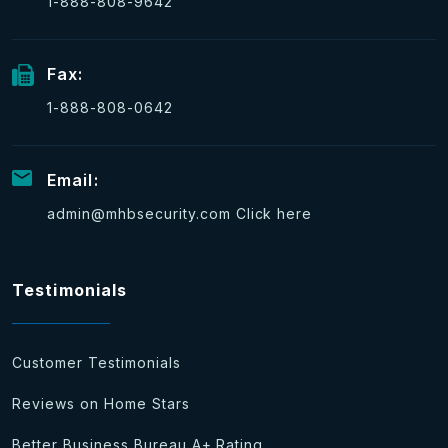
1-888-808-9642
Fax:
1-888-808-0642
Email:
admin@mhbsecurity.com
Click here
Testimonials
Customer Testimonials
Reviews on Home Stars
Better Business Bureau A+ Rating