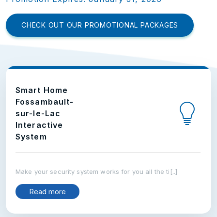
CHECK OUT OUR PROMOTIONAL PACKAGES
Smart Home
Fossambault-
sur-le-Lac
Interactive
System
Make your security system works for you all the ti[..]
Read more