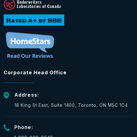
Corporate Head Office
Address:
18 King St East, Suite 1400, Toronto, ON M5C 1C4
Phone: