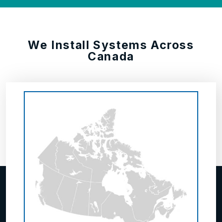
We Install Systems Across
Canada