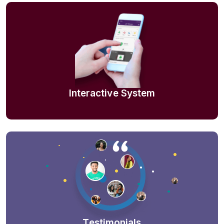
Interactive System
Testimonials