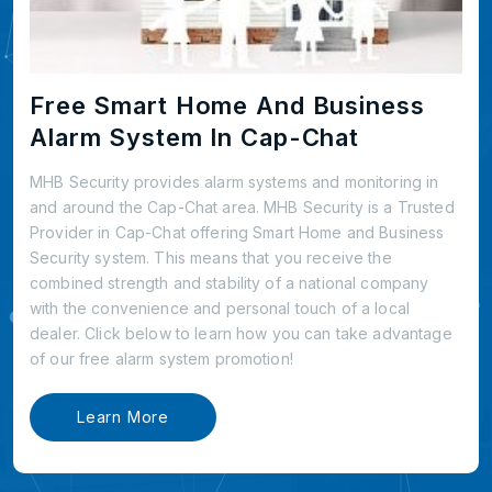
Free Smart Home And Business
Alarm System In Cap-Chat
MHB Security provides alarm systems and monitoring in
and around the Cap-Chat area. MHB Security is a Trusted
Provider in Cap-Chat offering Smart Home and Business
Security system. This means that you receive the
combined strength and stability of a national company
with the convenience and personal touch of a local
dealer. Click below to learn how you can take advantage
of our free alarm system promotion!
Learn More