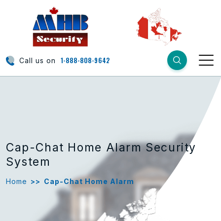
1-888-808-9642
Call us on
Cap-Chat Home Alarm Security
System
Home
>>
Cap-Chat Home Alarm