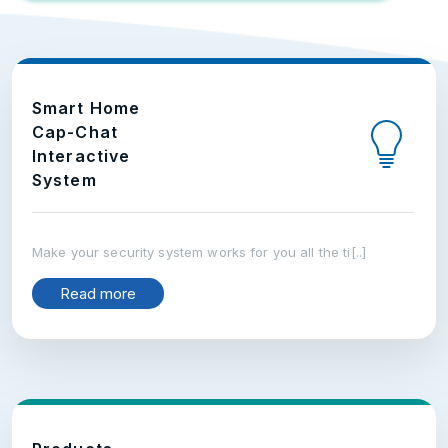
Smart Home
Cap-Chat
Interactive
System
Make your security system works for you all the ti[..]
Read more