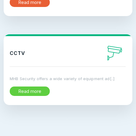
Read more
CCTV
MHB Security offers a wide variety of equipment ad[..]
Read more