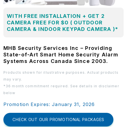
WITH FREE INSTALLATION + GET 2
CAMERA FREE FOR $0 ( OUTDOOR
CAMERA & INDOOR KEYPAD CAMERA )*
MHB Security Services Inc – Providing
State-of-Art Smart Home Security Alarm
Systems Across Canada Since 2003.
Products shown for illustrative purposes. Actual products
may vary.
*36 month commitment required. See details in disclaimer
below
Promotion Expires: January 31, 2026
CHECK OUT OUR PROMOTIONAL PACKAGES