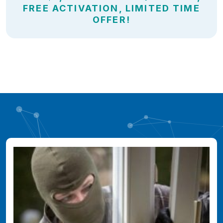
FREE ACTIVATION, LIMITED TIME
OFFER!