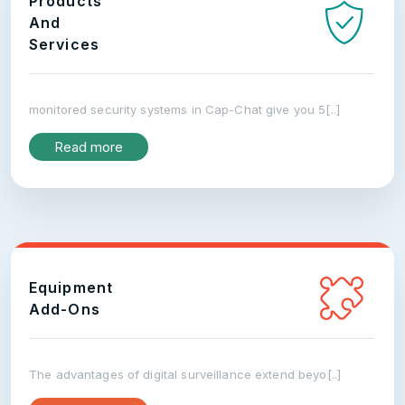
Products
And
Services
monitored security systems in Cap-Chat give you 5[..]
Read more
Equipment
Add-Ons
The advantages of digital surveillance extend beyo[..]