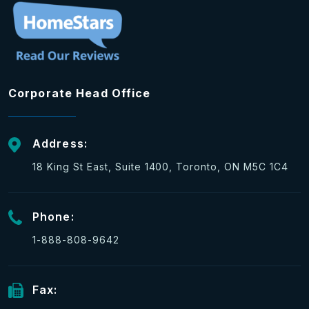
Corporate Head Office
Address:
18 King St East, Suite 1400, Toronto, ON M5C 1C4
Phone:
1-888-808-9642
Fax: