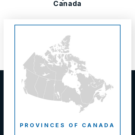
Canada
PROVINCES OF CANADA