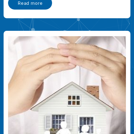
Read more