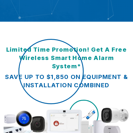
Limited Time Promotion! Get A Free
Wireless Smart Home Alarm
System*
SAVE UP TO $1,850 ON EQUIPMENT &
INSTALLATION COMBINED