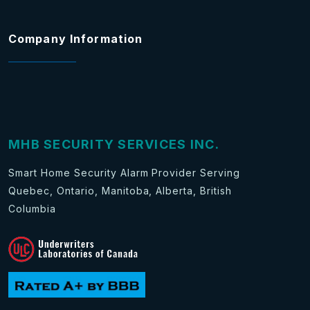
Company Information
MHB SECURITY SERVICES INC.
Smart Home Security Alarm Provider Serving
Quebec, Ontario, Manitoba, Alberta, British
Columbia