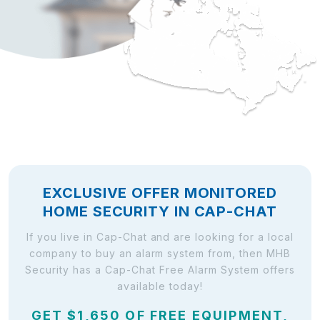
EXCLUSIVE OFFER MONITORED
HOME SECURITY IN CAP-CHAT
If you live in Cap-Chat and are looking for a local
company to buy an alarm system from, then MHB
Security has a Cap-Chat Free Alarm System offers
available today!
GET $1,650 OF FREE EQUIPMENT,