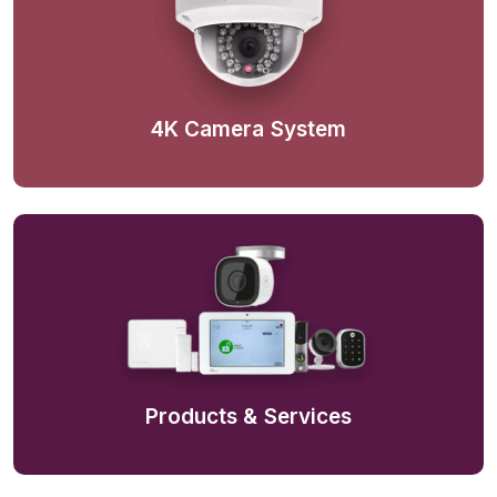
4K Camera System
Products & Services