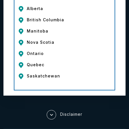
Alberta
British Columbia
Manitoba
Nova Scotia
Ontario
Quebec
Saskatchewan
Disclaimer