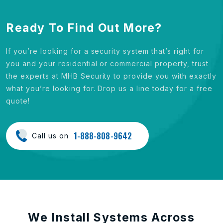
Ready To Find Out More?
If you’re looking for a security system that’s right for
you and your residential or commercial property, trust
the experts at MHB Security to provide you with exactly
what you’re looking for. Drop us a line today for a free
quote!
1-888-808-9642
Call us on
We Install Systems Across