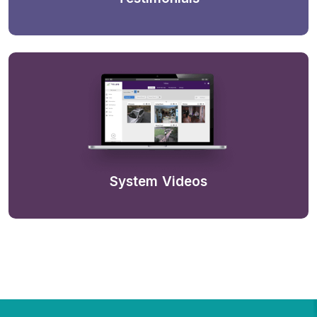
System Videos