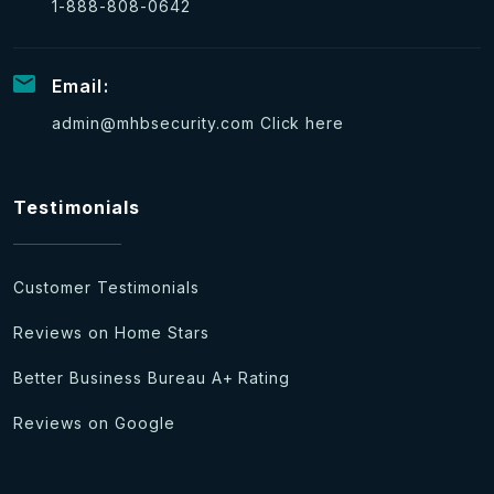
1-888-808-0642
Email:
admin@mhbsecurity.com
Click here
Testimonials
Customer Testimonials
Reviews on Home Stars
Better Business Bureau A+ Rating
Reviews on Google