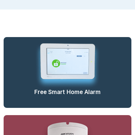
Free Smart Home Alarm