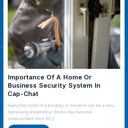
Importance Of A Home Or
Business Security System In
Cap-Chat
Being the victim of a burglary or break-in can be a very
distressing experience. Stress may become
compounded once th[..]