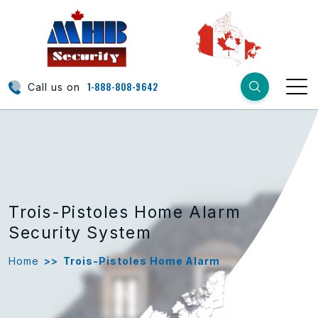
1-888-808-9642
Call us on
Trois-Pistoles Home Alarm
Security System
Home
>>
Trois-Pistoles Home Alarm