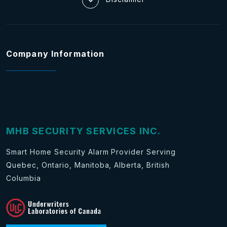
Company Information
MHB SECURITY SERVICES INC.
Smart Home Security Alarm Provider Serving
Quebec, Ontario, Manitoba, Alberta, British
Columbia