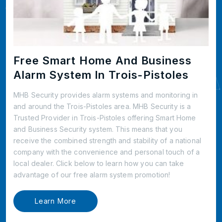
Free Smart Home And Business
Alarm System In Trois-Pistoles
MHB Security provides alarm systems and monitoring in
and around the Trois-Pistoles area. MHB Security is a
Trusted Provider in Trois-Pistoles offering Smart Home
and Business Security system. This means that you
receive the combined strength and stability of a national
company with the convenience and personal touch of a
local dealer. Click below to learn how you can take
advantage of our free alarm system promotion!
Learn More