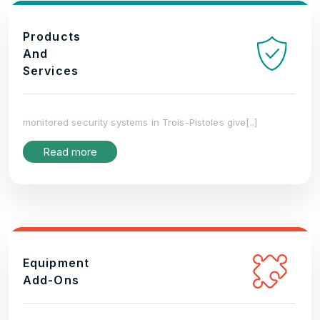
Products
And
Services
monitored security systems in Trois-Pistoles give[..]
Read more
Equipment
Add-Ons