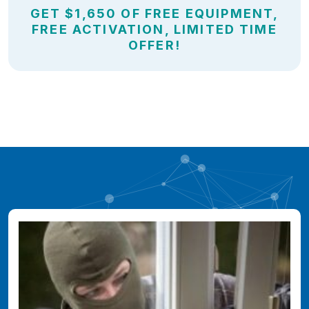
GET $1,650 OF FREE EQUIPMENT,
FREE ACTIVATION, LIMITED TIME
OFFER!