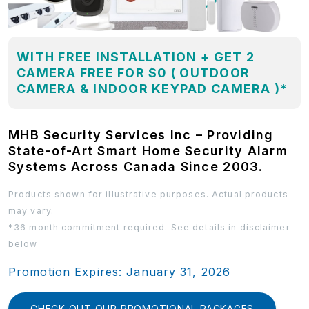
WITH FREE INSTALLATION + GET 2
CAMERA FREE FOR $0 ( OUTDOOR
CAMERA & INDOOR KEYPAD CAMERA )*
MHB Security Services Inc – Providing
State-of-Art Smart Home Security Alarm
Systems Across Canada Since 2003.
Products shown for illustrative purposes. Actual products
may vary.
*36 month commitment required. See details in disclaimer
below
Promotion Expires: January 31, 2026
CHECK OUT OUR PROMOTIONAL PACKAGES