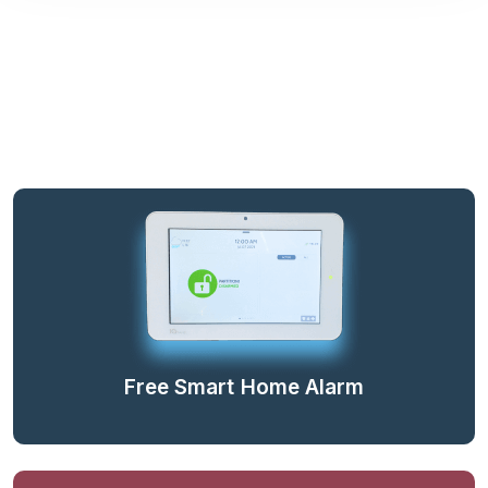
Free Smart Home Alarm