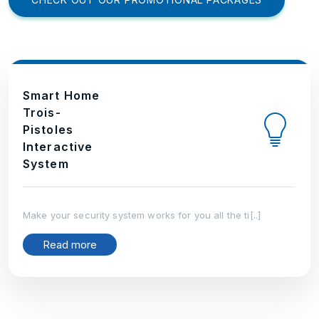
Smart Home
Trois-
Pistoles
Interactive
System
Make your security system works for you all the ti[..]
Read more