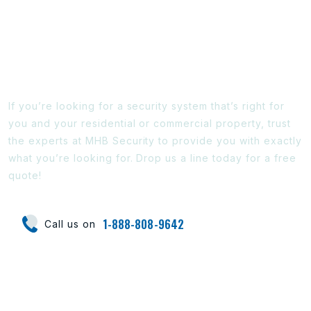
Ready To Find Out More?
If you’re looking for a security system that’s right for
you and your residential or commercial property, trust
the experts at MHB Security to provide you with exactly
what you’re looking for. Drop us a line today for a free
quote!
1-888-808-9642
Call us on