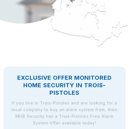
EXCLUSIVE OFFER MONITORED
HOME SECURITY IN TROIS-
PISTOLES
If you live in Trois-Pistoles and are looking for a
local company to buy an alarm system from, then
MHB Security has a Trois-Pistoles Free Alarm
System offer available today!