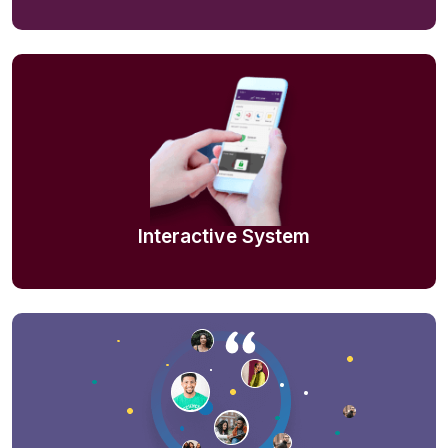
Interactive System