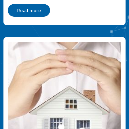
Read more