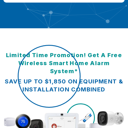
Limited Time Promotion! Get A Free
Wireless Smart Home Alarm
System*
SAVE UP TO $1,850 ON EQUIPMENT &
INSTALLATION COMBINED