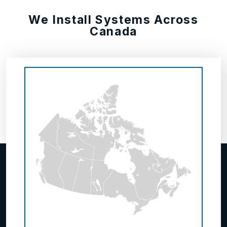
We Install Systems Across
Canada