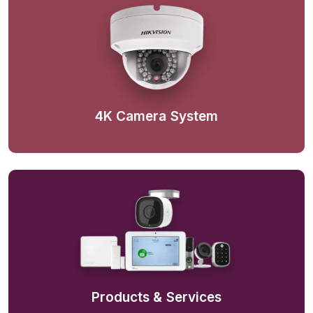
4K Camera System
Products & Services