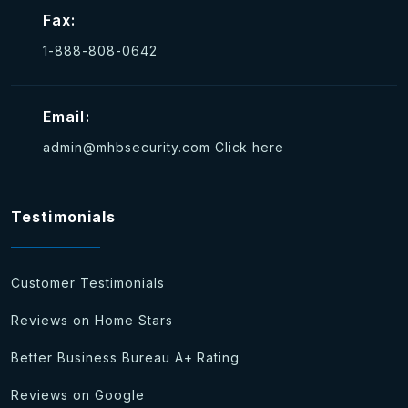
Fax:
1-888-808-0642
Email:
admin@mhbsecurity.com
Click here
Testimonials
Customer Testimonials
Reviews on Home Stars
Better Business Bureau A+ Rating
Reviews on Google