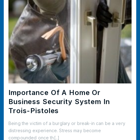
Importance Of A Home Or
Business Security System In
Trois-Pistoles
Being the victim of a burglary or break-in can be a very
distressing experience. Stress may become
compounded once th[..]