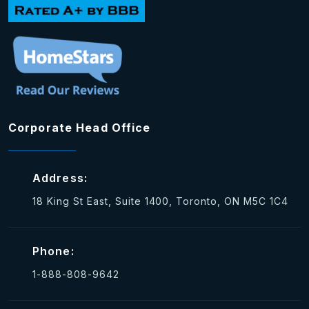
Corporate Head Office
Address:
18 King St East, Suite 1400, Toronto, ON M5C 1C4
Phone:
1-888-808-9642