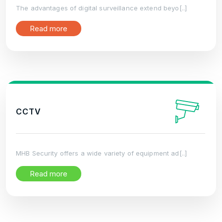
The advantages of digital surveillance extend beyo[..]
Read more
CCTV
MHB Security offers a wide variety of equipment ad[..]
Read more