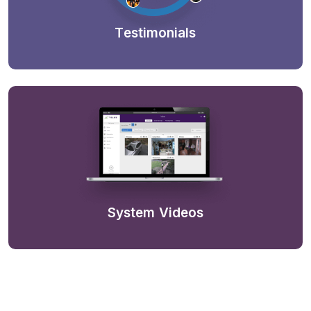
Testimonials
System Videos