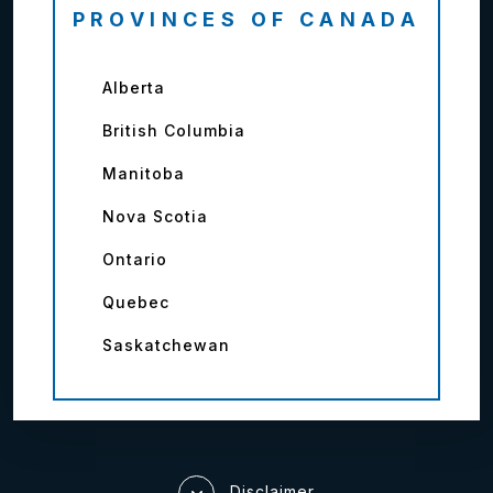
PROVINCES OF CANADA
Alberta
British Columbia
Manitoba
Nova Scotia
Ontario
Quebec
Saskatchewan
Disclaimer