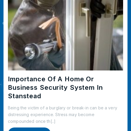
Importance Of A Home Or
Business Security System In
Stanstead
Being the victim of a burglary or break-in can be a very
distressing experience. Stress may become
compounded once th[..]