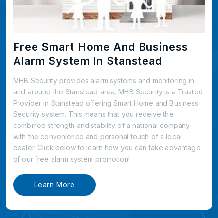
Free Smart Home And Business
Alarm System In Stanstead
MHB Security provides alarm systems and monitoring in
and around the Stanstead area. MHB Security is a Trusted
Provider in Stanstead offering Smart Home and Business
Security system. This means that you receive the
combined strength and stability of a national company
with the convenience and personal touch of a local
dealer. Click below to learn how you can take advantage
of our free alarm system promotion!
Learn More