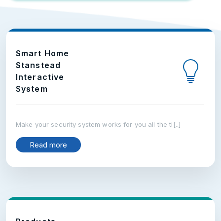
Smart Home
Stanstead
Interactive
System
Make your security system works for you all the ti[..]
Read more