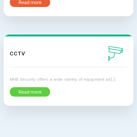
Read more
CCTV
MHB Security offers a wide variety of equipment ad[..]
Read more