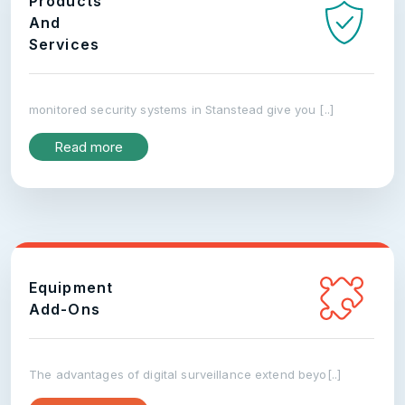
Products
And
Services
monitored security systems in Stanstead give you [..]
Read more
Equipment
Add-Ons
The advantages of digital surveillance extend beyo[..]