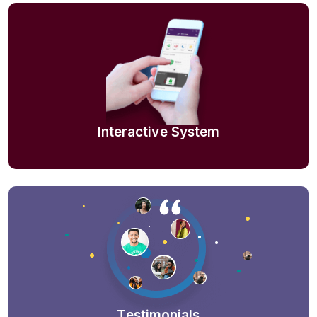
Interactive System
Testimonials