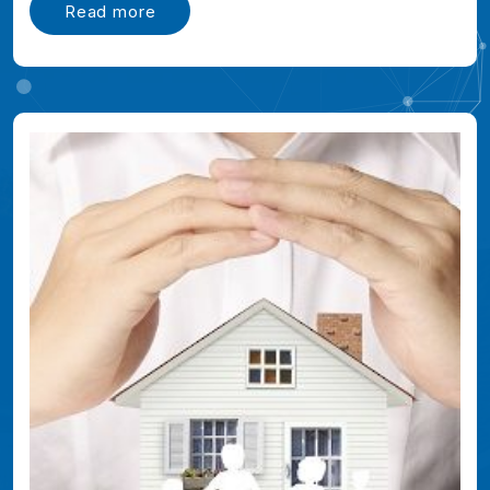
Read more