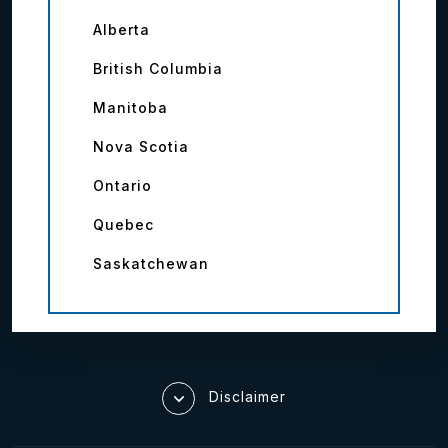
Alberta
British Columbia
Manitoba
Nova Scotia
Ontario
Quebec
Saskatchewan
Disclaimer