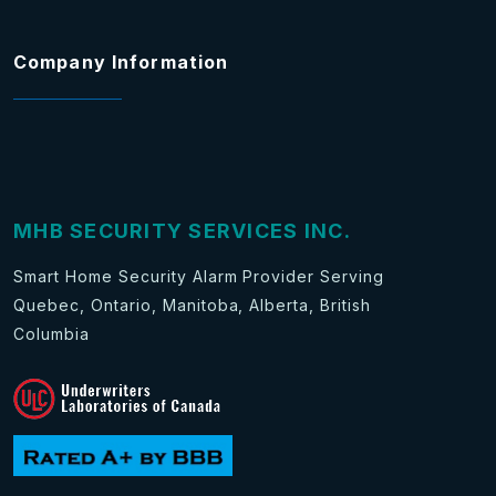
Company Information
MHB SECURITY SERVICES INC.
Smart Home Security Alarm Provider Serving
Quebec, Ontario, Manitoba, Alberta, British
Columbia