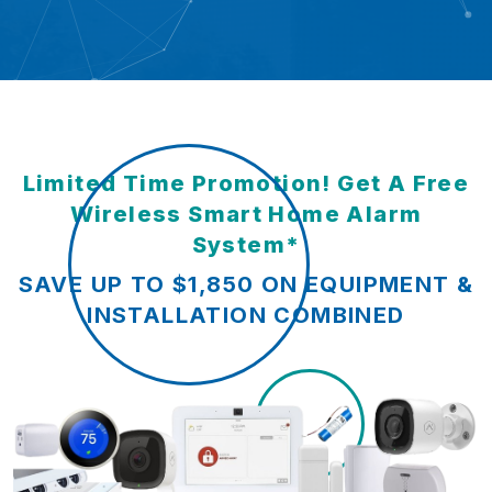
Limited Time Promotion! Get A Free
Wireless Smart Home Alarm
System*
SAVE UP TO $1,850 ON EQUIPMENT &
INSTALLATION COMBINED