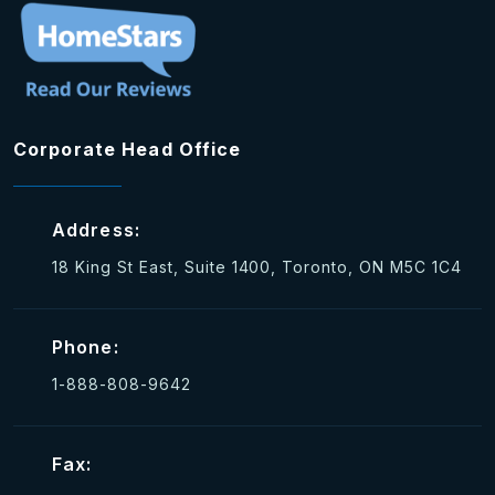
Corporate Head Office
Address:
18 King St East, Suite 1400, Toronto, ON M5C 1C4
Phone:
1-888-808-9642
Fax: