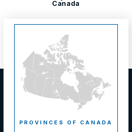
Canada
PROVINCES OF CANADA