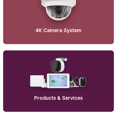
4K Camera System
Products & Services