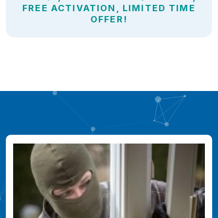
FREE ACTIVATION, LIMITED TIME
OFFER!