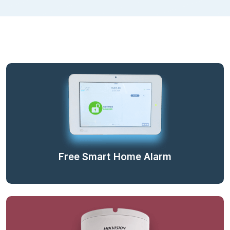
Free Smart Home Alarm