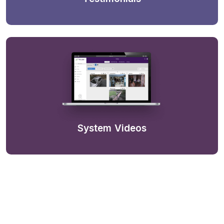
System Videos