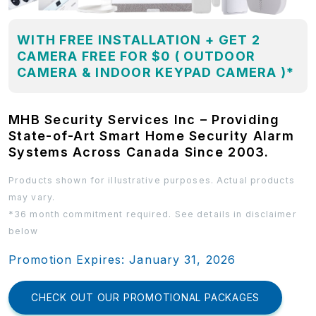
WITH FREE INSTALLATION + GET 2
CAMERA FREE FOR $0 ( OUTDOOR
CAMERA & INDOOR KEYPAD CAMERA )*
MHB Security Services Inc – Providing
State-of-Art Smart Home Security Alarm
Systems Across Canada Since 2003.
Products shown for illustrative purposes. Actual products
may vary.
*36 month commitment required. See details in disclaimer
below
Promotion Expires: January 31, 2026
CHECK OUT OUR PROMOTIONAL PACKAGES