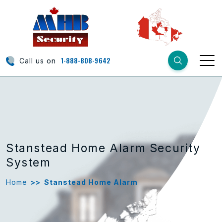
1-888-808-9642
Call us on
Stanstead Home Alarm Security
System
Home
>>
Stanstead Home Alarm