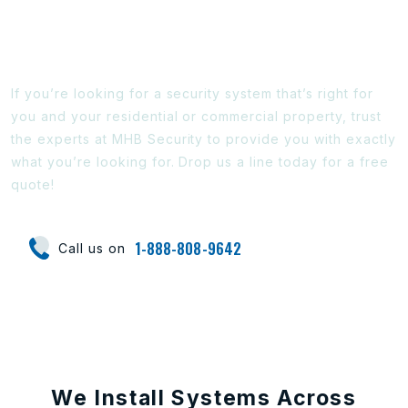
Ready To Find Out More?
If you’re looking for a security system that’s right for
you and your residential or commercial property, trust
the experts at MHB Security to provide you with exactly
what you’re looking for. Drop us a line today for a free
quote!
1-888-808-9642
Call us on
We Install Systems Across