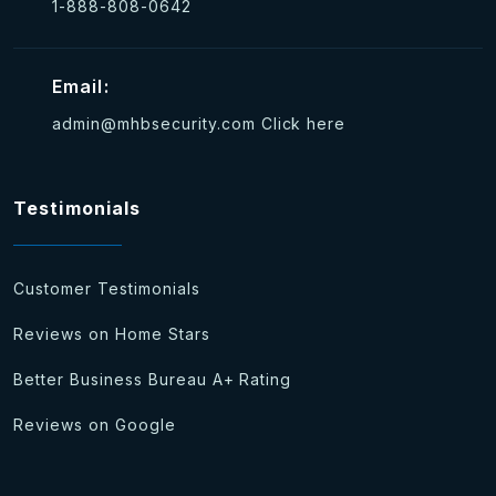
1-888-808-0642
Email:
admin@mhbsecurity.com
Click here
Testimonials
Customer Testimonials
Reviews on Home Stars
Better Business Bureau A+ Rating
Reviews on Google