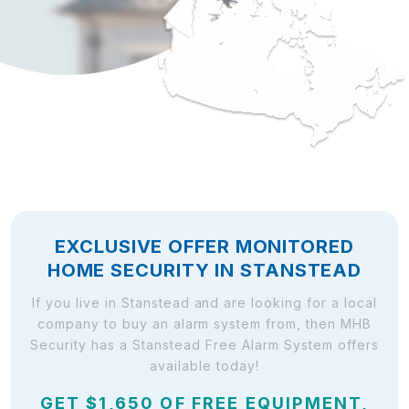
EXCLUSIVE OFFER MONITORED
HOME SECURITY IN STANSTEAD
If you live in Stanstead and are looking for a local
company to buy an alarm system from, then MHB
Security has a Stanstead Free Alarm System offers
available today!
GET $1,650 OF FREE EQUIPMENT,