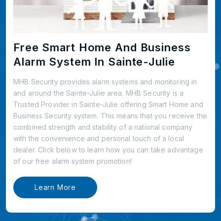
Free Smart Home And Business
Alarm System In Sainte-Julie
MHB Security provides alarm systems and monitoring in
and around the Sainte-Julie area. MHB Security is a
Trusted Provider in Sainte-Julie offering Smart Home and
Business Security system. This means that you receive the
combined strength and stability of a national company
with the convenience and personal touch of a local
dealer. Click below to learn how you can take advantage
of our free alarm system promotion!
Learn More