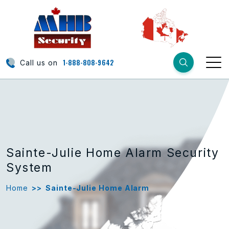
1-888-808-9642
Call us on
Sainte-Julie Home Alarm Security
System
Home
>>
Sainte-Julie Home Alarm