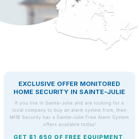
EXCLUSIVE OFFER MONITORED
HOME SECURITY IN SAINTE-JULIE
If you live in Sainte-Julie and are looking for a
local company to buy an alarm system from, then
MHB Security has a Sainte-Julie Free Alarm System
offers available today!
GET $1,650 OF FREE EQUIPMENT,