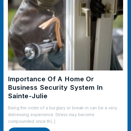
Importance Of A Home Or
Business Security System In
Sainte-Julie
Being the victim of a burglary or break-in can be a very
distressing experience. Stress may become
compounded once th[..]