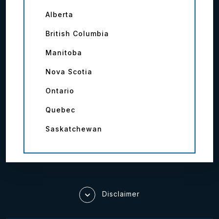
Alberta
British Columbia
Manitoba
Nova Scotia
Ontario
Quebec
Saskatchewan
Disclaimer