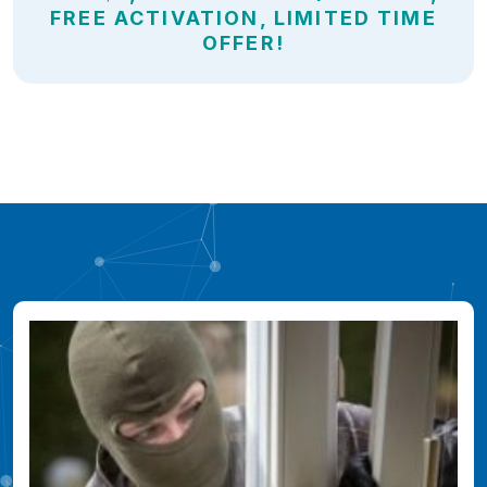
FREE ACTIVATION, LIMITED TIME
OFFER!