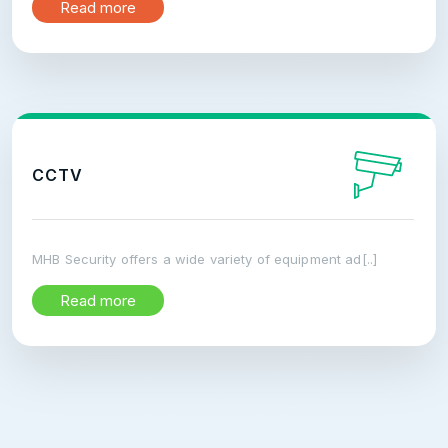
Read more
CCTV
MHB Security offers a wide variety of equipment ad[..]
Read more