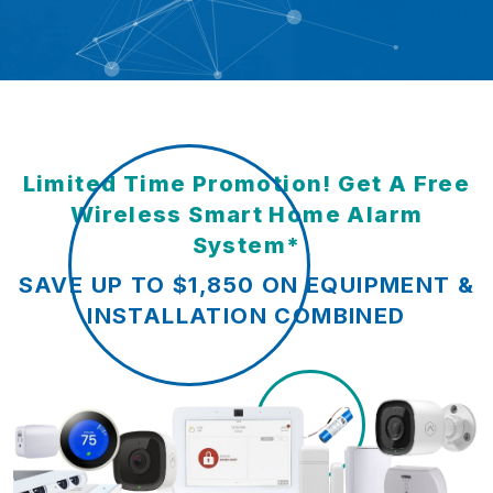
Limited Time Promotion! Get A Free
Wireless Smart Home Alarm
System*
SAVE UP TO $1,850 ON EQUIPMENT &
INSTALLATION COMBINED