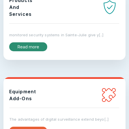
Products
And
Services
monitored security systems in Sainte-Julie give y[..]
Read more
Equipment
Add-Ons
The advantages of digital surveillance extend beyo[..]