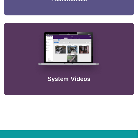
System Videos