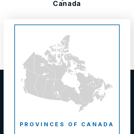
Canada
PROVINCES OF CANADA