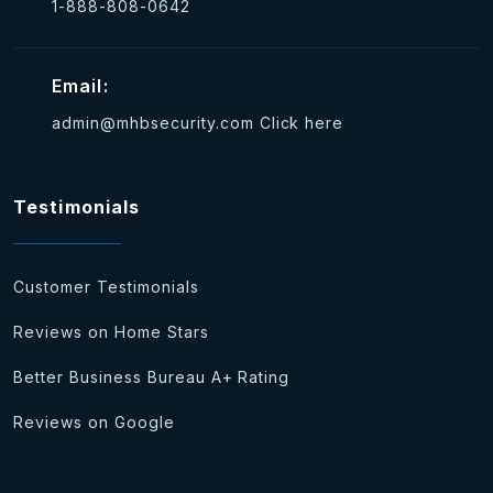
1-888-808-0642
Email:
admin@mhbsecurity.com
Click here
Testimonials
Customer Testimonials
Reviews on Home Stars
Better Business Bureau A+ Rating
Reviews on Google