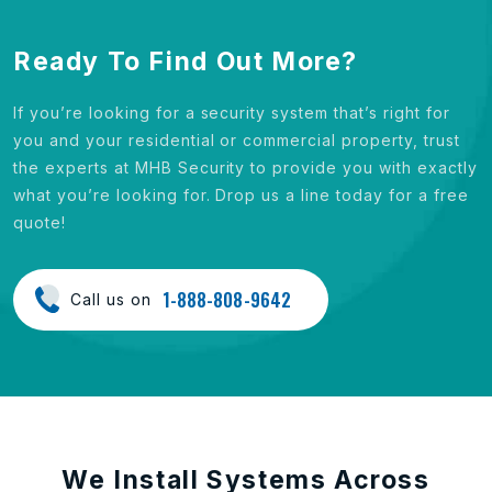
Ready To Find Out More?
If you’re looking for a security system that’s right for
you and your residential or commercial property, trust
the experts at MHB Security to provide you with exactly
what you’re looking for. Drop us a line today for a free
quote!
1-888-808-9642
Call us on
We Install Systems Across