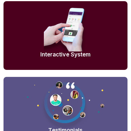
Interactive System
Testimonials