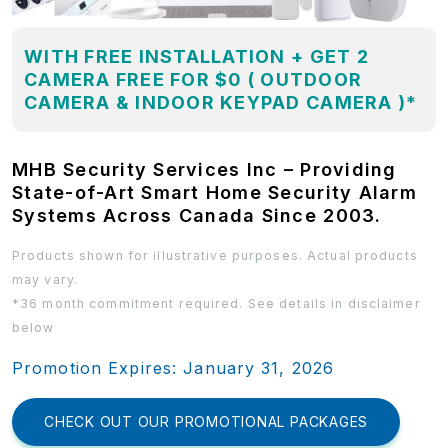
WITH FREE INSTALLATION + GET 2
CAMERA FREE FOR $0 ( OUTDOOR
CAMERA & INDOOR KEYPAD CAMERA )*
MHB Security Services Inc – Providing
State-of-Art Smart Home Security Alarm
Systems Across Canada Since 2003.
Products shown for illustrative purposes. Actual products
may vary.
*36 month commitment required. See details in disclaimer
below
Promotion Expires: January 31, 2026
CHECK OUT OUR PROMOTIONAL PACKAGES