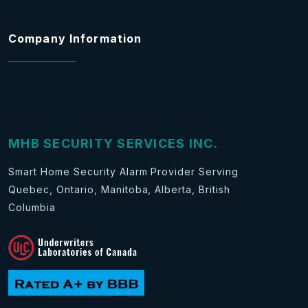
Company Information
MHB SECURITY SERVICES INC.
Smart Home Security Alarm Provider Serving
Quebec, Ontario, Manitoba, Alberta, British
Columbia