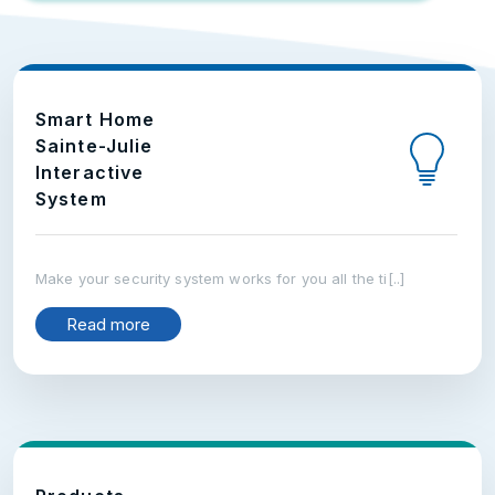
Smart Home
Sainte-Julie
Interactive
System
Make your security system works for you all the ti[..]
Read more