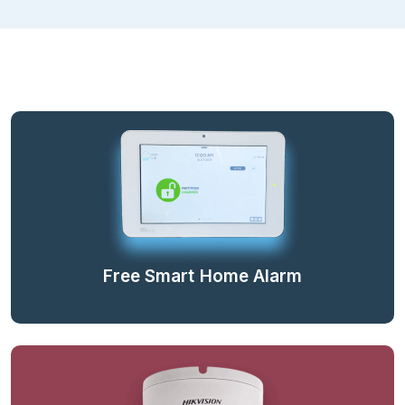
Free Smart Home Alarm