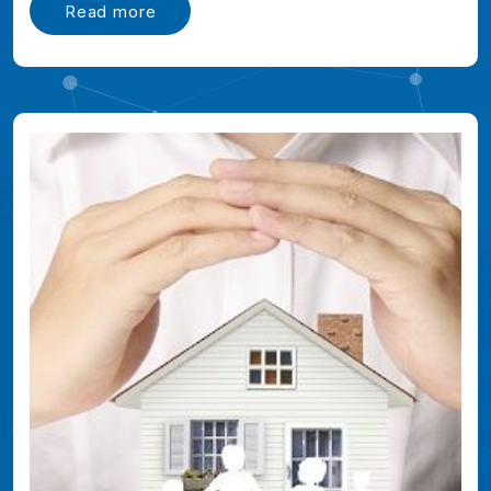
Read more