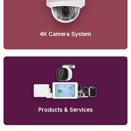
4K Camera System
Products & Services