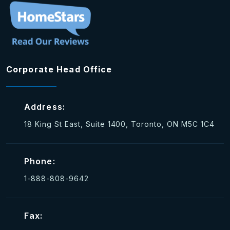
Corporate Head Office
Address:
18 King St East, Suite 1400, Toronto, ON M5C 1C4
Phone:
1-888-808-9642
Fax: