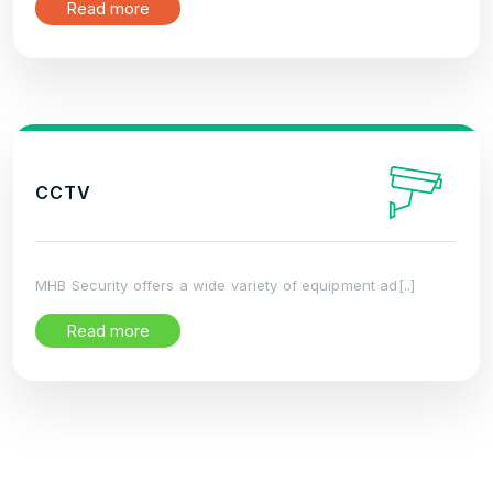
Read more
CCTV
MHB Security offers a wide variety of equipment ad[..]
Read more