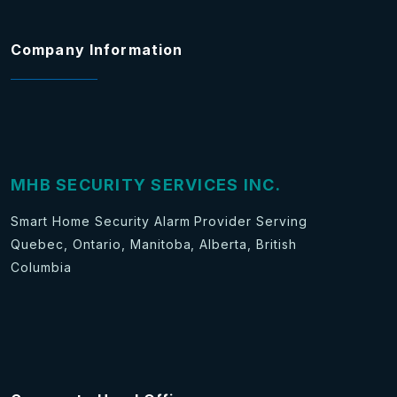
Company Information
MHB SECURITY SERVICES INC.
Smart Home Security Alarm Provider Serving
Quebec, Ontario, Manitoba, Alberta, British
Columbia