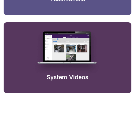
System Videos