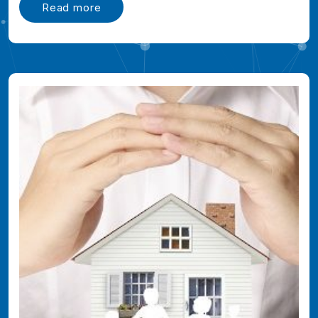
Read more