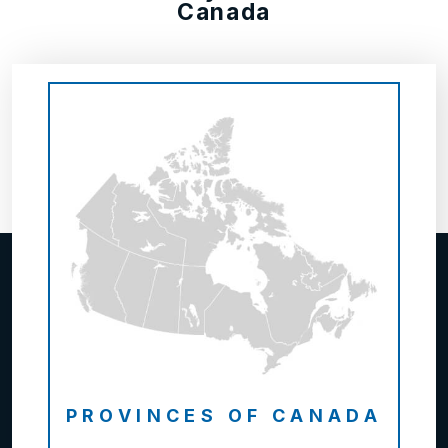
Canada
PROVINCES OF CANADA