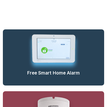
Free Smart Home Alarm