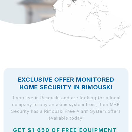
EXCLUSIVE OFFER MONITORED
HOME SECURITY IN RIMOUSKI
If you live in Rimouski and are looking for a local
company to buy an alarm system from, then MHB
Security has a Rimouski Free Alarm System offers
available today!
GET $1,650 OF FREE EQUIPMENT,