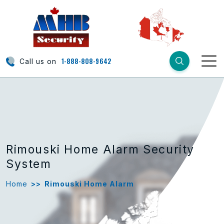
1-888-808-9642
Call us on
Rimouski Home Alarm Security
System
Home
>>
Rimouski Home Alarm