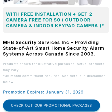
WITH FREE INSTALLATION + GET 2
CAMERA FREE FOR $0 ( OUTDOOR
CAMERA & INDOOR KEYPAD CAMERA )*
MHB Security Services Inc – Providing
State-of-Art Smart Home Security Alarm
Systems Across Canada Since 2003.
Products shown for illustrative purposes. Actual products
may vary.
*36 month commitment required. See details in disclaimer
below
Promotion Expires: January 31, 2026
CHECK OUT OUR PROMOTIONAL PACKAGES