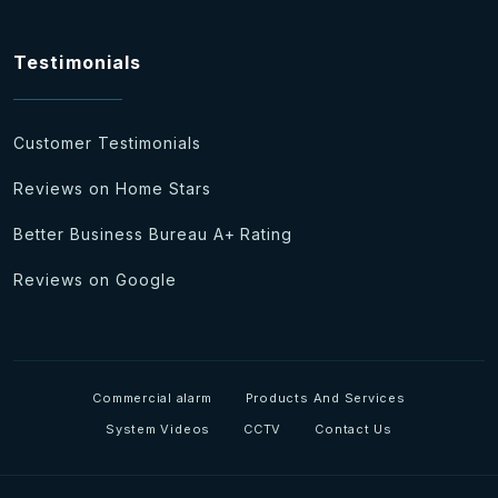
Testimonials
Customer Testimonials
Reviews on Home Stars
Better Business Bureau A+ Rating
Reviews on Google
Commercial alarm
Products And Services
System Videos
CCTV
Contact Us