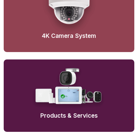
4K Camera System
Products & Services