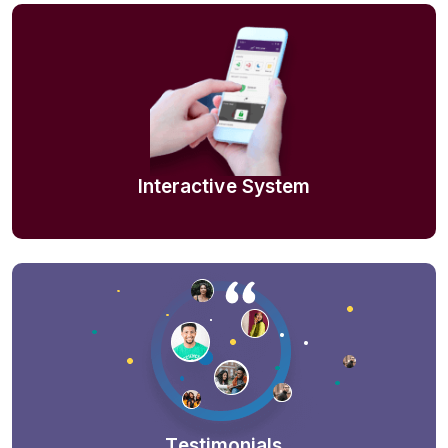
Interactive System
Testimonials