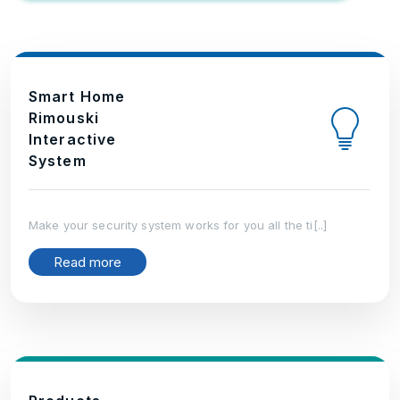
Smart Home
Rimouski
Interactive
System
Make your security system works for you all the ti[..]
Read more