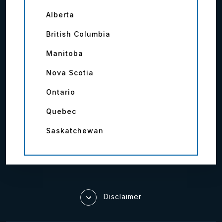
Alberta
British Columbia
Manitoba
Nova Scotia
Ontario
Quebec
Saskatchewan
Disclaimer