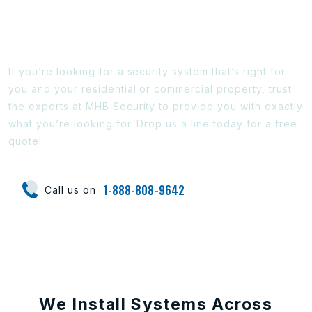
Ready To Find Out More?
If you’re looking for a security system that’s right for
you and your residential or commercial property, trust
the experts at MHB Security to provide you with exactly
what you’re looking for. Drop us a line today for a free
quote!
1-888-808-9642
Call us on
We Install Systems Across