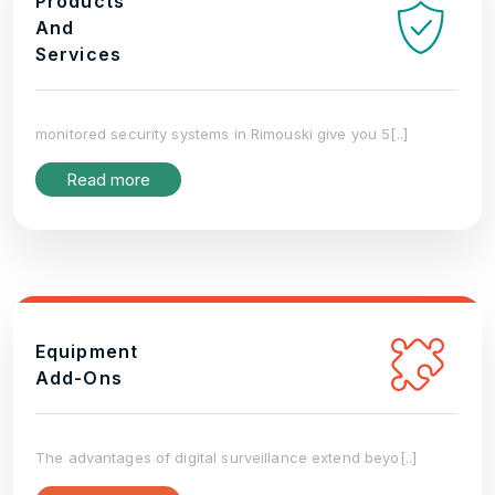
Products
And
Services
monitored security systems in Rimouski give you 5[..]
Read more
Equipment
Add-Ons
The advantages of digital surveillance extend beyo[..]