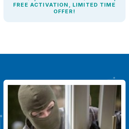
FREE ACTIVATION, LIMITED TIME
OFFER!