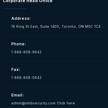
Corporate Head Office
Address:
18 King St East, Suite 1400, Toronto, ON M5C 1C4
Phone:
1-888-808-9642
Fax:
1-888-808-0642
Email:
admin@mhbsecurity.com
Click here