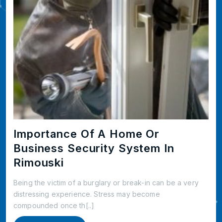
Importance Of A Home Or
Business Security System In
Rimouski
Being the victim of a burglary or break-in can be a very
distressing experience. Stress may become
compounded once th[..]