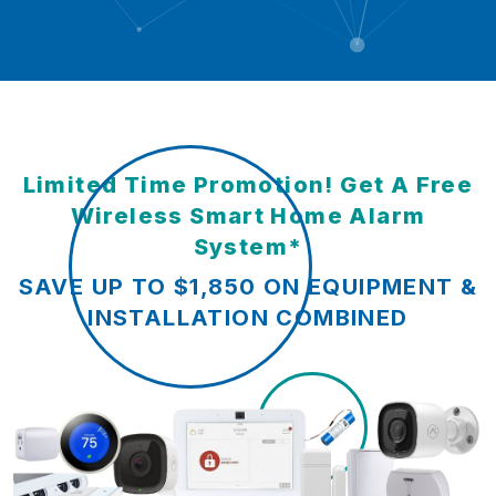
Limited Time Promotion! Get A Free
Wireless Smart Home Alarm
System*
SAVE UP TO $1,850 ON EQUIPMENT &
INSTALLATION COMBINED