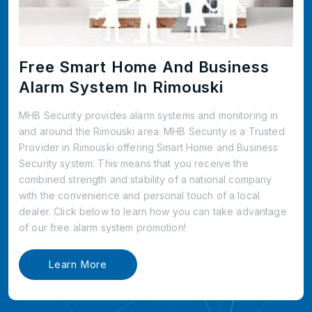
Free Smart Home And Business
Alarm System In Rimouski
MHB Security provides alarm systems and monitoring in
and around the Rimouski area. MHB Security is a Trusted
Provider in Rimouski offering Smart Home and Business
Security system. This means that you receive the
combined strength and stability of a national company
with the convenience and personal touch of a local
dealer. Click below to learn how you can take advantage
of our free alarm system promotion!
Learn More