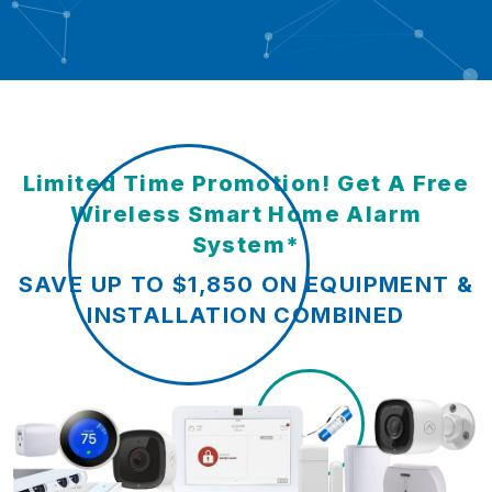
Limited Time Promotion! Get A Free
Wireless Smart Home Alarm
System*
SAVE UP TO $1,850 ON EQUIPMENT &
INSTALLATION COMBINED