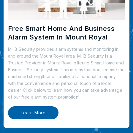
Free Smart Home And Business
Alarm System In Mount Royal
MHB Security provides alarm systems and monitoring in
and around the Mount Royal area. MHB Security is a
Trusted Provider in Mount Royal offering Smart Home and
Business Security system. This means that you receive the
combined strength and stability of a national company
with the convenience and personal touch of a local
dealer. Click below to learn how you can take advantage
of our free alarm system promotion!
Learn More