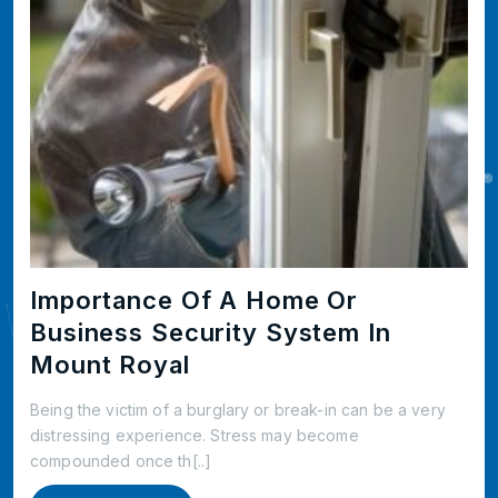
Importance Of A Home Or
Business Security System In
Mount Royal
Being the victim of a burglary or break-in can be a very
distressing experience. Stress may become
compounded once th[..]