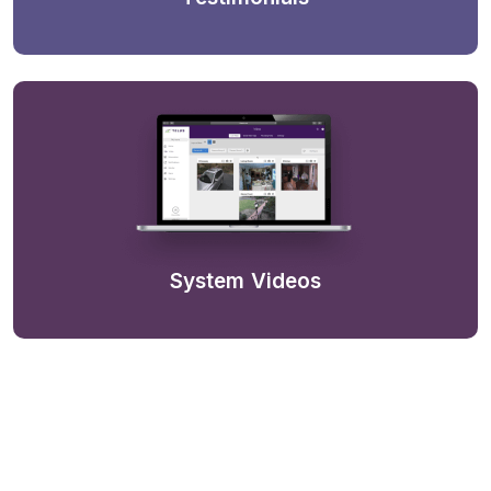
System Videos