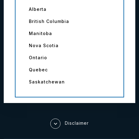
Alberta
British Columbia
Manitoba
Nova Scotia
Ontario
Quebec
Saskatchewan
Disclaimer