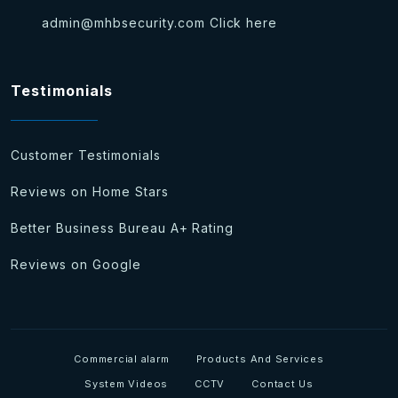
admin@mhbsecurity.com
Click here
Testimonials
Customer Testimonials
Reviews on Home Stars
Better Business Bureau A+ Rating
Reviews on Google
Commercial alarm
Products And Services
System Videos
CCTV
Contact Us