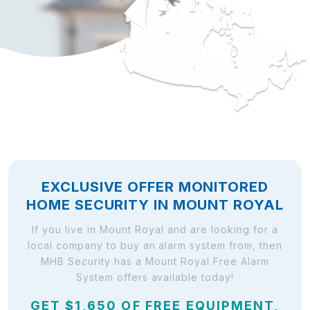
EXCLUSIVE OFFER MONITORED
HOME SECURITY IN MOUNT ROYAL
If you live in Mount Royal and are looking for a
local company to buy an alarm system from, then
MHB Security has a Mount Royal Free Alarm
System offers available today!
GET $1,650 OF FREE EQUIPMENT,