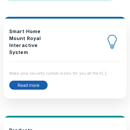
Smart Home
Mount Royal
Interactive
System
Make your security system works for you all the ti[..]
Read more