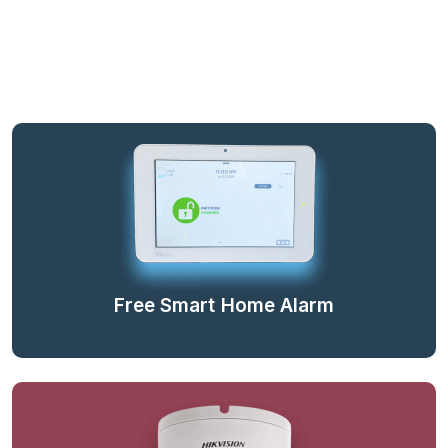
Free Smart Home Alarm