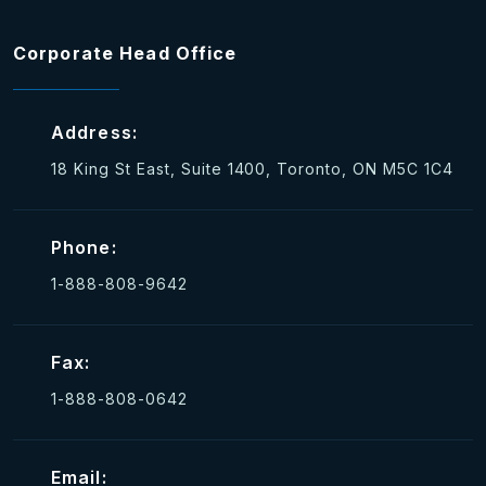
Corporate Head Office
Address:
18 King St East, Suite 1400, Toronto, ON M5C 1C4
Phone:
1-888-808-9642
Fax:
1-888-808-0642
Email: