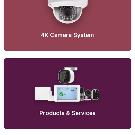
4K Camera System
Products & Services