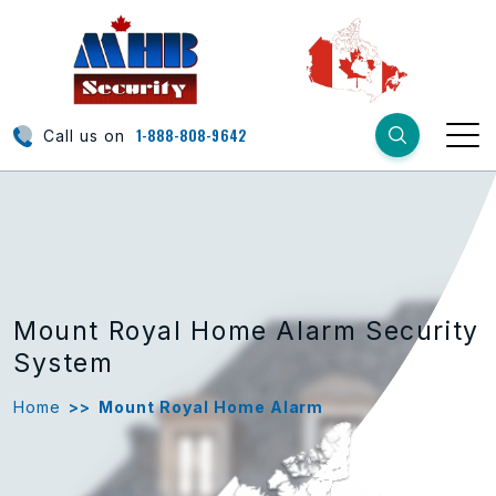
1-888-808-9642
Call us on
Mount Royal Home Alarm Security
System
Home
>>
Mount Royal Home Alarm