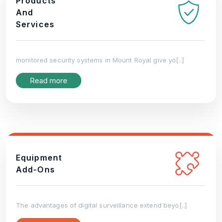
Products
And
Services
monitored security systems in Mount Royal give yo[..]
Read more
Equipment
Add-Ons
The advantages of digital surveillance extend beyo[..]