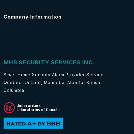
Company Information
MHB SECURITY SERVICES INC.
Smart Home Security Alarm Provider Serving
Quebec, Ontario, Manitoba, Alberta, British
Columbia