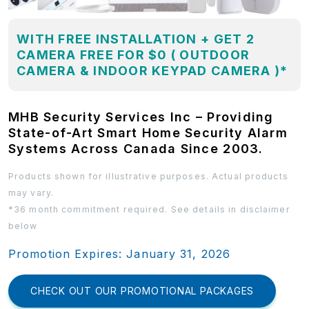
WITH FREE INSTALLATION + GET 2
CAMERA FREE FOR $0 ( OUTDOOR
CAMERA & INDOOR KEYPAD CAMERA )*
MHB Security Services Inc – Providing
State-of-Art Smart Home Security Alarm
Systems Across Canada Since 2003.
Products shown for illustrative purposes. Actual products
may vary.
*36 month commitment required. See details in disclaimer
below
Promotion Expires: January 31, 2026
CHECK OUT OUR PROMOTIONAL PACKAGES