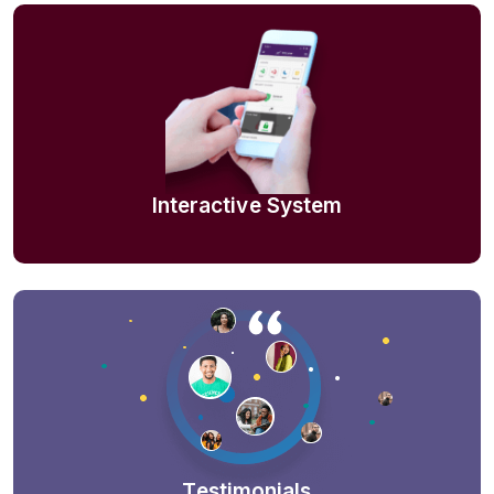
Interactive System
Testimonials