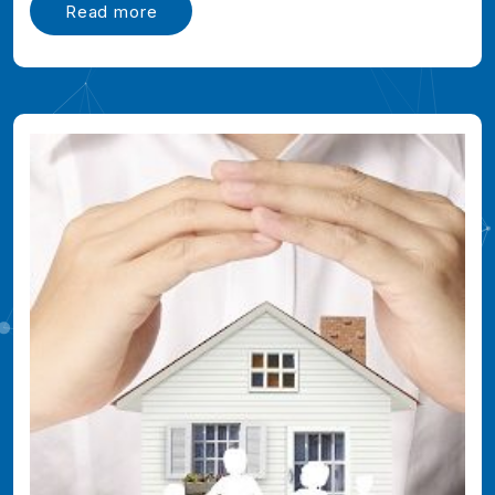
Read more