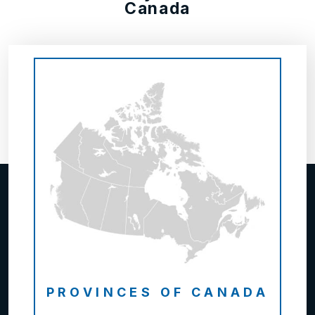
Canada
PROVINCES OF CANADA