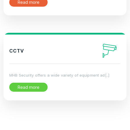
Read more
CCTV
MHB Security offers a wide variety of equipment ad[..]
Read more