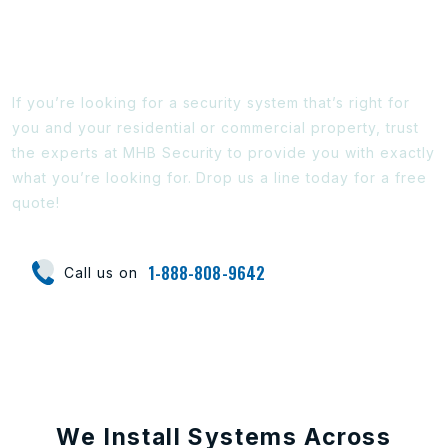
Ready To Find Out More?
If you’re looking for a security system that’s right for
you and your residential or commercial property, trust
the experts at MHB Security to provide you with exactly
what you’re looking for. Drop us a line today for a free
quote!
1-888-808-9642
Call us on
We Install Systems Across