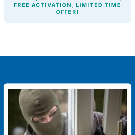
FREE ACTIVATION, LIMITED TIME
OFFER!