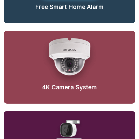
Free Smart Home Alarm
4K Camera System