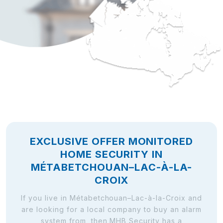
EXCLUSIVE OFFER MONITORED
HOME SECURITY IN
MÉTABETCHOUAN–LAC-À-LA-
CROIX
If you live in Métabetchouan–Lac-à-la-Croix and
are looking for a local company to buy an alarm
system from, then MHB Security has a