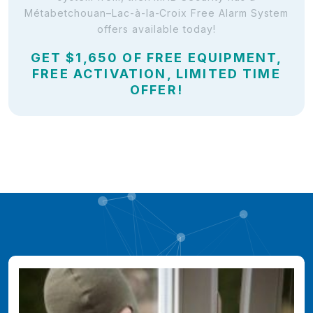
Métabetchouan–Lac-à-la-Croix Free Alarm System
offers available today!
GET $1,650 OF FREE EQUIPMENT,
FREE ACTIVATION, LIMITED TIME
OFFER!