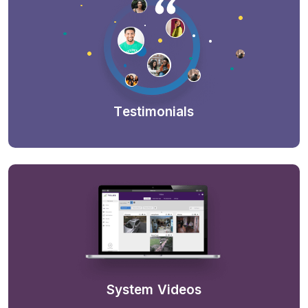
Testimonials
System Videos