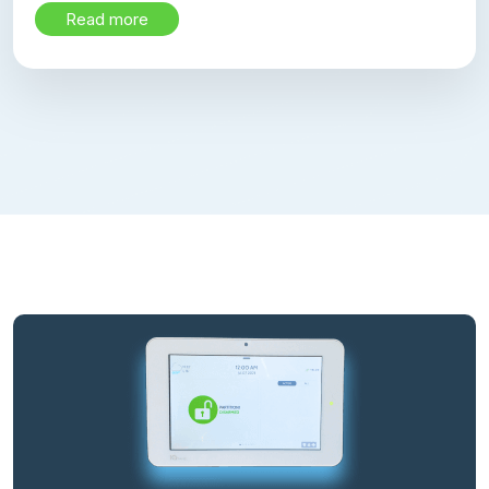
Read more