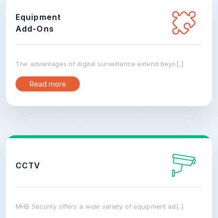
Equipment
Add-Ons
The advantages of digital surveillance extend beyo[..]
Read more
CCTV
MHB Security offers a wide variety of equipment ad[..]