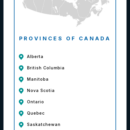
PROVINCES OF CANADA
Alberta
British Columbia
Manitoba
Nova Scotia
Ontario
Quebec
Saskatchewan