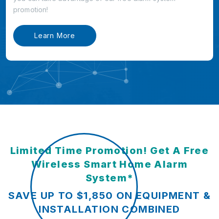
promotion!
Learn More
Limited Time Promotion! Get A Free
Wireless Smart Home Alarm
System*
SAVE UP TO $1,850 ON EQUIPMENT &
INSTALLATION COMBINED