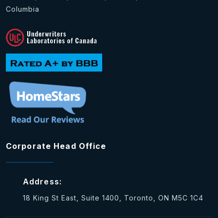
Columbia
Corporate Head Office
Address:
18 King St East, Suite 1400, Toronto, ON M5C 1C4