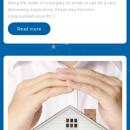
Being the victim of a burglary or break-in can be a very
distressing experience. Stress may become
compounded once th[..]
Read more