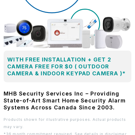
WITH FREE INSTALLATION + GET 2
CAMERA FREE FOR $0 ( OUTDOOR
CAMERA & INDOOR KEYPAD CAMERA )*
MHB Security Services Inc – Providing
State-of-Art Smart Home Security Alarm
Systems Across Canada Since 2003.
Products shown for illustrative purposes. Actual products
may vary.
*36 month commitment required. See details in disclaimer