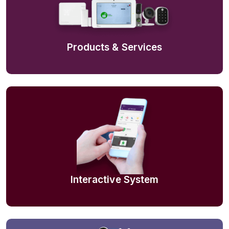
Products & Services
Interactive System