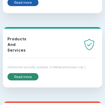
Read more
Products
And
Services
monitored security systems in Métabetchouan–La[..]
Read more