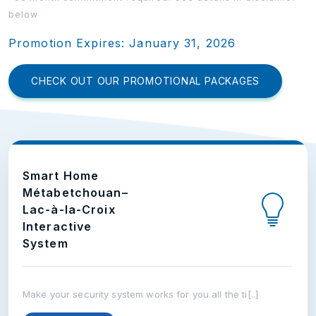
below
Promotion Expires: January 31, 2026
CHECK OUT OUR PROMOTIONAL PACKAGES
Smart Home
Métabetchouan–
Lac-à-la-Croix
Interactive
System
Make your security system works for you all the ti[..]