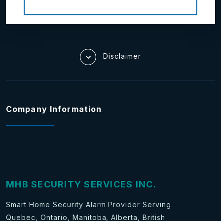
Disclaimer
Company Information
MHB SECURITY SERVICES INC.
Smart Home Security Alarm Provider Serving
Quebec, Ontario, Manitoba, Alberta, British