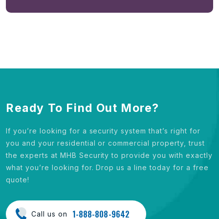
Ready To Find Out More?
If you’re looking for a security system that’s right for
you and your residential or commercial property, trust
the experts at MHB Security to provide you with exactly
what you’re looking for. Drop us a line today for a free
quote!
1-888-808-9642
Call us on