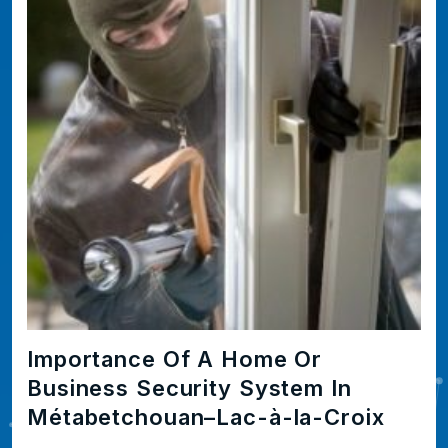
Importance Of A Home Or
Business Security System In
Métabetchouan–Lac-à-la-Croix