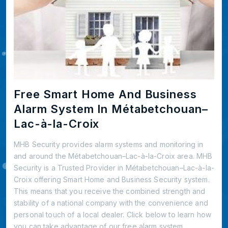
Free Smart Home And Business
Alarm System In Métabetchouan–
Lac-à-la-Croix
MHB Security provides alarm systems and monitoring in
and around the Métabetchouan–Lac-à-la-Croix area. MHB
Security is a Trusted Provider in Métabetchouan–Lac-à-la-
Croix offering Smart Home and Business Security system.
This means that you receive the combined strength and
stability of a national company with the convenience and
personal touch of a local dealer. Click below to learn how
you can take advantage of our free alarm system