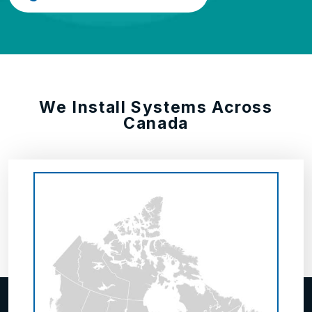
We Install Systems Across
Canada