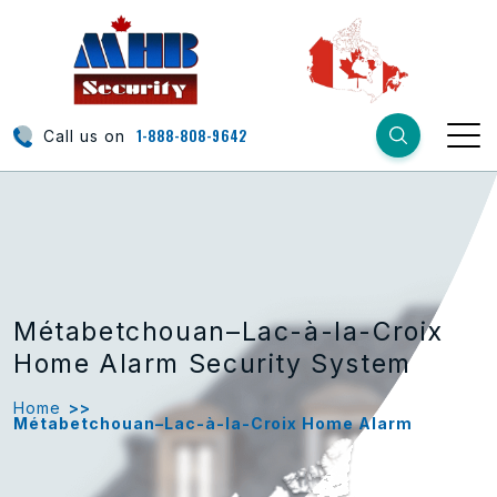
1-888-808-9642
Call us on
Métabetchouan–Lac-à-la-Croix
Home Alarm Security System
Home
>>
Métabetchouan–Lac-à-la-Croix Home Alarm