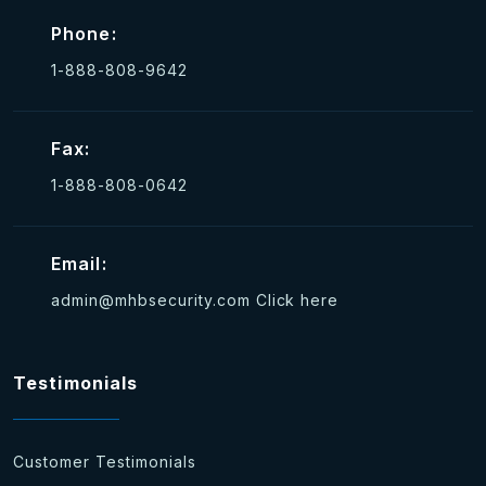
Phone:
1-888-808-9642
Fax:
1-888-808-0642
Email:
admin@mhbsecurity.com
Click here
Testimonials
Customer Testimonials