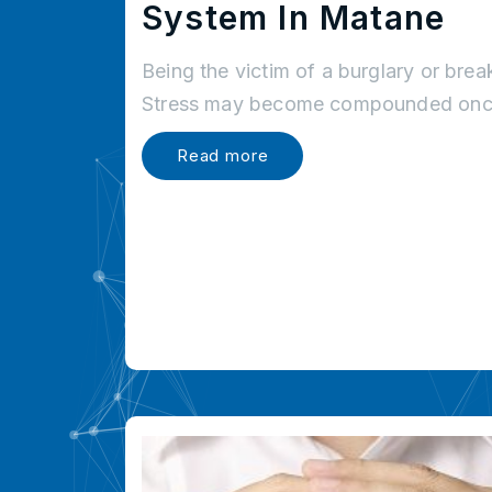
System In Matane
Being the victim of a burglary or brea
Stress may become compounded once
Read more