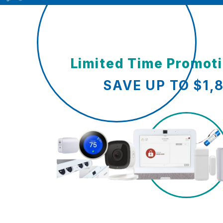
Limited Time Promot
SAVE UP TO $1