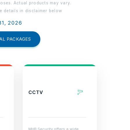
poses. Actual products may vary.
 details in disclaimer below
31, 2026
AL PACKAGES
CCTV
MHB Security offers a wide