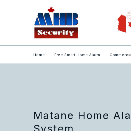
Home
Free Smart Home Alarm
Commercia
Matane Home Ala
System