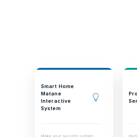
Smart Home
Matane
Pr
Interactive
Se
System
Make your security system
moni