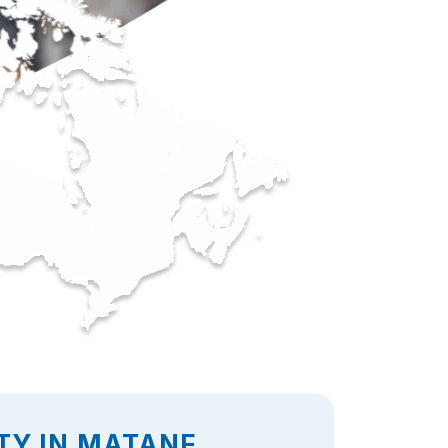
TY IN MATANE