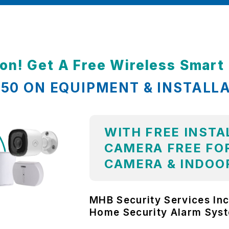
ion! Get A Free Wireless Smar
,850 ON EQUIPMENT & INSTALL
WITH FREE INSTA
CAMERA FREE FOR
CAMERA & INDOO
MHB Security Services Inc
Home Security Alarm Sys