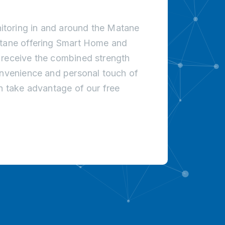
toring in and around the Matane
atane offering Smart Home and
 receive the combined strength
onvenience and personal touch of
an take advantage of our free