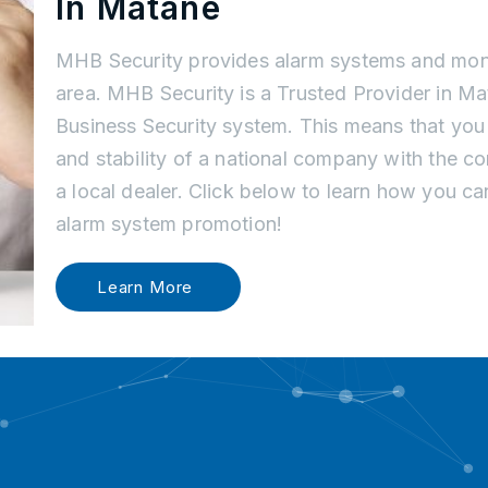
In Matane
MHB Security provides alarm systems and moni
area. MHB Security is a Trusted Provider in M
Business Security system. This means that you
and stability of a national company with the c
a local dealer. Click below to learn how you c
alarm system promotion!
Learn More