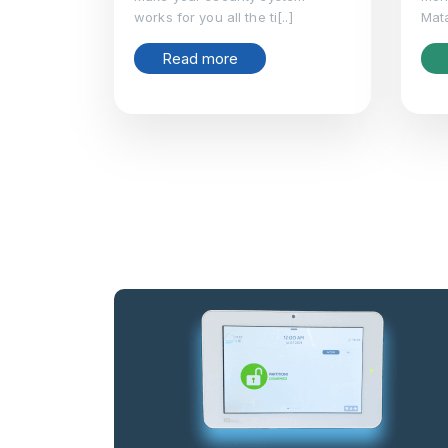
works for you all the ti[..]
Mata
Read more