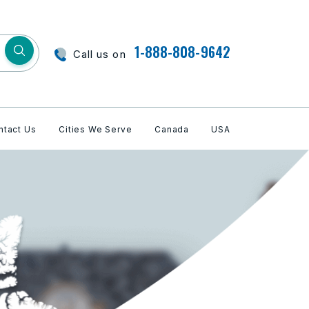
1-888-808-9642
Call us on
ntact Us
Cities We Serve
Canada
USA