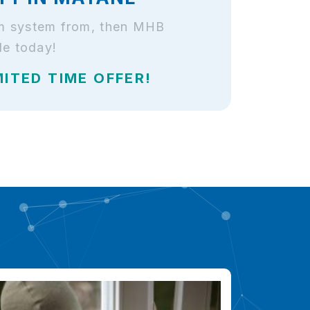
arm system from, then MHB
le today!
MITED TIME OFFER!