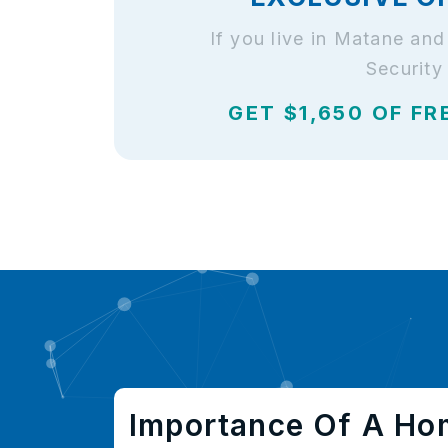
If you live in Matane an
Security
GET $1,650 OF FR
Importance Of A Ho