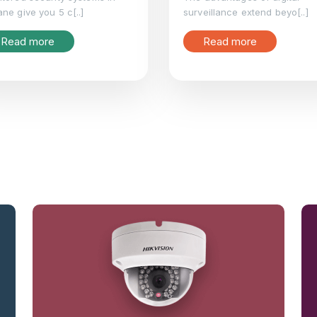
ne give you 5 c[..]
surveillance extend beyo[..]
Read more
Read more