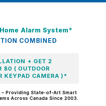
t Home Alarm System*
ATION COMBINED
LLATION + GET 2
 $0 ( OUTDOOR
R KEYPAD CAMERA )*
 – Providing State-of-Art Smart
tems Across Canada Since 2003.