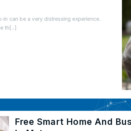
k-in can be a very distressing experience.
 th[..]
Free Smart Home And Bu