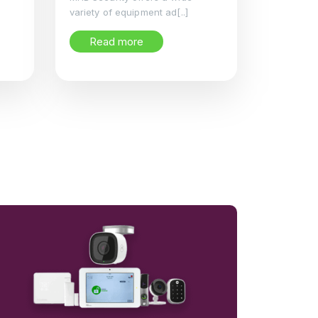
variety of equipment ad[..]
Read more