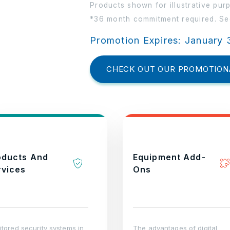
Products shown for illustrative pur
*36 month commitment required. See
Promotion Expires: January 
CHECK OUT OUR PROMOTION
oducts And
Equipment Add-
rvices
Ons
tored security systems in
The advantages of digital