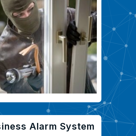
siness Alarm System