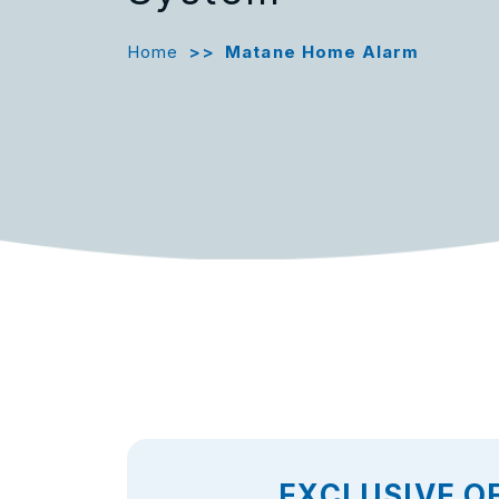
Home
>>
Matane Home Alarm
EXCLUSIVE O