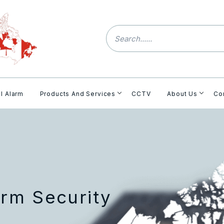
l Alarm
Products And Services
CCTV
About Us
Co
rm Security