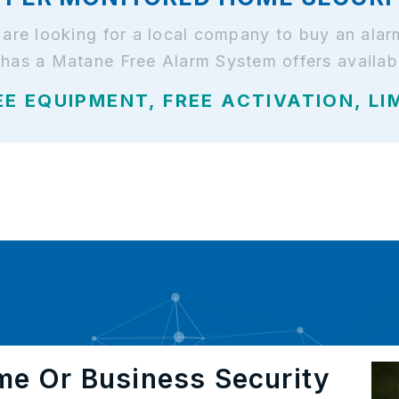
d are looking for a local company to buy an al
 has a Matane Free Alarm System offers availab
EE EQUIPMENT, FREE ACTIVATION, LI
me Or Business Security