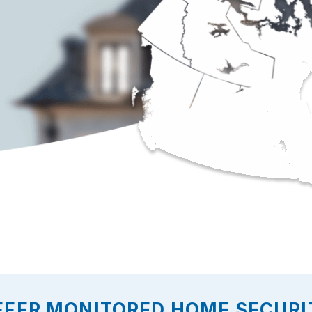
FFER MONITORED HOME SECURI