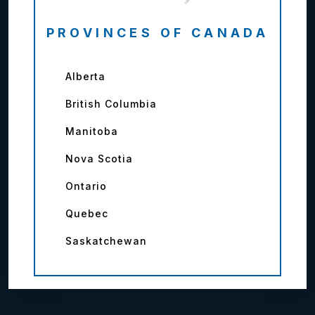
PROVINCES OF CANADA
Alberta
British Columbia
Manitoba
Nova Scotia
Ontario
Quebec
Saskatchewan