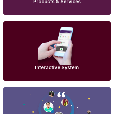
Products & Services
Interactive System