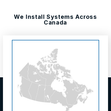
We Install Systems Across
Canada