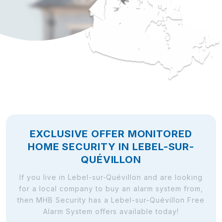
EXCLUSIVE OFFER MONITORED
HOME SECURITY IN LEBEL-SUR-
QUÉVILLON
If you live in Lebel-sur-Quévillon and are looking
for a local company to buy an alarm system from,
then MHB Security has a Lebel-sur-Quévillon Free
Alarm System offers available today!