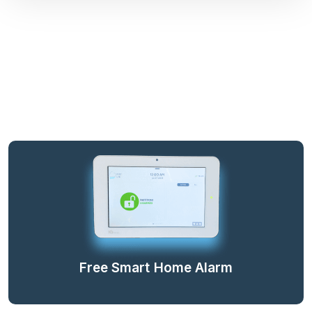
Free Smart Home Alarm