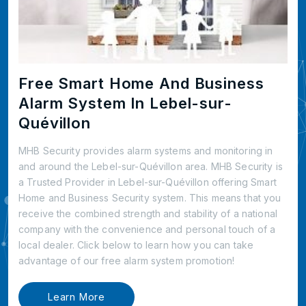
Free Smart Home And Business
Alarm System In Lebel-sur-
Quévillon
MHB Security provides alarm systems and monitoring in
and around the Lebel-sur-Quévillon area. MHB Security is
a Trusted Provider in Lebel-sur-Quévillon offering Smart
Home and Business Security system. This means that you
receive the combined strength and stability of a national
company with the convenience and personal touch of a
local dealer. Click below to learn how you can take
advantage of our free alarm system promotion!
Learn More