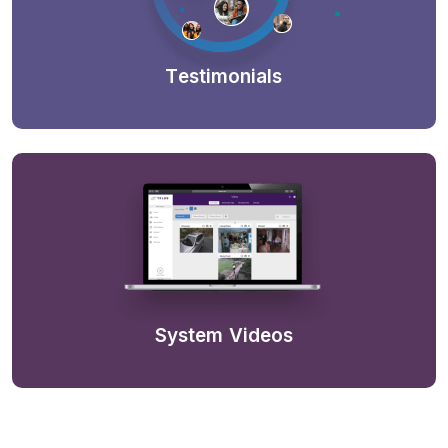
Testimonials
System Videos