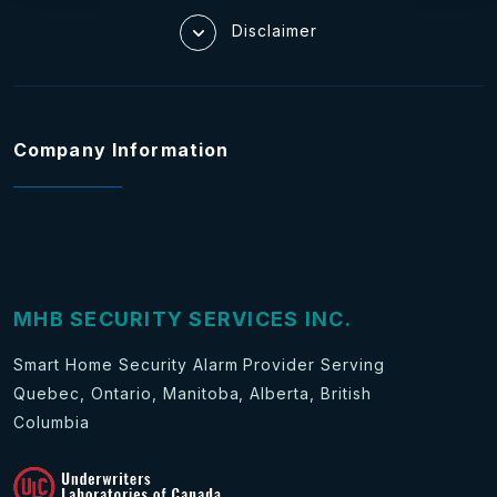
Disclaimer
Company Information
MHB SECURITY SERVICES INC.
Smart Home Security Alarm Provider Serving
Quebec, Ontario, Manitoba, Alberta, British
Columbia