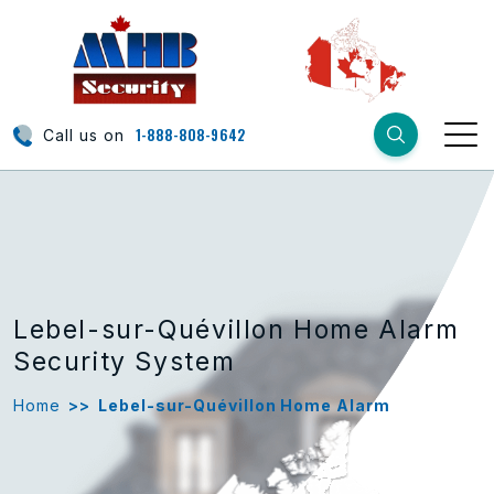
1-888-808-9642
Call us on
Lebel-sur-Quévillon Home Alarm
Security System
Home
>>
Lebel-sur-Quévillon Home Alarm