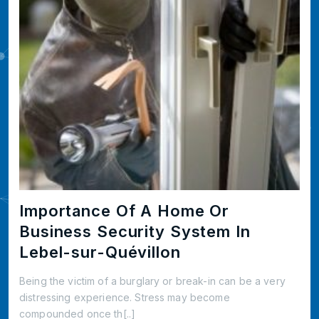
Importance Of A Home Or
Business Security System In
Lebel-sur-Quévillon
Being the victim of a burglary or break-in can be a very
distressing experience. Stress may become
compounded once th[..]