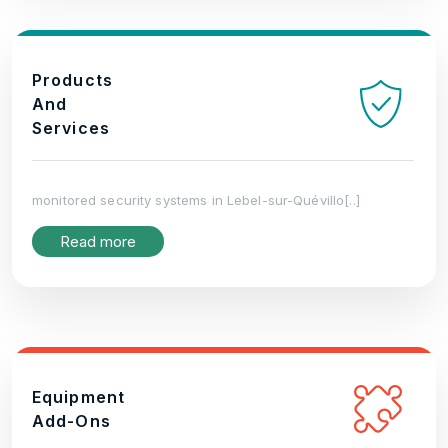
Products
And
Services
monitored security systems in Lebel-sur-Quévillo[..]
Read more
Equipment
Add-Ons