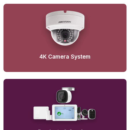
4K Camera System