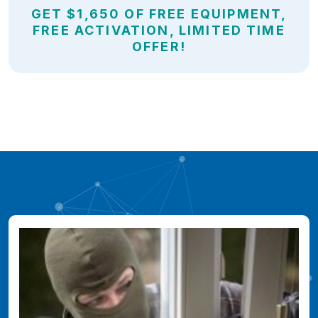
GET $1,650 OF FREE EQUIPMENT,
FREE ACTIVATION, LIMITED TIME
OFFER!