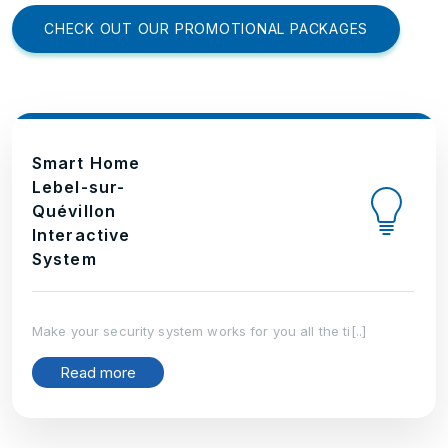
CHECK OUT OUR PROMOTIONAL PACKAGES
Smart Home
Lebel-sur-
Quévillon
Interactive
System
Make your security system works for you all the ti[..]
Read more