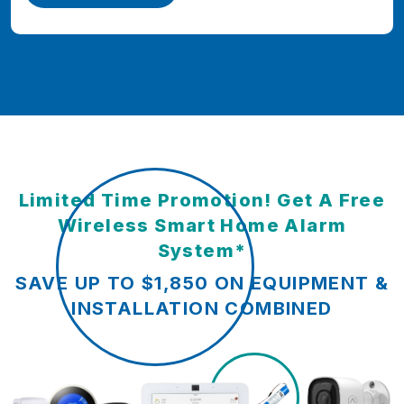
Limited Time Promotion! Get A Free
Wireless Smart Home Alarm
System*
SAVE UP TO $1,850 ON EQUIPMENT &
INSTALLATION COMBINED