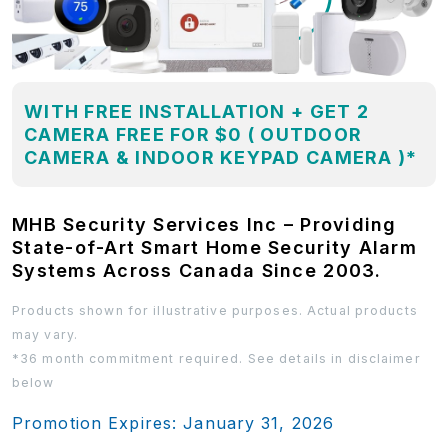
WITH FREE INSTALLATION + GET 2
CAMERA FREE FOR $0 ( OUTDOOR
CAMERA & INDOOR KEYPAD CAMERA )*
MHB Security Services Inc – Providing
State-of-Art Smart Home Security Alarm
Systems Across Canada Since 2003.
Products shown for illustrative purposes. Actual products
may vary.
*36 month commitment required. See details in disclaimer
below
Promotion Expires: January 31, 2026