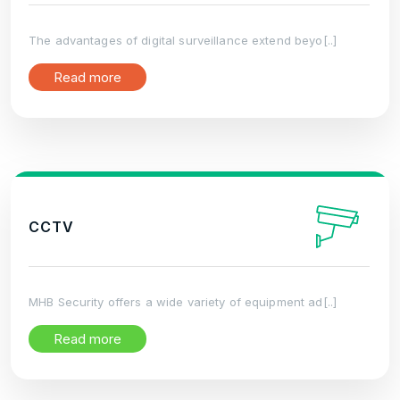
The advantages of digital surveillance extend beyo[..]
Read more
CCTV
MHB Security offers a wide variety of equipment ad[..]
Read more