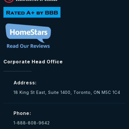
Corporate Head Office
Address:
18 King St East, Suite 1400, Toronto, ON M5C 1C4
Phone:
1-888-808-9642