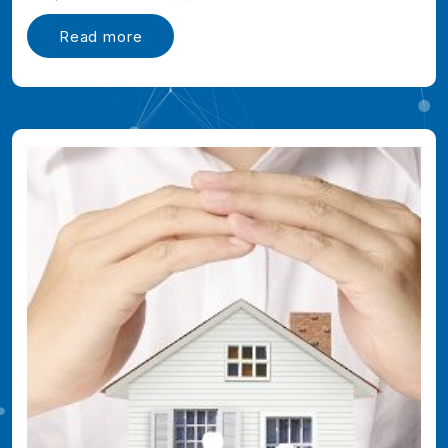
Read more