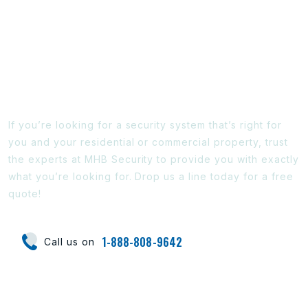
Ready To Find Out More?
If you’re looking for a security system that’s right for
you and your residential or commercial property, trust
the experts at MHB Security to provide you with exactly
what you’re looking for. Drop us a line today for a free
quote!
1-888-808-9642
Call us on