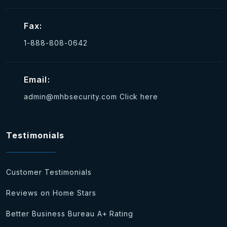
Fax:
1-888-808-0642
Email:
admin@mhbsecurity.com
Click here
Testimonials
Customer Testimonials
Reviews on Home Stars
Better Business Bureau A+ Rating