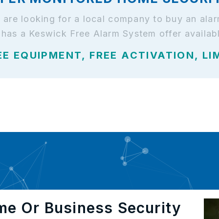
nd are looking for a local company to buy an al
 has a Keswick Free Alarm System offer availab
EE EQUIPMENT, FREE ACTIVATION, LI
me Or Business Security