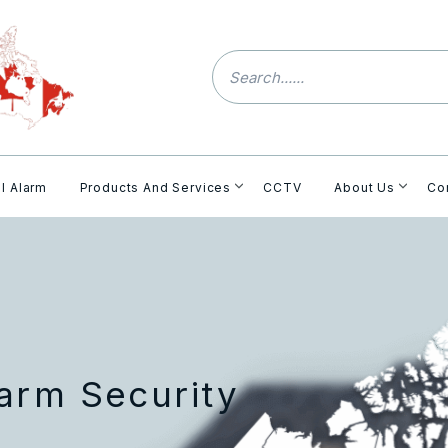
l Alarm
Products And Services
CCTV
About Us
Co
arm Security