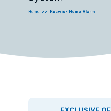
Home
>>
Keswick Home Alarm
EXCLUSIVE O