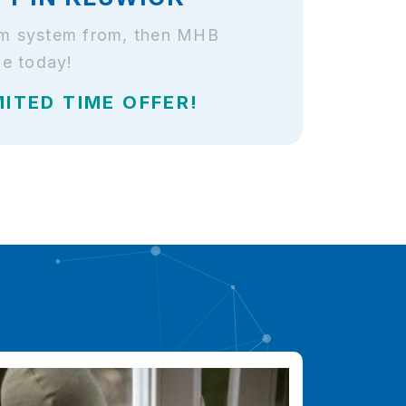
arm system from, then MHB
le today!
MITED TIME OFFER!