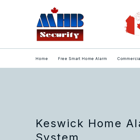
Home
Free Smart Home Alarm
Commercia
Keswick Home Al
System