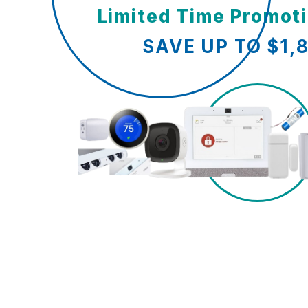
Limited Time Promot
SAVE UP TO $1