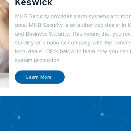
Keswick
MHB Security provides alarm systems and moni
area. MHB Security is an authorized dealer in
and Business Security. This means that you re
stability of a national company with the conve
local dealer. Click below to learn how you can
system promotion!
Learn More