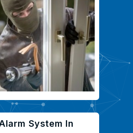
Alarm System In