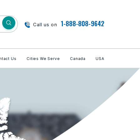
1-888-808-9642
Call us on
ntact Us
Cities We Serve
Canada
USA