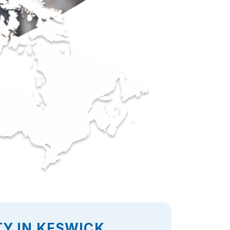
Y IN KESWICK