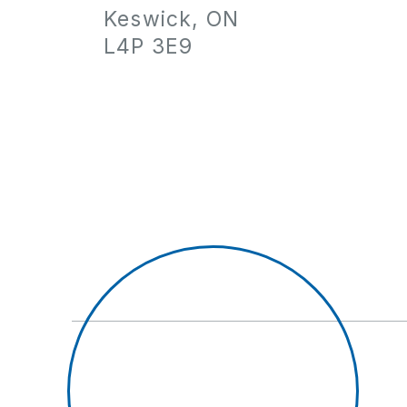
Keswick, ON
L4P 3E9