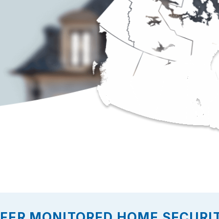
FFER MONITORED HOME SECURIT