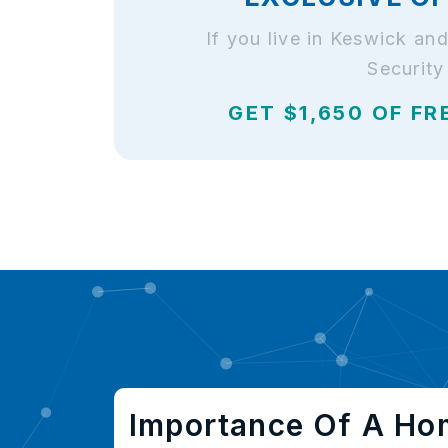
If you live in Keswick a
Security
GET $1,650 OF FR
Importance Of A Ho