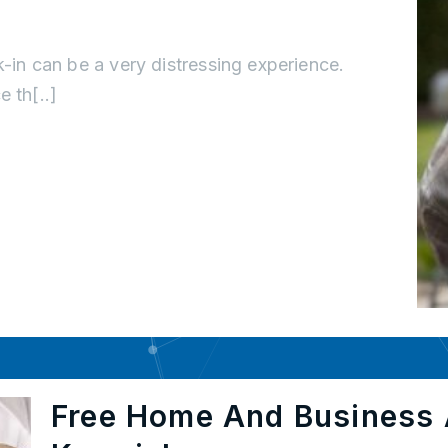
k-in can be a very distressing experience.
 th[..]
Free Home And Business 