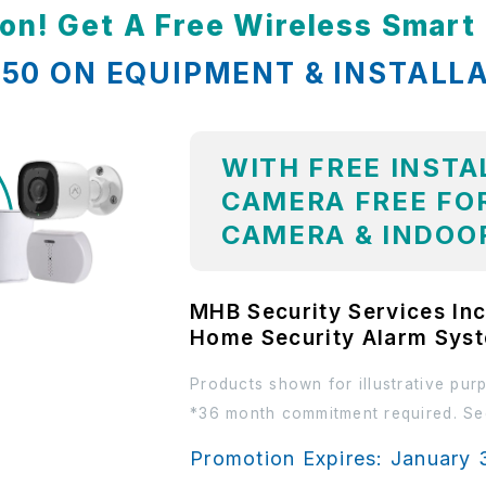
ion! Get A Free Wireless Smar
,850 ON EQUIPMENT & INSTALL
WITH FREE INSTA
CAMERA FREE FOR
CAMERA & INDOO
MHB Security Services Inc
Home Security Alarm Sys
Products shown for illustrative pur
*36 month commitment required. See
Promotion Expires: January 