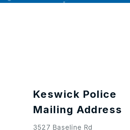
Keswick Police
Mailing Address
3527 Baseline Rd