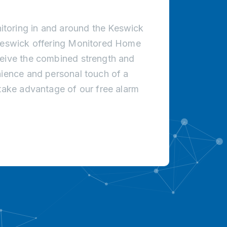
toring in and around the Keswick
 Keswick offering Monitored Home
ceive the combined strength and
nience and personal touch of a
 take advantage of our free alarm