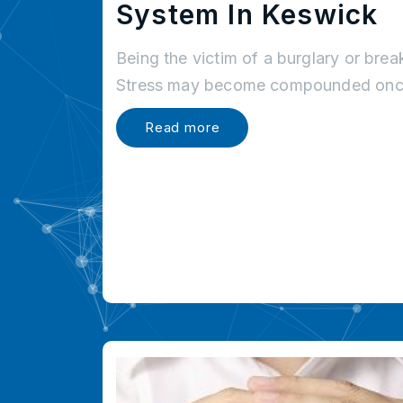
System In Keswick
Being the victim of a burglary or brea
Stress may become compounded once
Read more