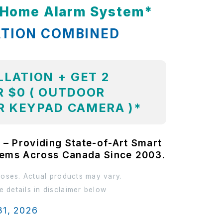
t Home Alarm System*
ATION COMBINED
LLATION + GET 2
 $0 ( OUTDOOR
R KEYPAD CAMERA )*
 – Providing State-of-Art Smart
tems Across Canada Since 2003.
poses. Actual products may vary.
 details in disclaimer below
31, 2026