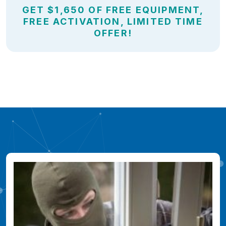
GET $1,650 OF FREE EQUIPMENT,
FREE ACTIVATION, LIMITED TIME
OFFER!