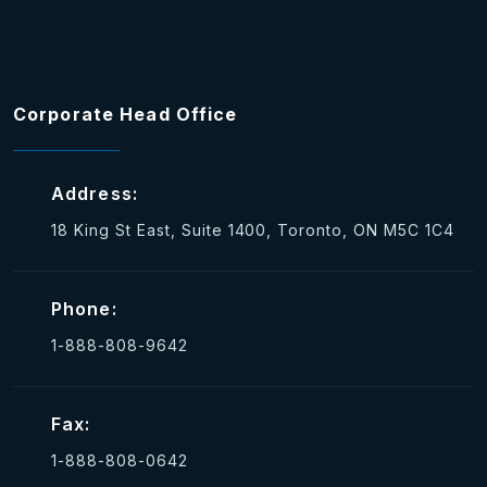
Corporate Head Office
Address:
18 King St East, Suite 1400, Toronto, ON M5C 1C4
Phone:
1-888-808-9642
Fax:
1-888-808-0642