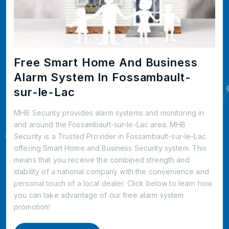
Free Smart Home And Business
Alarm System In Fossambault-
sur-le-Lac
MHB Security provides alarm systems and monitoring in
and around the Fossambault-sur-le-Lac area. MHB
Security is a Trusted Provider in Fossambault-sur-le-Lac
offering Smart Home and Business Security system. This
means that you receive the combined strength and
stability of a national company with the convenience and
personal touch of a local dealer. Click below to learn how
you can take advantage of our free alarm system
promotion!