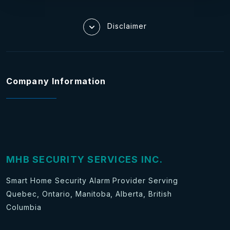
Disclaimer
Company Information
MHB SECURITY SERVICES INC.
Smart Home Security Alarm Provider Serving
Quebec, Ontario, Manitoba, Alberta, British
Columbia