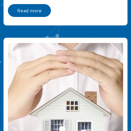
Read more