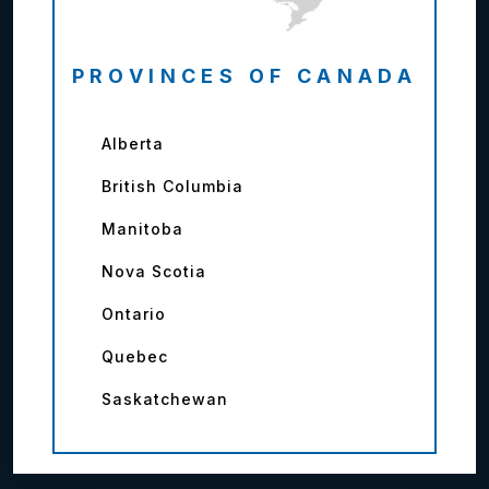
PROVINCES OF CANADA
Alberta
British Columbia
Manitoba
Nova Scotia
Ontario
Quebec
Saskatchewan