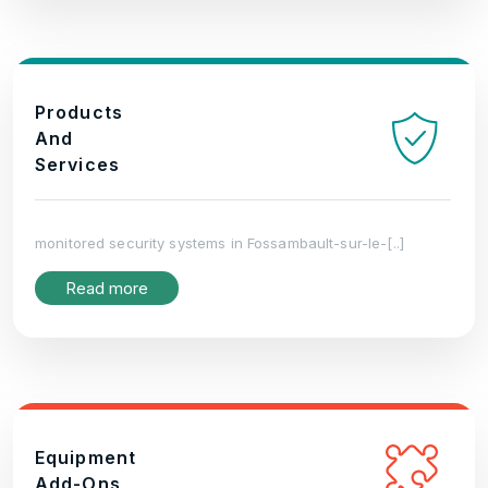
Products
And
Services
monitored security systems in Fossambault-sur-le-[..]
Read more
Equipment
Add-Ons