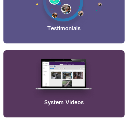
Testimonials
System Videos