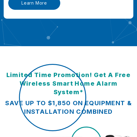
Learn More
Limited Time Promotion! Get A Free
Wireless Smart Home Alarm
System*
SAVE UP TO $1,850 ON EQUIPMENT &
INSTALLATION COMBINED