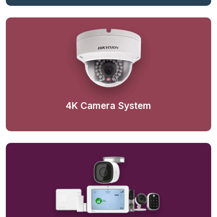
4K Camera System