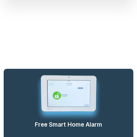
Free Smart Home Alarm