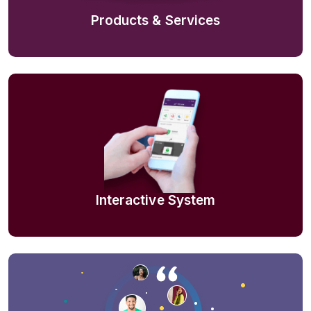
Products & Services
Interactive System