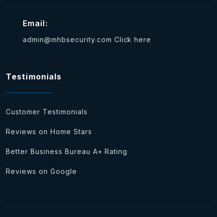
Email:
admin@mhbsecurity.com
Click here
Testimonials
Customer Testimonials
Reviews on Home Stars
Better Business Bureau A+ Rating
Reviews on Google