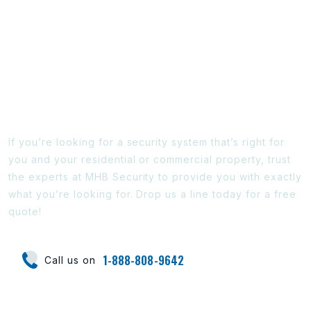
Ready To Find Out More?
If you’re looking for a security system that’s right for
you and your residential or commercial property, trust
the experts at MHB Security to provide you with exactly
what you’re looking for. Drop us a line today for a free
quote!
1-888-808-9642
Call us on