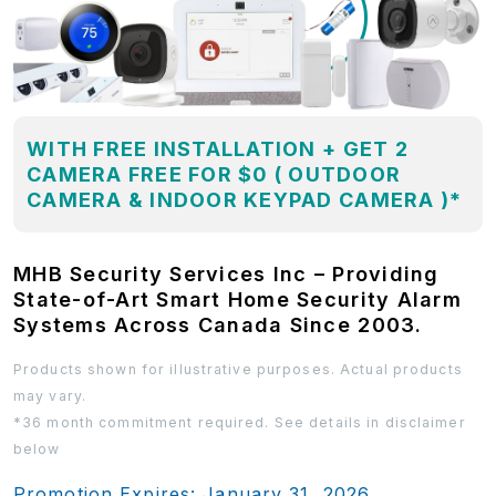
WITH FREE INSTALLATION + GET 2
CAMERA FREE FOR $0 ( OUTDOOR
CAMERA & INDOOR KEYPAD CAMERA )*
MHB Security Services Inc – Providing
State-of-Art Smart Home Security Alarm
Systems Across Canada Since 2003.
Products shown for illustrative purposes. Actual products
may vary.
*36 month commitment required. See details in disclaimer
below
Promotion Expires: January 31, 2026