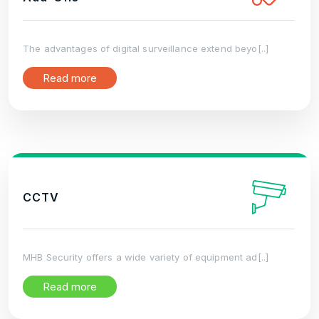
The advantages of digital surveillance extend beyo[..]
Read more
CCTV
MHB Security offers a wide variety of equipment ad[..]
Read more