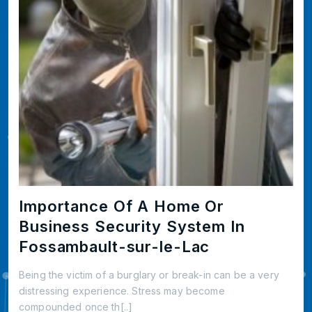
Importance Of A Home Or
Business Security System In
Fossambault-sur-le-Lac
Being the victim of a burglary or break-in can be a very
distressing experience. Stress may become
compounded once th[..]