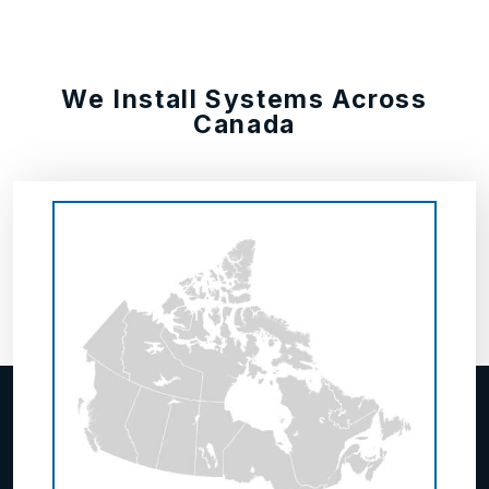
We Install Systems Across
Canada