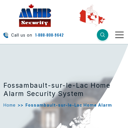
1-888-808-9642
Call us on
Fossambault-sur-le-Lac Home
Alarm Security System
Home
>>
Fossambault-sur-le-Lac Home Alarm