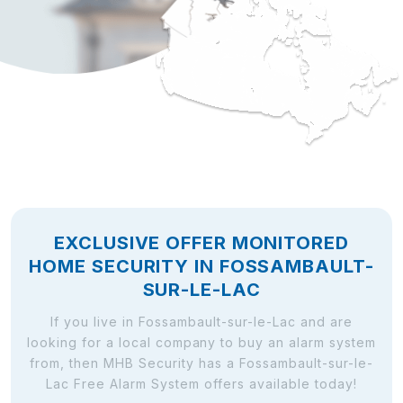
EXCLUSIVE OFFER MONITORED
HOME SECURITY IN FOSSAMBAULT-
SUR-LE-LAC
If you live in Fossambault-sur-le-Lac and are
looking for a local company to buy an alarm system
from, then MHB Security has a Fossambault-sur-le-
Lac Free Alarm System offers available today!