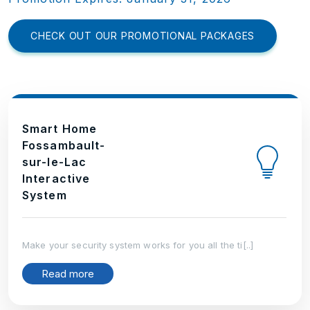
CHECK OUT OUR PROMOTIONAL PACKAGES
Smart Home
Fossambault-
sur-le-Lac
Interactive
System
Make your security system works for you all the ti[..]
Read more