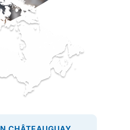
 IN CHÂTEAUGUAY