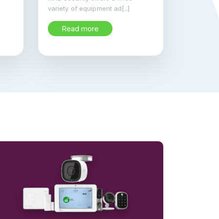
variety of equipment ad[..]
Read more