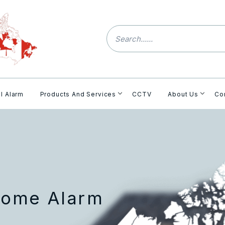
l Alarm
Products And Services
CCTV
About Us
Co
Home Alarm