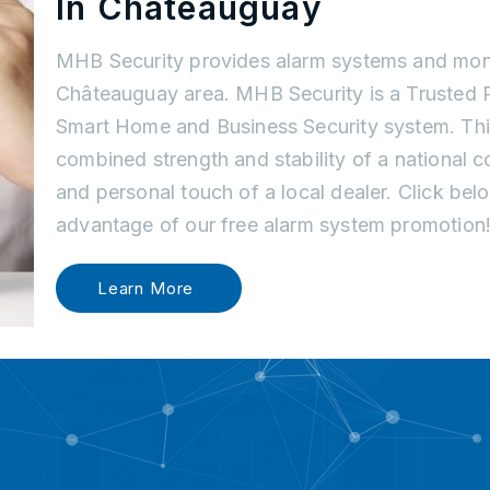
In Châteauguay
MHB Security provides alarm systems and moni
Châteauguay area. MHB Security is a Trusted P
Smart Home and Business Security system. Thi
combined strength and stability of a national
and personal touch of a local dealer. Click be
advantage of our free alarm system promotion
Learn More