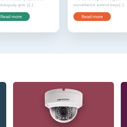
eauguay give y[..]
surveillance extend beyo[..]
Read more
Read more