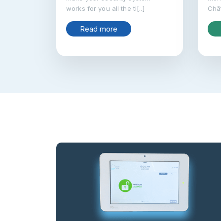
works for you all the ti[..]
Chât
Read more