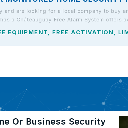
ay and are looking for a local company to buy a
has a Châteauguay Free Alarm System offers av
EE EQUIPMENT, FREE ACTIVATION, LI
me Or Business Security