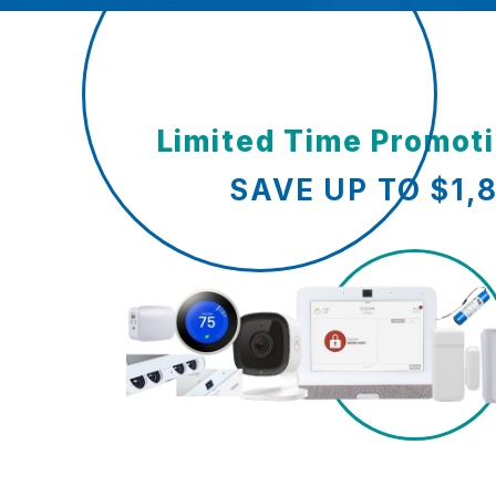
Limited Time Promot
SAVE UP TO $1