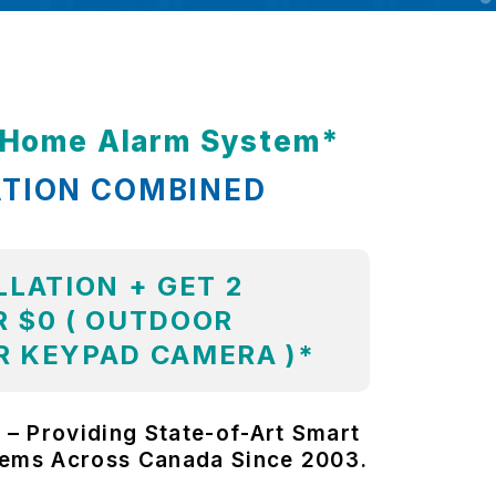
t Home Alarm System*
ATION COMBINED
LLATION + GET 2
 $0 ( OUTDOOR
R KEYPAD CAMERA )*
 – Providing State-of-Art Smart
tems Across Canada Since 2003.