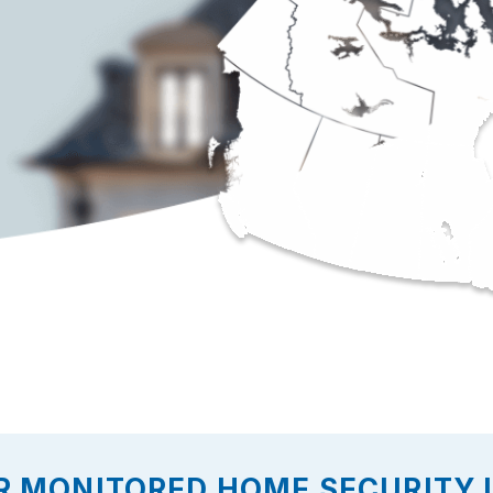
R MONITORED HOME SECURITY