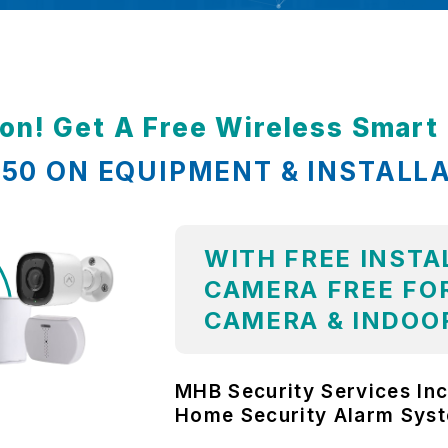
ion! Get A Free Wireless Smar
,850 ON EQUIPMENT & INSTALL
WITH FREE INSTA
CAMERA FREE FOR
CAMERA & INDOO
MHB Security Services Inc
Home Security Alarm Sys