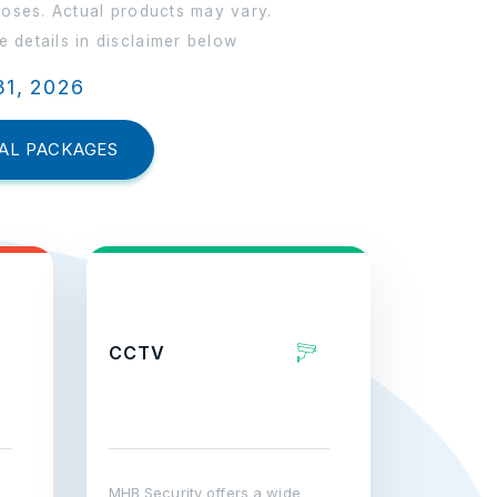
poses. Actual products may vary.
 details in disclaimer below
31, 2026
AL PACKAGES
CCTV
MHB Security offers a wide