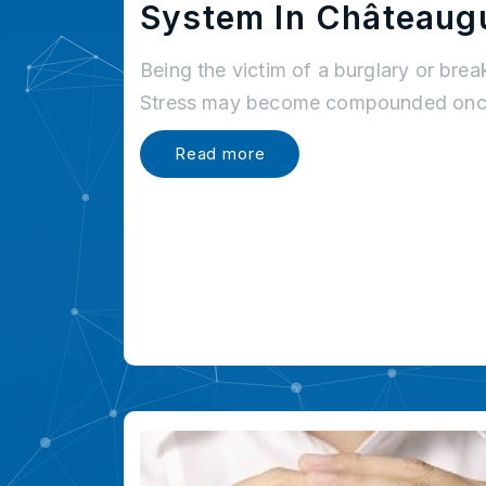
System In Châteaug
Being the victim of a burglary or brea
Stress may become compounded once
Read more