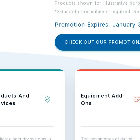
Products shown for illustrative pur
*36 month commitment required. See
Promotion Expires: January 
CHECK OUT OUR PROMOTION
oducts And
Equipment Add-
rvices
Ons
tored security systems in
The advantages of digital