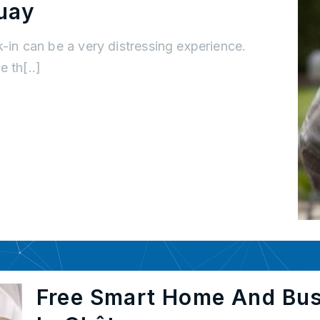
uay
k-in can be a very distressing experience.
 th[..]
Free Smart Home And Bu