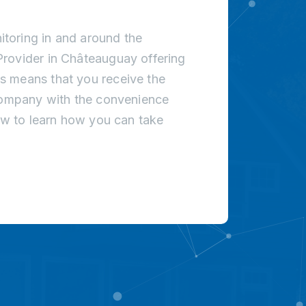
toring in and around the
rovider in Châteauguay offering
s means that you receive the
 company with the convenience
low to learn how you can take
!