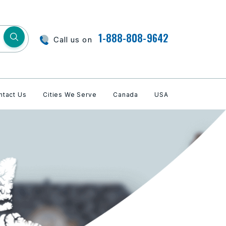
1-888-808-9642
Call us on
ntact Us
Cities We Serve
Canada
USA