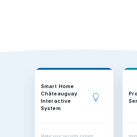
Smart Home
Châteauguay
Pr
Interactive
Se
System
Make your security system
moni