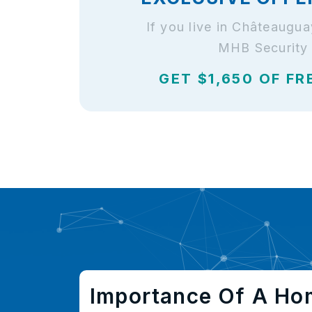
If you live in Châteaugu
MHB Security 
GET $1,650 OF FR
Importance Of A Ho