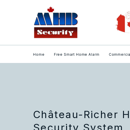
Home
Free Smart Home Alarm
Commercia
Château-Richer 
Security System