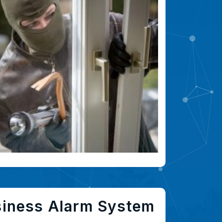
siness Alarm System