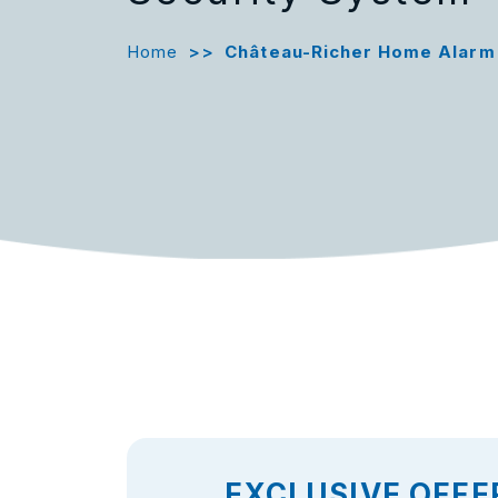
Home
>>
Château-Richer Home Alarm
EXCLUSIVE OFFE