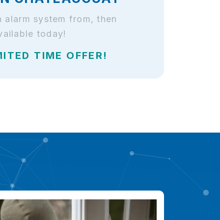
n alarm system from, then
ailable today!
MITED TIME OFFER!