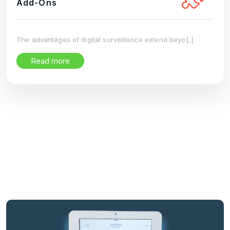
Add-Ons
The advantages of digital surveillance extend beyo[..]
Read more