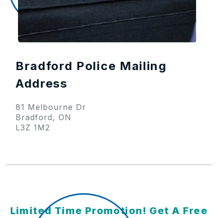
Bradford Police Mailing
Address
81 Melbourne Dr
Bradford, ON
L3Z 1M2
Limited Time Promotion! Get A Free