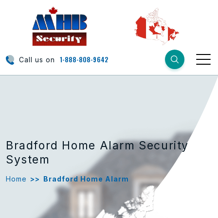
1-888-808-9642
Call us on
Bradford Home Alarm Security
System
Home
>>
Bradford Home Alarm