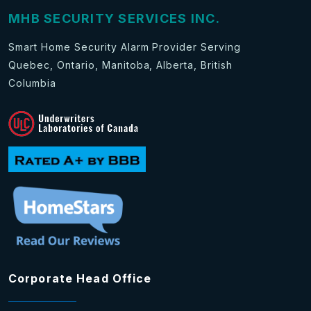
MHB SECURITY SERVICES INC.
Smart Home Security Alarm Provider Serving
Quebec, Ontario, Manitoba, Alberta, British
Columbia
Corporate Head Office