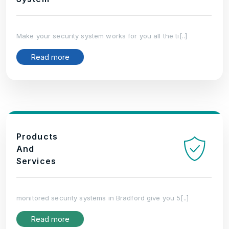
Make your security system works for you all the ti[..]
Read more
Products
And
Services
monitored security systems in Bradford give you 5[..]
Read more