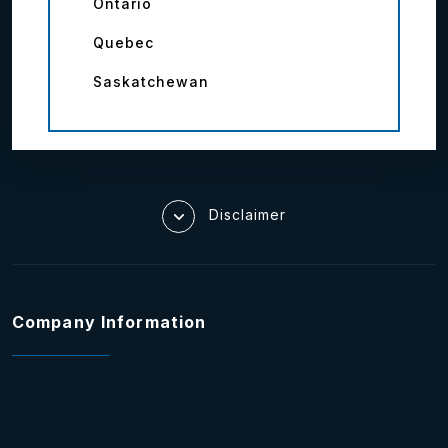
Ontario
Quebec
Saskatchewan
Disclaimer
Company Information