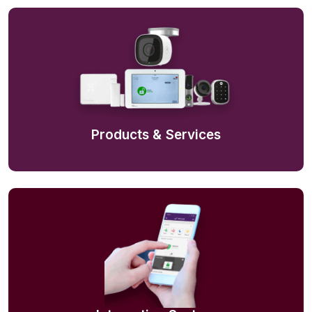
Products & Services