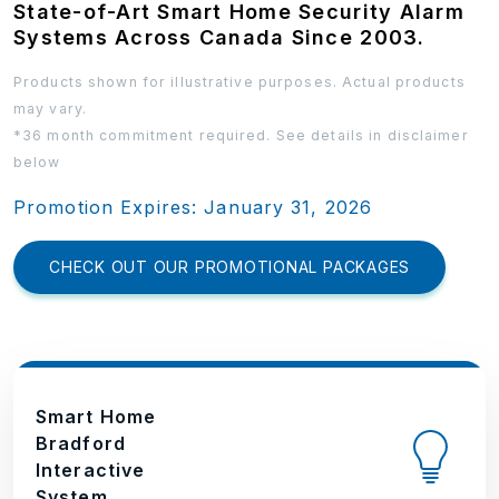
State-of-Art Smart Home Security Alarm
Systems Across Canada Since 2003.
Products shown for illustrative purposes. Actual products
may vary.
*36 month commitment required. See details in disclaimer
below
Promotion Expires: January 31, 2026
CHECK OUT OUR PROMOTIONAL PACKAGES
Smart Home
Bradford
Interactive
System