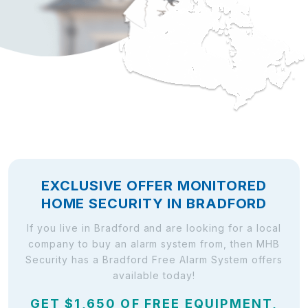
EXCLUSIVE OFFER MONITORED
HOME SECURITY IN BRADFORD
If you live in Bradford and are looking for a local
company to buy an alarm system from, then MHB
Security has a Bradford Free Alarm System offers
available today!
GET $1,650 OF FREE EQUIPMENT,