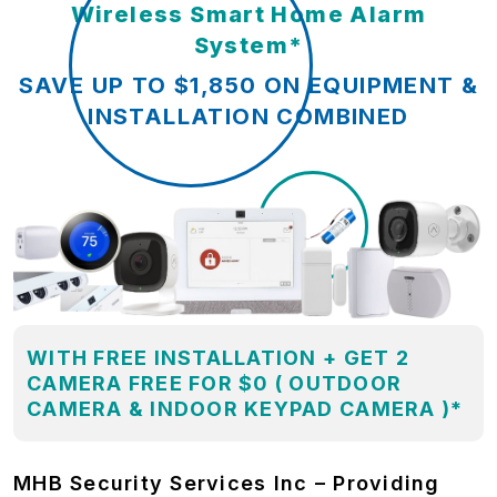
Wireless Smart Home Alarm
System*
SAVE UP TO $1,850 ON EQUIPMENT &
INSTALLATION COMBINED
WITH FREE INSTALLATION + GET 2
CAMERA FREE FOR $0 ( OUTDOOR
CAMERA & INDOOR KEYPAD CAMERA )*
MHB Security Services Inc – Providing