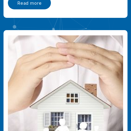
Read more