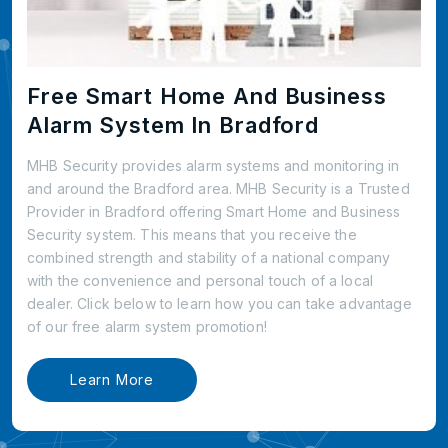
Free Smart Home And Business
Alarm System In Bradford
MHB Security provides alarm systems and monitoring in
and around the Bradford area. MHB Security is a Trusted
Provider in Bradford offering Smart Home and Business
Security system. This means that you receive the
combined strength and stability of a national company
with the convenience and personal touch of a local
dealer. Click below to learn how you can take advantage
of our free alarm system promotion!
Learn More