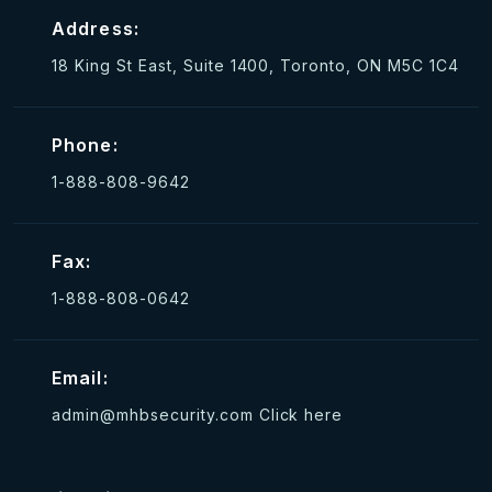
Address:
18 King St East, Suite 1400, Toronto, ON M5C 1C4
Phone:
1-888-808-9642
Fax:
1-888-808-0642
Email:
admin@mhbsecurity.com
Click here