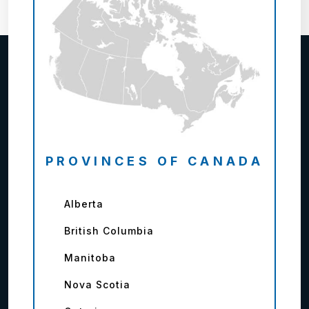
PROVINCES OF CANADA
Alberta
British Columbia
Manitoba
Nova Scotia