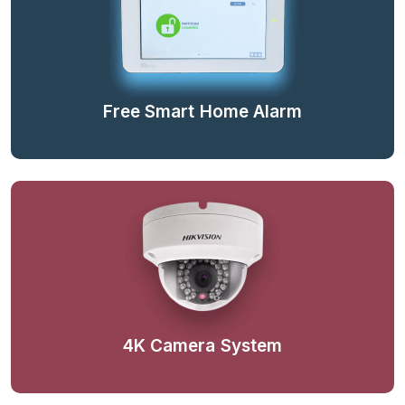
Free Smart Home Alarm
4K Camera System