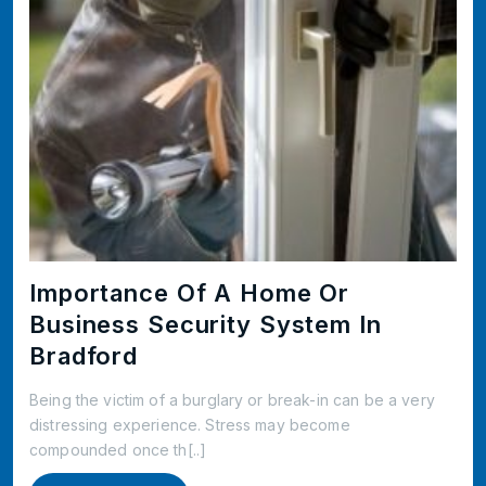
Importance Of A Home Or
Business Security System In
Bradford
Being the victim of a burglary or break-in can be a very
distressing experience. Stress may become
compounded once th[..]