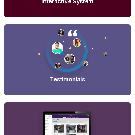
Interactive System
Testimonials