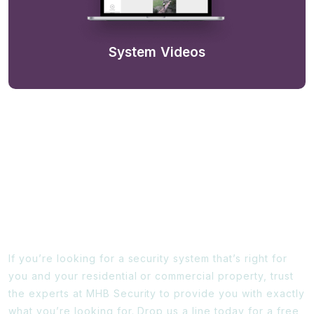
System Videos
Ready To Find Out More?
If you’re looking for a security system that’s right for
you and your residential or commercial property, trust
the experts at MHB Security to provide you with exactly
what you’re looking for. Drop us a line today for a free