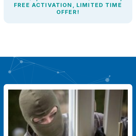
FREE ACTIVATION, LIMITED TIME
OFFER!