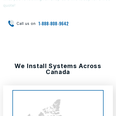
quote!
1-888-808-9642
Call us on
We Install Systems Across
Canada