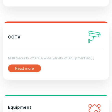
CCTV
MHB Security offers a wide variety of equipment ad[..]
Read more
Equipment