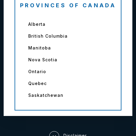
PROVINCES OF CANADA
Alberta
British Columbia
Manitoba
Nova Scotia
Ontario
Quebec
Saskatchewan
Disclaimer