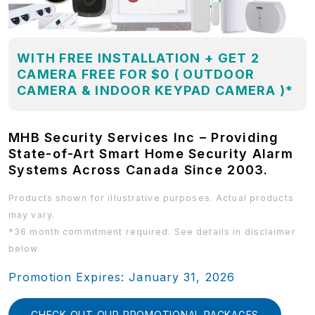
WITH FREE INSTALLATION + GET 2
CAMERA FREE FOR $0 ( OUTDOOR
CAMERA & INDOOR KEYPAD CAMERA )*
MHB Security Services Inc – Providing
State-of-Art Smart Home Security Alarm
Systems Across Canada Since 2003.
Products shown for illustrative purposes. Actual products
may vary.
*36 month commitment required. See details in disclaimer
below
Promotion Expires: January 31, 2026
CHECK OUT OUR PROMOTIONAL PACKAGES