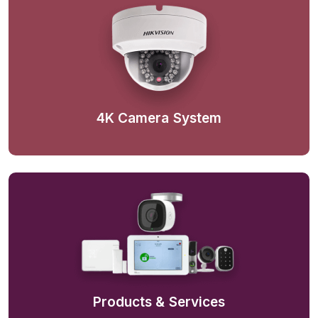
4K Camera System
Products & Services