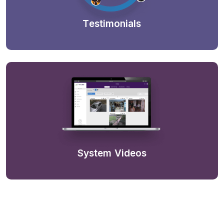
Testimonials
System Videos