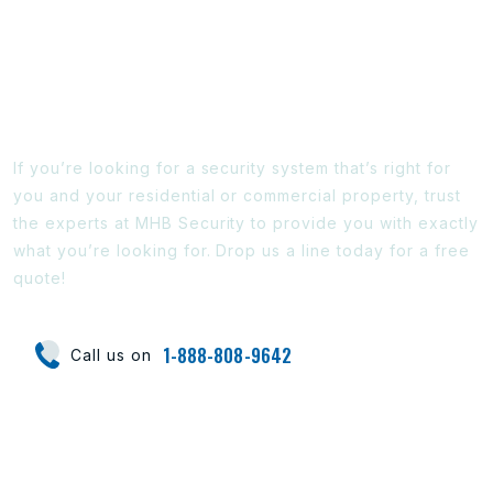
Ready To Find Out More?
If you’re looking for a security system that’s right for
you and your residential or commercial property, trust
the experts at MHB Security to provide you with exactly
what you’re looking for. Drop us a line today for a free
quote!
1-888-808-9642
Call us on