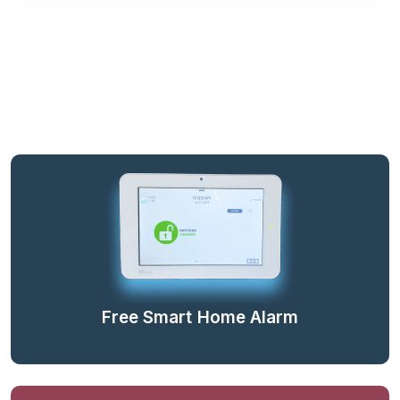
Free Smart Home Alarm