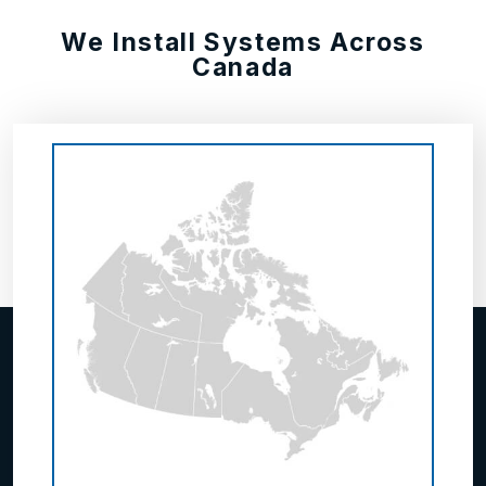
We Install Systems Across
Canada