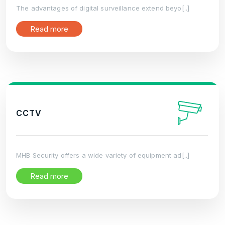
The advantages of digital surveillance extend beyo[..]
Read more
CCTV
MHB Security offers a wide variety of equipment ad[..]
Read more