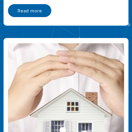
Read more