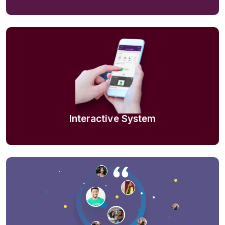
Interactive System