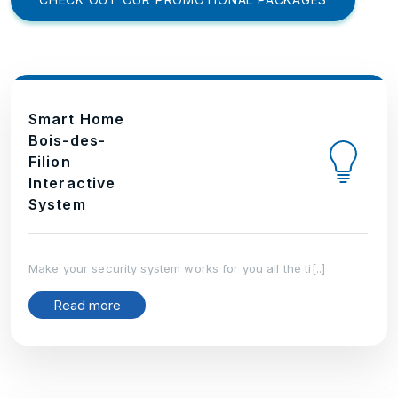
Smart Home
Bois-des-
Filion
Interactive
System
Make your security system works for you all the ti[..]
Read more