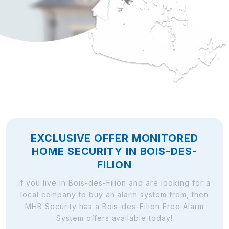
EXCLUSIVE OFFER MONITORED
HOME SECURITY IN BOIS-DES-
FILION
If you live in Bois-des-Filion and are looking for a
local company to buy an alarm system from, then
MHB Security has a Bois-des-Filion Free Alarm
System offers available today!