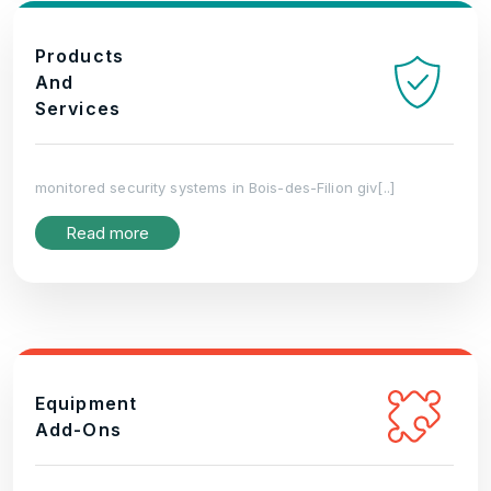
Products
And
Services
monitored security systems in Bois-des-Filion giv[..]
Read more
Equipment
Add-Ons