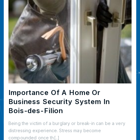
Importance Of A Home Or
Business Security System In
Bois-des-Filion
Being the victim of a burglary or break-in can be a very
distressing experience. Stress may become
compounded once th[..]