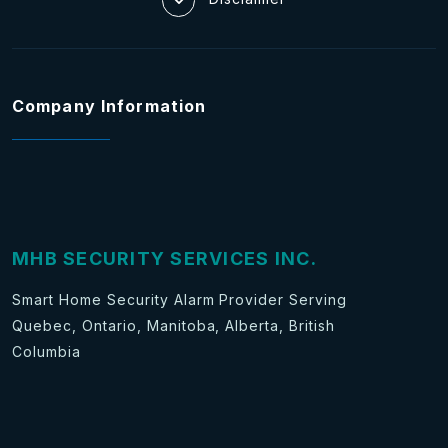
Company Information
MHB SECURITY SERVICES INC.
Smart Home Security Alarm Provider Serving
Quebec, Ontario, Manitoba, Alberta, British
Columbia