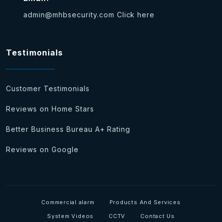
admin@mhbsecurity.com
Click here
Testimonials
Customer Testimonials
Reviews on Home Stars
Better Business Bureau A+ Rating
Reviews on Google
Commercial alarm
Products And Services
System Videos
CCTV
Contact Us