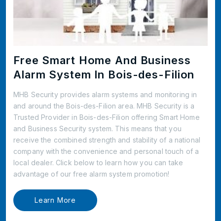
Free Smart Home And Business
Alarm System In Bois-des-Filion
MHB Security provides alarm systems and monitoring in
and around the Bois-des-Filion area. MHB Security is a
Trusted Provider in Bois-des-Filion offering Smart Home
and Business Security system. This means that you
receive the combined strength and stability of a national
company with the convenience and personal touch of a
local dealer. Click below to learn how you can take
advantage of our free alarm system promotion!
Learn More