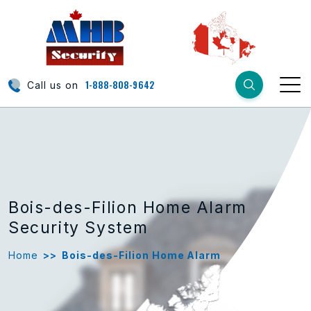
1-888-808-9642
Call us on
Bois-des-Filion Home Alarm
Security System
Home
>>
Bois-des-Filion Home Alarm