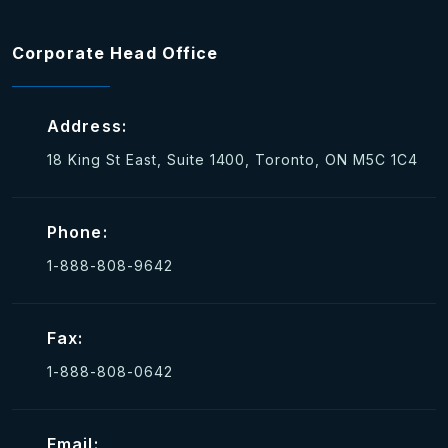
Corporate Head Office
Address:
18 King St East, Suite 1400, Toronto, ON M5C 1C4
Phone:
1-888-808-9642
Fax:
1-888-808-0642
Email: