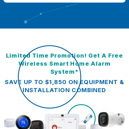
Limited Time Promotion! Get A Free
Wireless Smart Home Alarm
System*
SAVE UP TO $1,850 ON EQUIPMENT &
INSTALLATION COMBINED