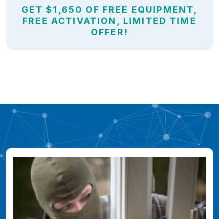
GET $1,650 OF FREE EQUIPMENT,
FREE ACTIVATION, LIMITED TIME
OFFER!