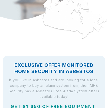
EXCLUSIVE OFFER MONITORED
HOME SECURITY IN ASBESTOS
If you live in Asbestos and are looking for a local
company to buy an alarm system from, then MHB
Security has a Asbestos Free Alarm System offers
available today!
GET $1,650 OF FREE EQUIPMENT,