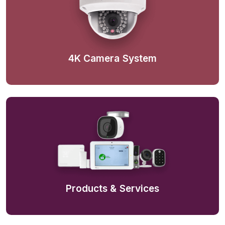
4K Camera System
Products & Services