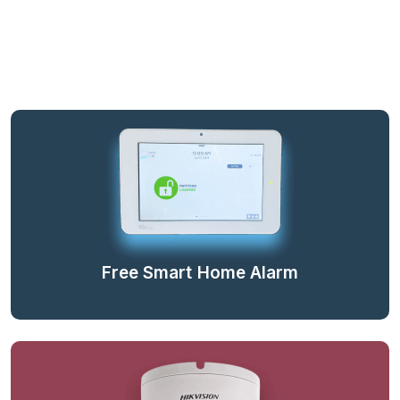
Free Smart Home Alarm