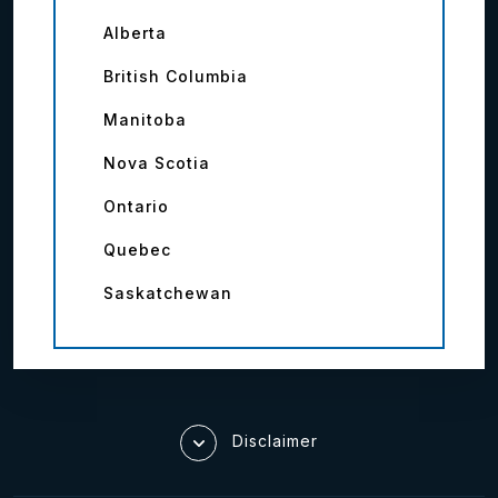
Alberta
British Columbia
Manitoba
Nova Scotia
Ontario
Quebec
Saskatchewan
Disclaimer