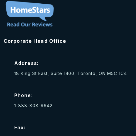
Corporate Head Office
Address:
18 King St East, Suite 1400, Toronto, ON M5C 1C4
Phone:
1-888-808-9642
Fax: