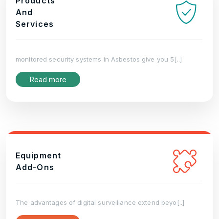
Products
And
Services
monitored security systems in Asbestos give you 5[..]
Read more
Equipment
Add-Ons
The advantages of digital surveillance extend beyo[..]