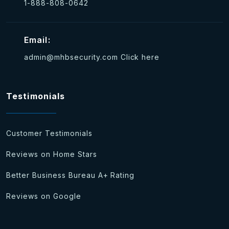
1-888-808-0642
Email:
admin@mhbsecurity.com
Click here
Testimonials
Customer Testimonials
Reviews on Home Stars
Better Business Bureau A+ Rating
Reviews on Google