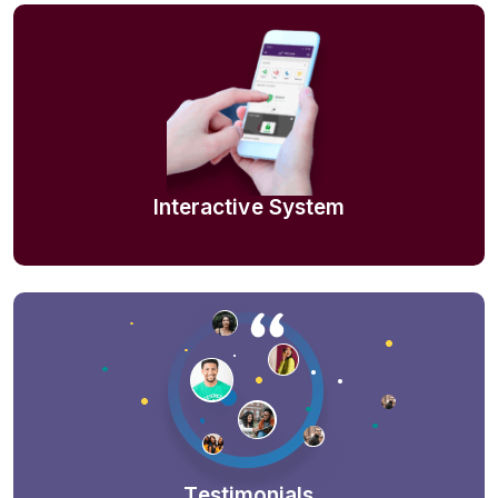
Interactive System
Testimonials