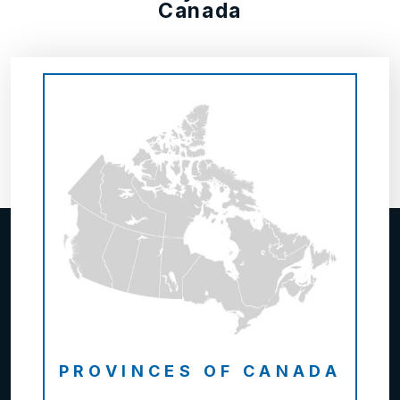
Canada
PROVINCES OF CANADA