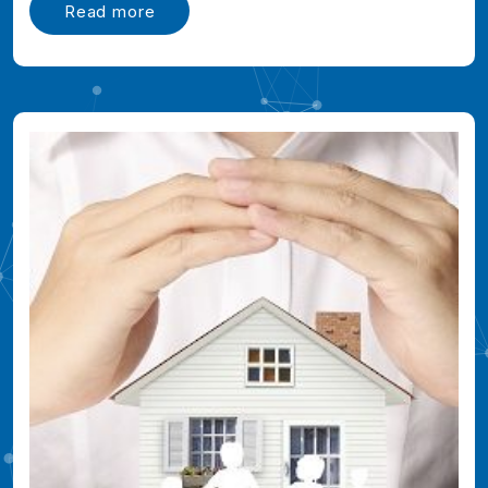
Read more