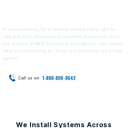
Ready To Find Out More?
If you’re looking for a security system that’s right for
you and your residential or commercial property, trust
the experts at MHB Security to provide you with exactly
what you’re looking for. Drop us a line today for a free
quote!
1-888-808-9642
Call us on
We Install Systems Across