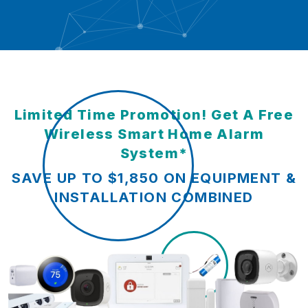
Limited Time Promotion! Get A Free
Wireless Smart Home Alarm
System*
SAVE UP TO $1,850 ON EQUIPMENT &
INSTALLATION COMBINED