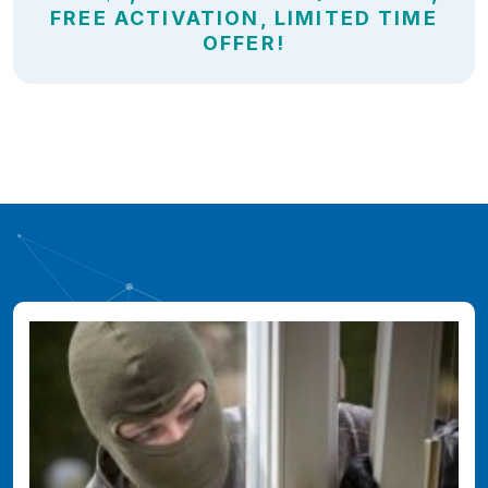
FREE ACTIVATION, LIMITED TIME
OFFER!