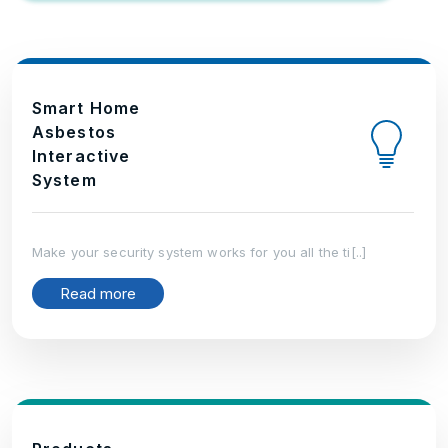
Smart Home
Asbestos
Interactive
System
Make your security system works for you all the ti[..]
Read more