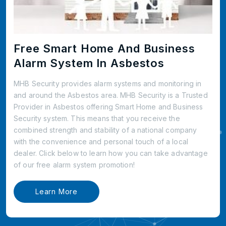
Free Smart Home And Business
Alarm System In Asbestos
MHB Security provides alarm systems and monitoring in
and around the Asbestos area. MHB Security is a Trusted
Provider in Asbestos offering Smart Home and Business
Security system. This means that you receive the
combined strength and stability of a national company
with the convenience and personal touch of a local
dealer. Click below to learn how you can take advantage
of our free alarm system promotion!
Learn More