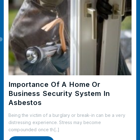
Importance Of A Home Or
Business Security System In
Asbestos
Being the victim of a burglary or break-in can be a very
distressing experience. Stress may become
compounded once th[..]