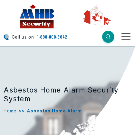
1-888-808-9642
Call us on
Asbestos Home Alarm Security
System
Home
>>
Asbestos Home Alarm