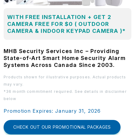
WITH FREE INSTALLATION + GET 2
CAMERA FREE FOR $0 ( OUTDOOR
CAMERA & INDOOR KEYPAD CAMERA )*
MHB Security Services Inc – Providing
State-of-Art Smart Home Security Alarm
Systems Across Canada Since 2003.
Products shown for illustrative purposes. Actual products
may vary.
*36 month commitment required. See details in disclaimer
below
Promotion Expires: January 31, 2026
CHECK OUT OUR PROMOTIONAL PACKAGES