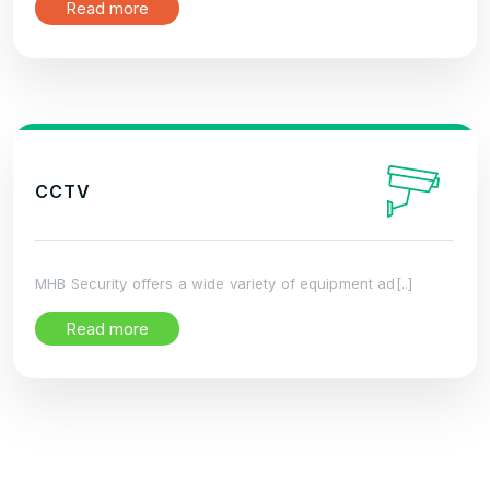
Read more
CCTV
MHB Security offers a wide variety of equipment ad[..]
Read more