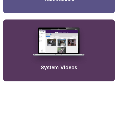
System Videos