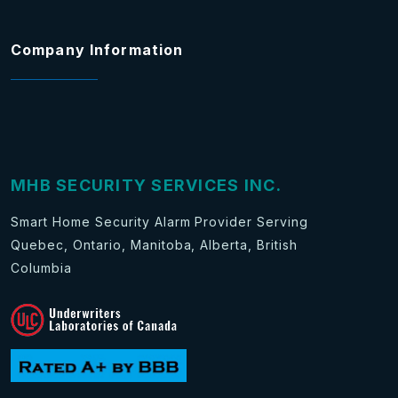
Company Information
MHB SECURITY SERVICES INC.
Smart Home Security Alarm Provider Serving
Quebec, Ontario, Manitoba, Alberta, British
Columbia